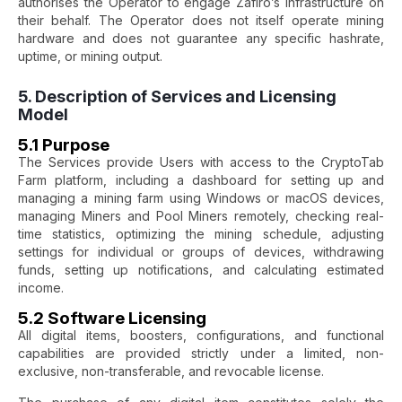
authorises the Operator to engage Zafiro’s infrastructure on
their behalf. The Operator does not itself operate mining
hardware and does not guarantee any specific hashrate,
uptime, or mining output.
5. Description of Services and Licensing
Model
5.1 Purpose
The Services provide Users with access to the CryptoTab
Farm platform, including a dashboard for setting up and
managing a mining farm using Windows or macOS devices,
managing Miners and Pool Miners remotely, checking real-
time statistics, optimizing the mining schedule, adjusting
settings for individual or groups of devices, withdrawing
funds, setting up notifications, and calculating estimated
income.
5.2 Software Licensing
All digital items, boosters, configurations, and functional
capabilities are provided strictly under a limited, non-
exclusive, non-transferable, and revocable license.