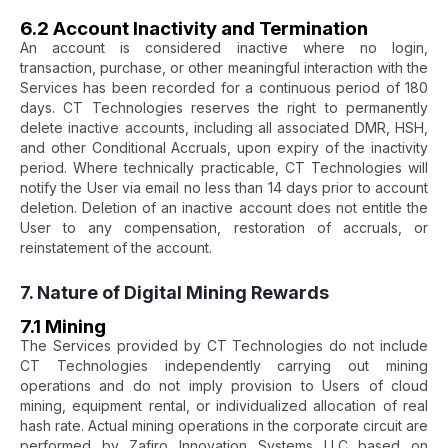
6.2 Account Inactivity and Termination
An account is considered inactive where no login,
transaction, purchase, or other meaningful interaction with the
Services has been recorded for a continuous period of 180
days. CT Technologies reserves the right to permanently
delete inactive accounts, including all associated DMR, HSH,
and other Conditional Accruals, upon expiry of the inactivity
period. Where technically practicable, CT Technologies will
notify the User via email no less than 14 days prior to account
deletion. Deletion of an inactive account does not entitle the
User to any compensation, restoration of accruals, or
reinstatement of the account.
7. Nature of Digital Mining Rewards
7.1 Mining
The Services provided by CT Technologies do not include
CT Technologies independently carrying out mining
operations and do not imply provision to Users of cloud
mining, equipment rental, or individualized allocation of real
hash rate. Actual mining operations in the corporate circuit are
performed by Zafiro Innovation Systems LLC based on