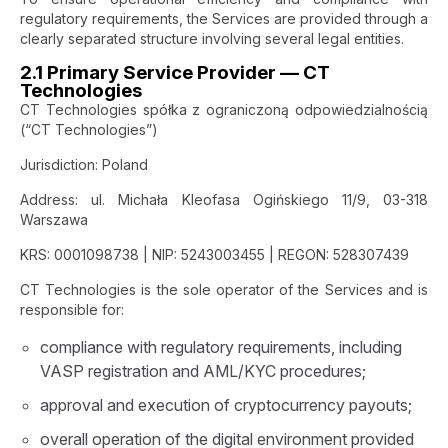
regulatory requirements, the Services are provided through a
clearly separated structure involving several legal entities.
2.1 Primary Service Provider — CT
Technologies
CT Technologies spółka z ograniczoną odpowiedzialnością
(“CT Technologies”)
Jurisdiction: Poland
Address: ul. Michała Kleofasa Ogińskiego 11/9, 03-318
Warszawa
KRS: 0001098738 | NIP: 5243003455 | REGON: 528307439
CT Technologies is the sole operator of the Services and is
responsible for:
compliance with regulatory requirements, including
VASP registration and AML/KYC procedures;
approval and execution of cryptocurrency payouts;
overall operation of the digital environment provided