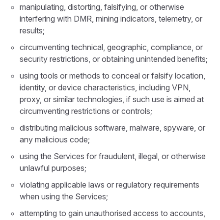
manipulating, distorting, falsifying, or otherwise
interfering with DMR, mining indicators, telemetry, or
results;
circumventing technical, geographic, compliance, or
security restrictions, or obtaining unintended benefits;
using tools or methods to conceal or falsify location,
identity, or device characteristics, including VPN,
proxy, or similar technologies, if such use is aimed at
circumventing restrictions or controls;
distributing malicious software, malware, spyware, or
any malicious code;
using the Services for fraudulent, illegal, or otherwise
unlawful purposes;
violating applicable laws or regulatory requirements
when using the Services;
attempting to gain unauthorised access to accounts,