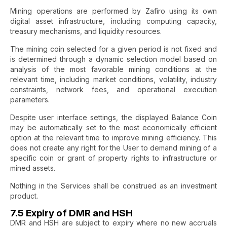
Mining operations are performed by Zafiro using its own
digital asset infrastructure, including computing capacity,
treasury mechanisms, and liquidity resources.
The mining coin selected for a given period is not fixed and
is determined through a dynamic selection model based on
analysis of the most favorable mining conditions at the
relevant time, including market conditions, volatility, industry
constraints, network fees, and operational execution
parameters.
Despite user interface settings, the displayed Balance Coin
may be automatically set to the most economically efficient
option at the relevant time to improve mining efficiency. This
does not create any right for the User to demand mining of a
specific coin or grant of property rights to infrastructure or
mined assets.
Nothing in the Services shall be construed as an investment
product.
7.5 Expiry of DMR and HSH
DMR and HSH are subject to expiry where no new accruals