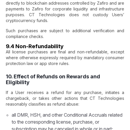
directly to blockchain addresses controlled by Zafiro and are
payments to Zafiro for corporate liquidity and infrastructure
purposes. CT Technologies does not custody Users’
cryptocurrency funds.
Such purchases are subject to additional verification and
compliance checks.
9.4 Non-Refundability
All license purchases are final and non-refundable, except
where otherwise expressly required by mandatory consumer
protection law or app store rules.
10. Effect of Refunds on Rewards and
Eligibility
If a User receives a refund for any purchase, initiates a
chargeback, or takes other actions that CT Technologies
reasonably classifies as refund abuse:
all DMR, HSH, and other Conditional Accruals related
to the corresponding license, purchase, or
subscription may be canceled in whole or in part;