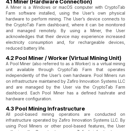
4.1 Miner (Hardware Connection)
A Miner is a Windows or macOS computer with CryptoTab
Farm software installed, using the User’s own physical
hardware to perform mining. The User’s device connects to
the CryptoTab Farm dashboard, where it can be monitored
and managed remotely. By using a Miner, the User
acknowledges that their device may experience increased
electricity consumption and, for rechargeable devices,
reduced battery life.
4.2 Pool Miner / Worker (Virtual Mining Unit)
A Pool Miner (also referred to as a Worker) is a virtual mining
unit available through CryptoTab Farm that operates
independently of the User’s own hardware. Pool Miners run
on infrastructure maintained by Zafiro Innovation Systems LLC
and are managed by the User via the CryptoTab Farm
dashboard. Each Pool Miner has a defined hashrate and
hardware configuration.
4.3 Pool Mining Infrastructure
All pool-based mining operations are conducted on
infrastructure operated by Zafiro Innovation Systems LLC. By
using Pool Miners or other pool-based features, the User