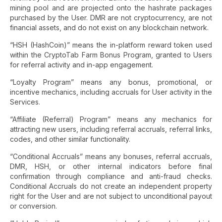
mining pool and are projected onto the hashrate packages
purchased by the User. DMR are not cryptocurrency, are not
financial assets, and do not exist on any blockchain network.
“HSH (HashCoin)” means the in-platform reward token used
within the CryptoTab Farm Bonus Program, granted to Users
for referral activity and in-app engagement.
“Loyalty Program” means any bonus, promotional, or
incentive mechanics, including accruals for User activity in the
Services.
“Affiliate (Referral) Program” means any mechanics for
attracting new users, including referral accruals, referral links,
codes, and other similar functionality.
“Conditional Accruals” means any bonuses, referral accruals,
DMR, HSH, or other internal indicators before final
confirmation through compliance and anti-fraud checks.
Conditional Accruals do not create an independent property
right for the User and are not subject to unconditional payout
or conversion.