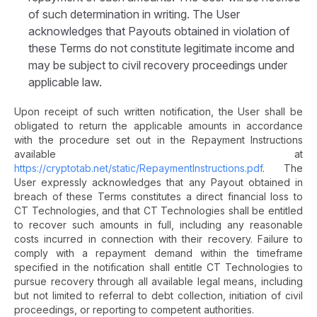
of such determination in writing. The User
acknowledges that Payouts obtained in violation of
these Terms do not constitute legitimate income and
may be subject to civil recovery proceedings under
applicable law.
Upon receipt of such written notification, the User shall be
obligated to return the applicable amounts in accordance
with the procedure set out in the Repayment Instructions
available at
https://cryptotab.net/static/RepaymentInstructions.pdf
. The
User expressly acknowledges that any Payout obtained in
breach of these Terms constitutes a direct financial loss to
CT Technologies, and that CT Technologies shall be entitled
to recover such amounts in full, including any reasonable
costs incurred in connection with their recovery. Failure to
comply with a repayment demand within the timeframe
specified in the notification shall entitle CT Technologies to
pursue recovery through all available legal means, including
but not limited to referral to debt collection, initiation of civil
proceedings, or reporting to competent authorities.