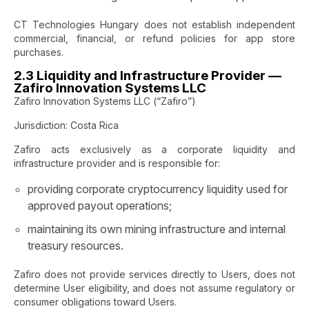
CT Technologies Hungary does not establish independent
commercial, financial, or refund policies for app store
purchases.
2.3 Liquidity and Infrastructure Provider —
Zafiro Innovation Systems LLC
Zafiro Innovation Systems LLC (“Zafiro”)
Jurisdiction: Costa Rica
Zafiro acts exclusively as a corporate liquidity and
infrastructure provider and is responsible for:
providing corporate cryptocurrency liquidity used for
approved payout operations;
maintaining its own mining infrastructure and internal
treasury resources.
Zafiro does not provide services directly to Users, does not
determine User eligibility, and does not assume regulatory or
consumer obligations toward Users.