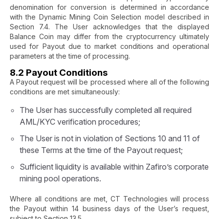
denomination for conversion is determined in accordance
with the Dynamic Mining Coin Selection model described in
Section 7.4. The User acknowledges that the displayed
Balance Coin may differ from the cryptocurrency ultimately
used for Payout due to market conditions and operational
parameters at the time of processing.
8.2 Payout Conditions
A Payout request will be processed where all of the following
conditions are met simultaneously:
The User has successfully completed all required
AML/KYC verification procedures;
The User is not in violation of Sections 10 and 11 of
these Terms at the time of the Payout request;
Sufficient liquidity is available within Zafiro’s corporate
mining pool operations.
Where all conditions are met, CT Technologies will process
the Payout within 14 business days of the User’s request,
subject to Section 13.5.