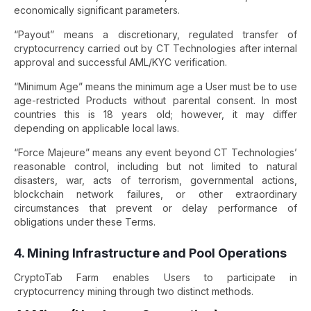
economically significant parameters.
“Payout” means a discretionary, regulated transfer of
cryptocurrency carried out by CT Technologies after internal
approval and successful AML/KYC verification.
“Minimum Age” means the minimum age a User must be to use
age-restricted Products without parental consent. In most
countries this is 18 years old; however, it may differ
depending on applicable local laws.
“Force Majeure” means any event beyond CT Technologies’
reasonable control, including but not limited to natural
disasters, war, acts of terrorism, governmental actions,
blockchain network failures, or other extraordinary
circumstances that prevent or delay performance of
obligations under these Terms.
4. Mining Infrastructure and Pool Operations
CryptoTab Farm enables Users to participate in
cryptocurrency mining through two distinct methods.