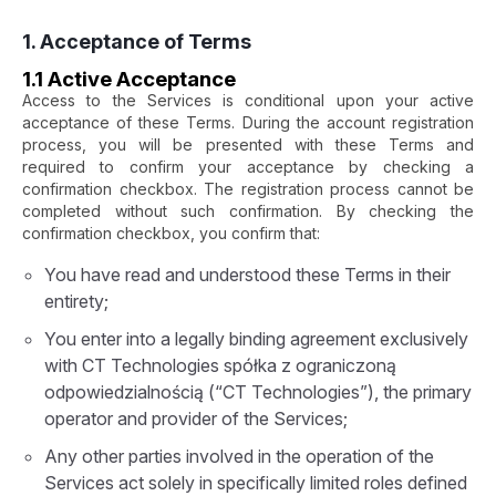
1. Acceptance of Terms
1.1 Active Acceptance
Access to the Services is conditional upon your active
acceptance of these Terms. During the account registration
process, you will be presented with these Terms and
required to confirm your acceptance by checking a
confirmation checkbox. The registration process cannot be
completed without such confirmation. By checking the
confirmation checkbox, you confirm that:
You have read and understood these Terms in their
entirety;
You enter into a legally binding agreement exclusively
with CT Technologies spółka z ograniczoną
odpowiedzialnością (“CT Technologies”), the primary
operator and provider of the Services;
Any other parties involved in the operation of the
Services act solely in specifically limited roles defined