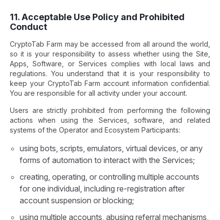
11. Acceptable Use Policy and Prohibited
Conduct
CryptoTab Farm may be accessed from all around the world,
so it is your responsibility to assess whether using the Site,
Apps, Software, or Services complies with local laws and
regulations. You understand that it is your responsibility to
keep your CryptoTab Farm account information confidential.
You are responsible for all activity under your account.
Users are strictly prohibited from performing the following
actions when using the Services, software, and related
systems of the Operator and Ecosystem Participants:
using bots, scripts, emulators, virtual devices, or any
forms of automation to interact with the Services;
creating, operating, or controlling multiple accounts
for one individual, including re-registration after
account suspension or blocking;
using multiple accounts, abusing referral mechanisms,