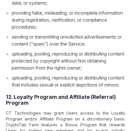
data, or systems;
providing false, misleading, or incomplete information
during registration, verification, or compliance
procedures;
sending or transmitting unsolicited advertisements or
content (“spam”) over the Service;
uploading, posting, reproducing or distributing content
protected by copyright without first obtaining
permission from the rights owner;
uploading, posting, reproducing or distributing content
that includes sexual or explicit depictions of minors.
12. Loyalty Program and Affiliate (Referral)
Program
CT Technologies may grant Users access to the Loyalty
Program and/or Affiliate Program on a discretionary basis.
CryptoTab Farm features a Bonus Program that rewards
Users for inviting new members and for in-app activity.