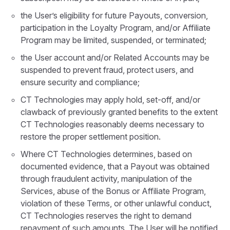
the User’s eligibility for future Payouts, conversion,
participation in the Loyalty Program, and/or Affiliate
Program may be limited, suspended, or terminated;
the User account and/or Related Accounts may be
suspended to prevent fraud, protect users, and
ensure security and compliance;
CT Technologies may apply hold, set-off, and/or
clawback of previously granted benefits to the extent
CT Technologies reasonably deems necessary to
restore the proper settlement position.
Where CT Technologies determines, based on
documented evidence, that a Payout was obtained
through fraudulent activity, manipulation of the
Services, abuse of the Bonus or Affiliate Program,
violation of these Terms, or other unlawful conduct,
CT Technologies reserves the right to demand
repayment of such amounts. The User will be notified