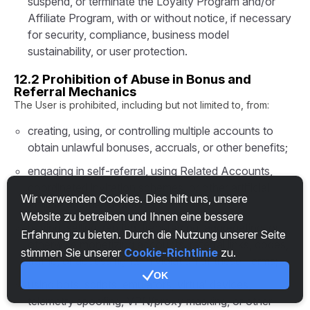
suspend, or terminate the Loyalty Program and/or
Affiliate Program, with or without notice, if necessary
for security, compliance, business model
sustainability, or user protection.
12.2 Prohibition of Abuse in Bonus and
Referral Mechanics
The User is prohibited, including but not limited to, from:
creating, using, or controlling multiple accounts to
obtain unlawful bonuses, accruals, or other benefits;
engaging in self-referral, using Related Accounts,
coordinated invitation schemes, or other artificial
Wir verwenden Cookies. Dies hilft uns, unsere
affiliate accrual structures;
Website zu betreiben und Ihnen eine bessere
buying, selling, renting, transferring, aggregating, or
Erfahrung zu bieten. Durch die Nutzung unserer Seite
otherwise monetizing accounts, referral links, codes,
stimmen Sie unserer
Cookie-Richtlinie
zu.
traffic, or access rights in violation of these Terms;
OK
using bots, scripts, emulators, virtual devices,
telemetry spoofing, VPN/proxy masking, or other