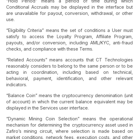
“Hold Period” means a period of time during which
Conditional Accruals may be displayed in the interface but
are unavailable for payout, conversion, withdrawal, or other
use.
“Eligibility Criteria” means the set of conditions a User must
satisfy to access the Loyalty Program, Affiliate Program,
payouts, and/or conversion, including AML/KYC, anti-fraud
checks, and compliance with these Terms.
“Related Accounts” means accounts that CT Technologies
reasonably considers to belong to the same person or to be
acting in coordination, including based on technical,
behavioral, payment, identification, and other relevant
indicators.
“Balance Coin” means the cryptocurrency denomination (unit
of account) in which the current balance equivalent may be
displayed in the Services user interface.
“Dynamic Mining Coin Selection” means the operational
mechanism for determining the cryptocurrency asset used in
Zafiro’s mining circuit, where selection is made based on
market conditions, network fees, execution costs, and other