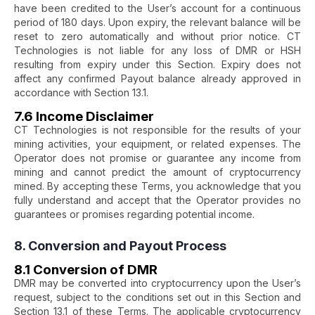
have been credited to the User’s account for a continuous
period of 180 days. Upon expiry, the relevant balance will be
reset to zero automatically and without prior notice. CT
Technologies is not liable for any loss of DMR or HSH
resulting from expiry under this Section. Expiry does not
affect any confirmed Payout balance already approved in
accordance with Section 13.1.
7.6 Income Disclaimer
CT Technologies is not responsible for the results of your
mining activities, your equipment, or related expenses. The
Operator does not promise or guarantee any income from
mining and cannot predict the amount of cryptocurrency
mined. By accepting these Terms, you acknowledge that you
fully understand and accept that the Operator provides no
guarantees or promises regarding potential income.
8. Conversion and Payout Process
8.1 Conversion of DMR
DMR may be converted into cryptocurrency upon the User’s
request, subject to the conditions set out in this Section and
Section 13.1 of these Terms. The applicable cryptocurrency