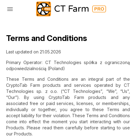
Terms and Conditions
Last updated on 21.05.2026
Primary Operator: CT Technologies spółka z ograniczoną
odpowiedzialnością (Poland)
These Terms and Conditions are an integral part of the
CryptoTab Farm products and services operated by CT
Technologies sp. z o.o. (“CT Technologies”, “We”, “Us”,
“Our”). By using CryptoTab Farm products and any
associated free or paid services, licenses, or memberships,
individually or together, you agree to these Terms and
accept liability for their violation. These Terms and Conditions
come into effect the moment you start interacting with our
Products. Please read them carefully before starting to use
our Products.