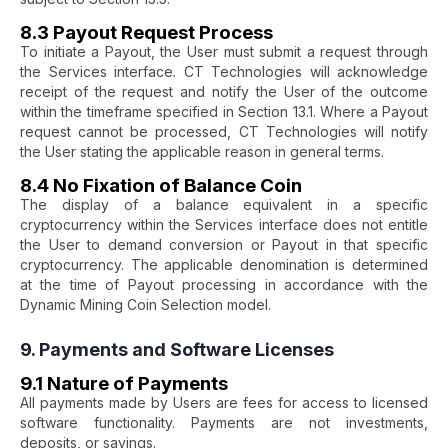
8.3 Payout Request Process
To initiate a Payout, the User must submit a request through
the Services interface. CT Technologies will acknowledge
receipt of the request and notify the User of the outcome
within the timeframe specified in Section 13.1. Where a Payout
request cannot be processed, CT Technologies will notify
the User stating the applicable reason in general terms.
8.4 No Fixation of Balance Coin
The display of a balance equivalent in a specific
cryptocurrency within the Services interface does not entitle
the User to demand conversion or Payout in that specific
cryptocurrency. The applicable denomination is determined
at the time of Payout processing in accordance with the
Dynamic Mining Coin Selection model.
9. Payments and Software Licenses
9.1 Nature of Payments
All payments made by Users are fees for access to licensed
software functionality. Payments are not investments,
deposits, or savings.