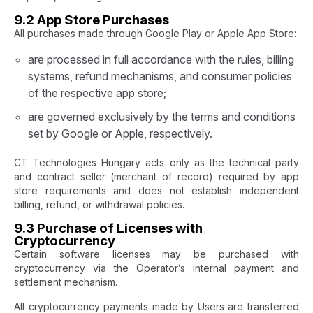
9.2 App Store Purchases
All purchases made through Google Play or Apple App Store:
are processed in full accordance with the rules, billing
systems, refund mechanisms, and consumer policies
of the respective app store;
are governed exclusively by the terms and conditions
set by Google or Apple, respectively.
CT Technologies Hungary acts only as the technical party
and contract seller (merchant of record) required by app
store requirements and does not establish independent
billing, refund, or withdrawal policies.
9.3 Purchase of Licenses with
Cryptocurrency
Certain software licenses may be purchased with
cryptocurrency via the Operator’s internal payment and
settlement mechanism.
All cryptocurrency payments made by Users are transferred