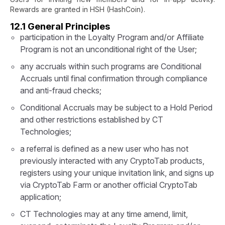
Rewards are granted in HSH (HashCoin).
12.1 General Principles
participation in the Loyalty Program and/or Affiliate
Program is not an unconditional right of the User;
any accruals within such programs are Conditional
Accruals until final confirmation through compliance
and anti-fraud checks;
Conditional Accruals may be subject to a Hold Period
and other restrictions established by CT
Technologies;
a referral is defined as a new user who has not
previously interacted with any CryptoTab products,
registers using your unique invitation link, and signs up
via CryptoTab Farm or another official CryptoTab
application;
CT Technologies may at any time amend, limit,