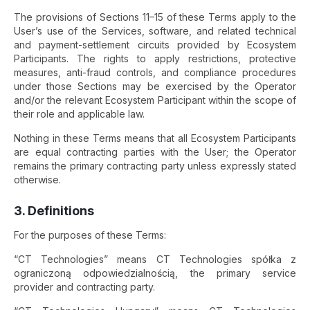
The provisions of Sections 11–15 of these Terms apply to the
User’s use of the Services, software, and related technical
and payment-settlement circuits provided by Ecosystem
Participants. The rights to apply restrictions, protective
measures, anti-fraud controls, and compliance procedures
under those Sections may be exercised by the Operator
and/or the relevant Ecosystem Participant within the scope of
their role and applicable law.
Nothing in these Terms means that all Ecosystem Participants
are equal contracting parties with the User; the Operator
remains the primary contracting party unless expressly stated
otherwise.
3. Definitions
For the purposes of these Terms:
“CT Technologies” means CT Technologies spółka z
ograniczoną odpowiedzialnością, the primary service
provider and contracting party.