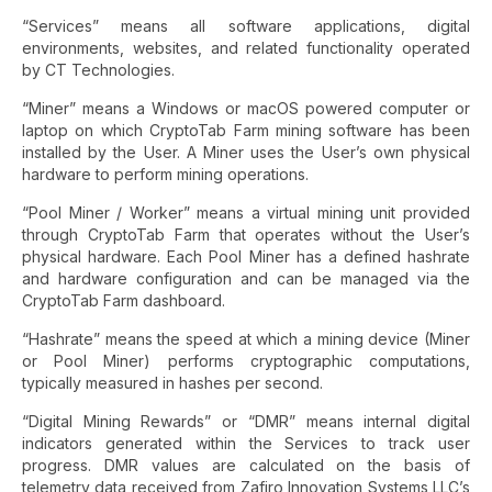
“Services” means all software applications, digital
environments, websites, and related functionality operated
by CT Technologies.
“Miner” means a Windows or macOS powered computer or
laptop on which CryptoTab Farm mining software has been
installed by the User. A Miner uses the User’s own physical
hardware to perform mining operations.
“Pool Miner / Worker” means a virtual mining unit provided
through CryptoTab Farm that operates without the User’s
physical hardware. Each Pool Miner has a defined hashrate
and hardware configuration and can be managed via the
CryptoTab Farm dashboard.
“Hashrate” means the speed at which a mining device (Miner
or Pool Miner) performs cryptographic computations,
typically measured in hashes per second.
“Digital Mining Rewards” or “DMR” means internal digital
indicators generated within the Services to track user
progress. DMR values are calculated on the basis of
telemetry data received from Zafiro Innovation Systems LLC’s