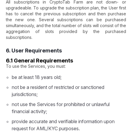
All subscriptions in CryptoTab Farm are not down- or
upgradeable. To upgrade the subscription plan, the User first
has to cancel the previous subscription and then purchase
the new one. Several subscriptions can be purchased
simultaneously, and the total number of slots will consist of the
aggregation of slots provided by the purchased
subscriptions.
6. User Requirements
6.1 General Requirements
To use the Services, you must:
be at least 18 years old;
not be a resident of restricted or sanctioned
jurisdictions;
not use the Services for prohibited or unlawful
financial activity;
provide accurate and verifiable information upon
request for AML/KYC purposes.