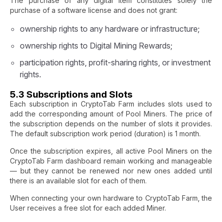
The purchase of any digital item constitutes solely the
purchase of a software license and does not grant:
ownership rights to any hardware or infrastructure;
ownership rights to Digital Mining Rewards;
participation rights, profit-sharing rights, or investment
rights.
5.3 Subscriptions and Slots
Each subscription in CryptoTab Farm includes slots used to
add the corresponding amount of Pool Miners. The price of
the subscription depends on the number of slots it provides.
The default subscription work period (duration) is 1 month.
Once the subscription expires, all active Pool Miners on the
CryptoTab Farm dashboard remain working and manageable
— but they cannot be renewed nor new ones added until
there is an available slot for each of them.
When connecting your own hardware to CryptoTab Farm, the
User receives a free slot for each added Miner.