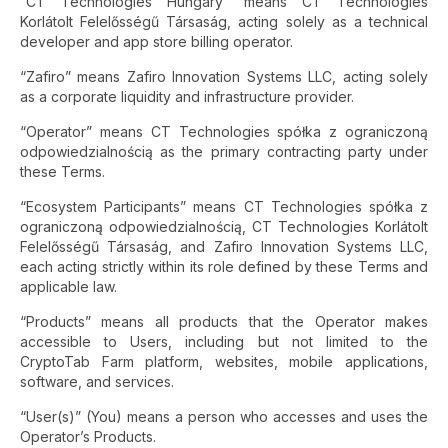
“CT Technologies Hungary” means CT Technologies
Korlátolt Felelősségű Társaság, acting solely as a technical
developer and app store billing operator.
“Zafiro” means Zafiro Innovation Systems LLC, acting solely
as a corporate liquidity and infrastructure provider.
“Operator” means CT Technologies spółka z ograniczoną
odpowiedzialnością as the primary contracting party under
these Terms.
“Ecosystem Participants” means CT Technologies spółka z
ograniczoną odpowiedzialnością, CT Technologies Korlátolt
Felelősségű Társaság, and Zafiro Innovation Systems LLC,
each acting strictly within its role defined by these Terms and
applicable law.
“Products” means all products that the Operator makes
accessible to Users, including but not limited to the
CryptoTab Farm platform, websites, mobile applications,
software, and services.
“User(s)” (You) means a person who accesses and uses the
Operator’s Products.