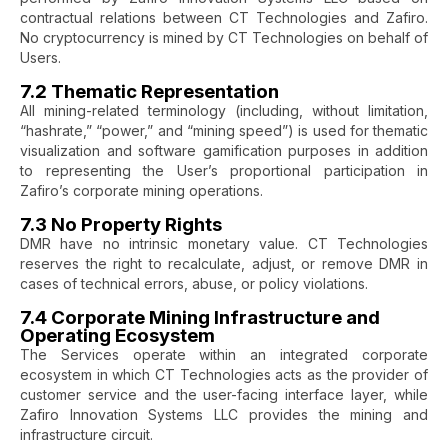
contractual relations between CT Technologies and Zafiro.
No cryptocurrency is mined by CT Technologies on behalf of
Users.
7.2 Thematic Representation
All mining-related terminology (including, without limitation,
“hashrate,” “power,” and “mining speed”) is used for thematic
visualization and software gamification purposes in addition
to representing the User’s proportional participation in
Zafiro’s corporate mining operations.
7.3 No Property Rights
DMR have no intrinsic monetary value. CT Technologies
reserves the right to recalculate, adjust, or remove DMR in
cases of technical errors, abuse, or policy violations.
7.4 Corporate Mining Infrastructure and
Operating Ecosystem
The Services operate within an integrated corporate
ecosystem in which CT Technologies acts as the provider of
customer service and the user-facing interface layer, while
Zafiro Innovation Systems LLC provides the mining and
infrastructure circuit.