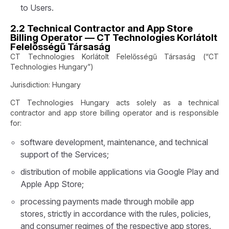
to Users.
2.2 Technical Contractor and App Store
Billing Operator — CT Technologies Korlátolt
Felelősségű Társaság
CT Technologies Korlátolt Felelősségű Társaság (“CT
Technologies Hungary”)
Jurisdiction: Hungary
CT Technologies Hungary acts solely as a technical
contractor and app store billing operator and is responsible
for:
software development, maintenance, and technical
support of the Services;
distribution of mobile applications via Google Play and
Apple App Store;
processing payments made through mobile app
stores, strictly in accordance with the rules, policies,
and consumer regimes of the respective app stores.