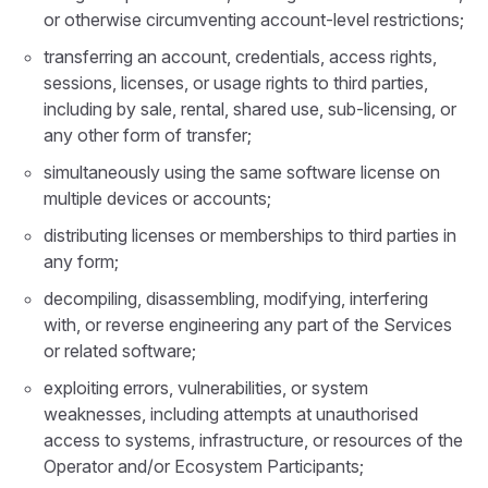
or otherwise circumventing account-level restrictions;
transferring an account, credentials, access rights,
sessions, licenses, or usage rights to third parties,
including by sale, rental, shared use, sub-licensing, or
any other form of transfer;
simultaneously using the same software license on
multiple devices or accounts;
distributing licenses or memberships to third parties in
any form;
decompiling, disassembling, modifying, interfering
with, or reverse engineering any part of the Services
or related software;
exploiting errors, vulnerabilities, or system
weaknesses, including attempts at unauthorised
access to systems, infrastructure, or resources of the
Operator and/or Ecosystem Participants;