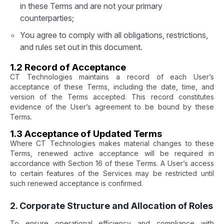
in these Terms and are not your primary
counterparties;
You agree to comply with all obligations, restrictions,
and rules set out in this document.
1.2 Record of Acceptance
CT Technologies maintains a record of each User’s
acceptance of these Terms, including the date, time, and
version of the Terms accepted. This record constitutes
evidence of the User’s agreement to be bound by these
Terms.
1.3 Acceptance of Updated Terms
Where CT Technologies makes material changes to these
Terms, renewed active acceptance will be required in
accordance with Section 16 of these Terms. A User’s access
to certain features of the Services may be restricted until
such renewed acceptance is confirmed.
2. Corporate Structure and Allocation of Roles
To ensure operational efficiency and compliance with