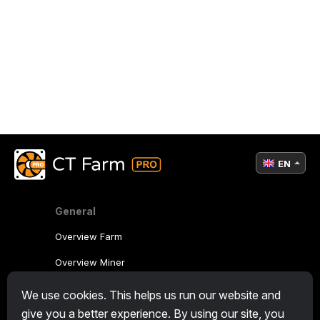
EN
General
Overview Farm
Overview Miner
CryptoTab
We use cookies. This helps us run our website and
give you a better experience. By using our site, you
Affiliate Program