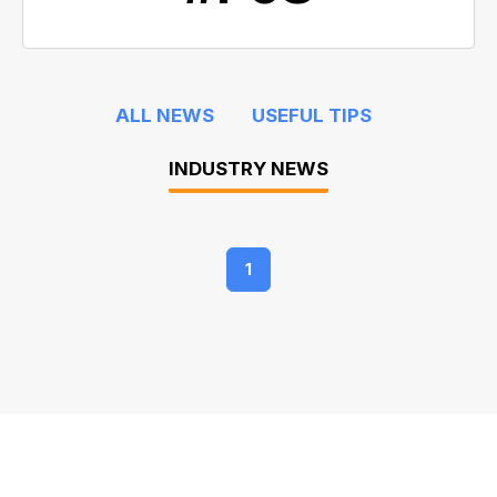
ALL NEWS
USEFUL TIPS
INDUSTRY NEWS
1