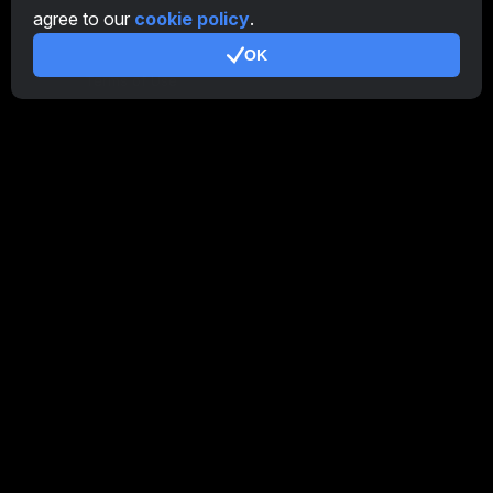
agree to our
cookie policy
.
Additional
OK
Terms of Use
Affiliate Terms Of Use
Privacy Policy
Cookie Policy
Tutorial Demo
/
Real
Our products
CT Farm for Android
CT Farm for iOS
PRO
CT Farm Web Version
PRO
Stay Connected