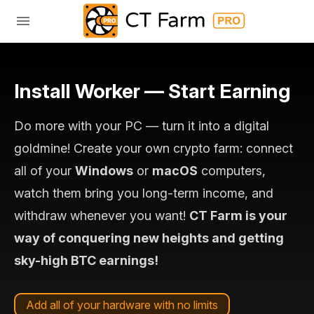
Install Worker — Start Earning
Do more with your PC — turn it into a digital
goldmine! Create your own crypto farm: connect
all of your
Windows
or
macOS
computers,
watch them bring you long-term income, and
withdraw whenever you want!
CT Farm is your
way of conquering new heights and getting
sky-high BTC earnings!
Add all of your hardware with no limits