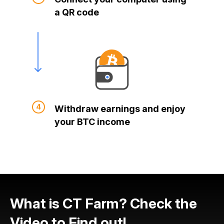
a QR code
Withdraw earnings and enjoy
your BTC income
What is CT Farm? Check the
Video to Find out!