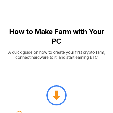
How to Make Farm with Your
PC
A quick guide on how to create your first crypto farm,
connect hardware to it, and start earning BTC