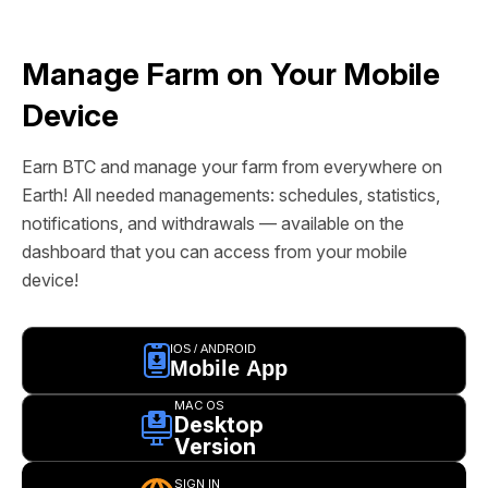
Manage Farm on Your Mobile
Device
Earn BTC and manage your farm from everywhere on
Earth! All needed managements: schedules, statistics,
notifications, and withdrawals — available on the
dashboard that you can access from your mobile
device!
IOS / ANDROID
Mobile App
MAC OS
Desktop
Version
SIGN IN