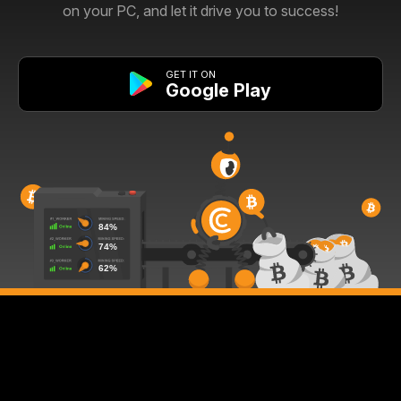
on your PC, and let it drive you to success!
GET IT ON
Google Play
67%
95%
85%