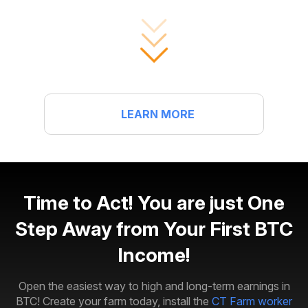
LEARN MORE
Time to Act! You are just One
Step Away from Your First BTC
Income!
Open the easiest way to high and long-term earnings in
BTC! Create your farm today, install the
CT Farm worker