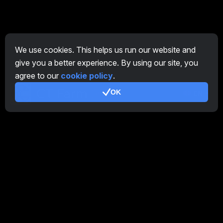
We use cookies. This helps us run our website and
give you a better experience. By using our site, you
agree to our
cookie policy
.
OK
EN
General
Overview Farm
Overview Miner
CryptoTab
Affiliate Program
Additional