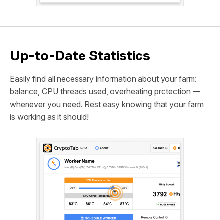
Up-to-Date Statistics
Easily find all necessary information about your farm:
balance, CPU threads used, overheating protection —
whenever you need. Rest easy knowing that your farm
is working as it should!