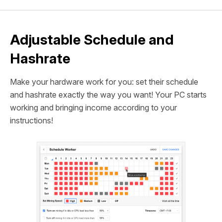
Adjustable Schedule and
Hashrate
Make your hardware work for you: set their schedule
and hashrate exactly the way you want! Your PC starts
working and bringing income according to your
instructions!