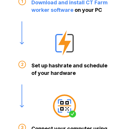
Download and install CT Farm
worker software
on your PC
Set up hashrate and schedule
of your hardware
Connect your computer using