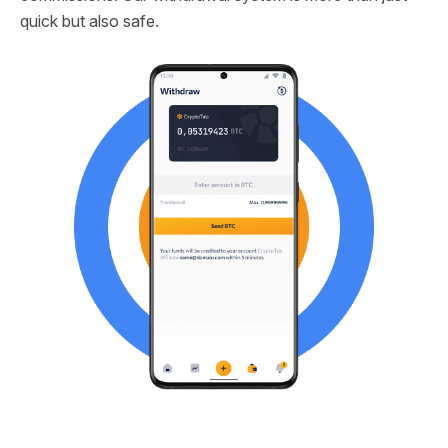
quick but also safe.