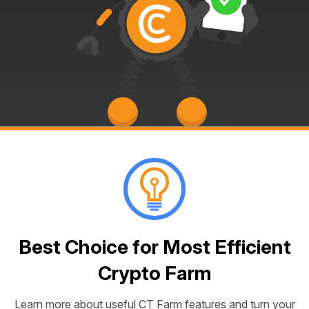
Best Choice for Most Efficient
Crypto Farm
Learn more about useful CT Farm features and turn your