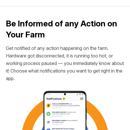
Be Informed of any Action on
Your Farm
Get notified of any action happening on the farm.
Hardware got disconnected, it is running too hot, or
working process paused — you immediately know about
it! Choose what notifications you want to get right in the
app.