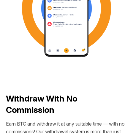
Withdraw With No
Commission
Earn BTC and withdraw it at any suitable time — with no
commissions! Our withdrawal system is more than just