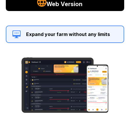
Web Version
Expand your farm without any limits