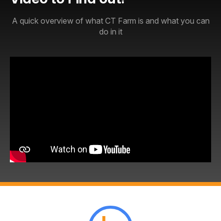
A quick overview of what CT Farm is and what you can
do in it