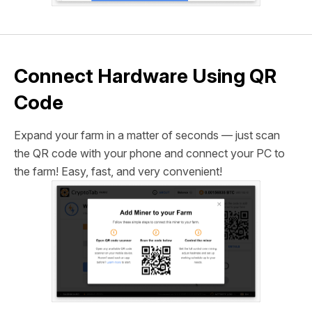
Connect Hardware Using QR
Code
Expand your farm in a matter of seconds — just scan
the QR code with your phone and connect your PC to
the farm! Easy, fast, and very convenient!