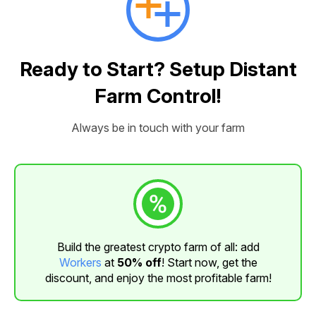
Ready to Start? Setup Distant
Farm Control!
Always be in touch with your farm
Build the greatest crypto farm of all: add
Workers
at
50% off
! Start now, get the
discount, and enjoy the most profitable farm!