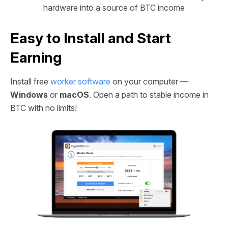
hardware into a source of BTC income
Easy to Install and Start
Earning
Install free
worker software
on your computer —
Windows
or
macOS
. Open a path to stable income in
BTC with no limits!