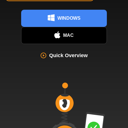
WINDOWS
MAC
Quick Overview
742