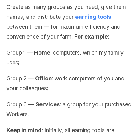
Create as many groups as you need, give them
names, and distribute your
earning tools
between them — for maximum efficiency and
convenience of your farm.
For example
:
Group 1 —
Home
: computers, which my family
uses;
Group 2 —
Office
: work computers of you and
your colleagues;
Group 3 —
Services
: a group for your purchased
Workers.
Keep in mind
: Initially, all earning tools are