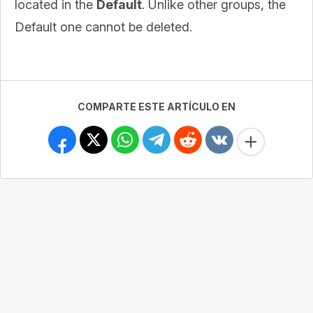
located in the
Default
. Unlike other groups, the
Default one cannot be deleted.
COMPARTE ESTE ARTÍCULO EN