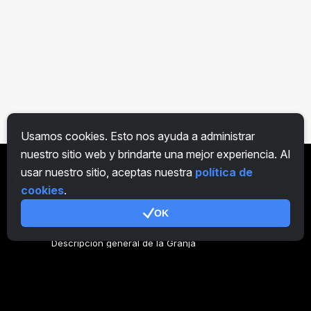
Usamos cookies. Esto nos ayuda a administrar
nuestro sitio web y brindarte una mejor experiencia. Al
usar nuestro sitio, aceptas nuestra
política de
ES
cookies
.
OK
General
Descripción general de la Granja
Descripción general Minero
CryptoTab