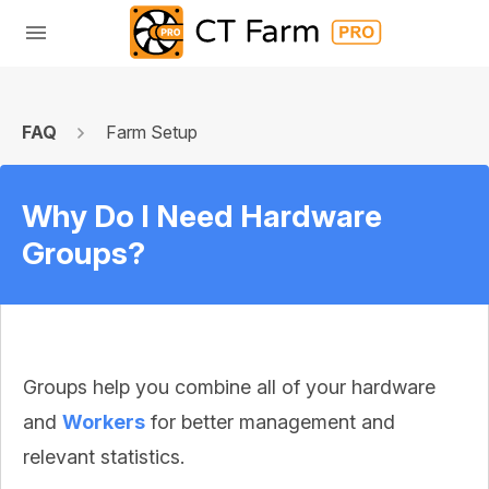
FAQ
Farm Setup
Why Do I Need Hardware
Groups?
Groups help you combine all of your hardware
and
Workers
for better management and
relevant statistics.