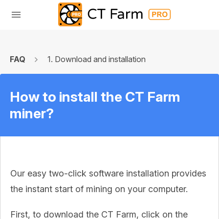
FAQ
1. Download and installation
How to install the CT Farm
miner?
Our easy two-click software installation provides
the instant start of mining on your computer.
First, to download the CT Farm, click on the