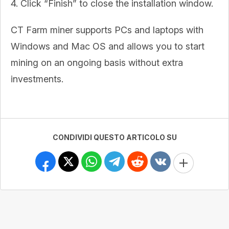
4. Click “Finish” to close the installation window.
CT Farm miner supports PCs and laptops with
Windows and Mac OS and allows you to start
mining on an ongoing basis without extra
investments.
CONDIVIDI QUESTO ARTICOLO SU