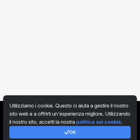
Utilizziamo i cookie. Questo ci aiuta a gestire il nostro
sito web e a offrirti un'esperienza migliore. Utilizzando
IT
il nostro sito, accetti la nostra
politica sui cookie
.
OK
Genera codice