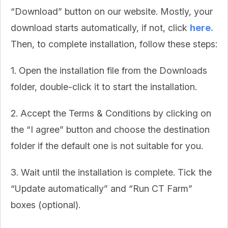
“Download” button on our website. Mostly, your
download starts automatically, if not, click
here.
Then, to complete installation, follow these steps:
1. Open the installation file from the Downloads
folder, double-click it to start the installation.
2. Accept the Terms & Conditions by clicking on
the “I agree” button and choose the destination
folder if the default one is not suitable for you.
3. Wait until the installation is complete. Tick the
“Update automatically” and “Run CT Farm”
boxes (optional).