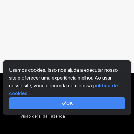
Usamos cookies. Isso nos ajuda a executar nosso
site e oferecer uma experiência melhor. Ao usar
nosso site, você concorda com nossa
política de
PT
cookies
.
OK
Geral
Visão geral da Fazenda
Visão geral do mineiro