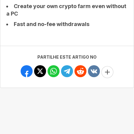
Create your own crypto farm even without
a PC
Fast and no-fee withdrawals
PARTILHE ESTE ARTIGO NO