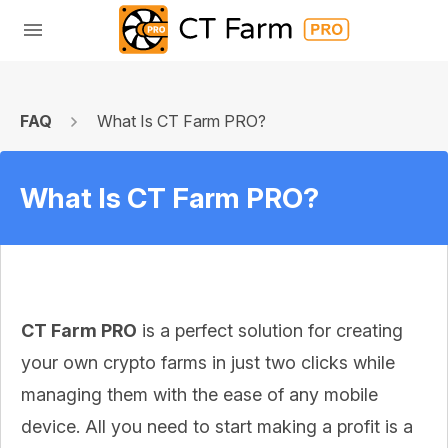
FAQ
What Is CT Farm PRO?
What Is CT Farm PRO?
CT Farm PRO
is a perfect solution for creating
your own crypto farms in just two clicks while
managing them with the ease of any mobile
device. All you need to start making a profit is a