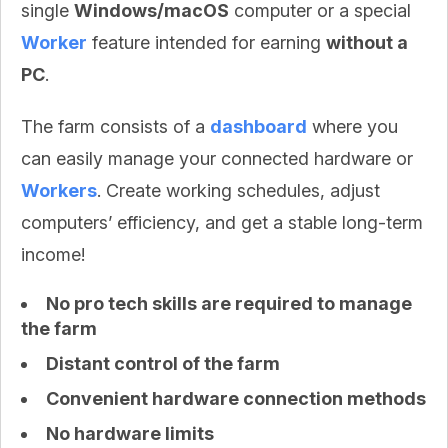
single
Windows/macOS
computer or a special
Worker
feature intended for earning
without a
PC
.
The farm consists of a
dashboard
where you
can easily manage your connected hardware or
Workers
. Create working schedules, adjust
computers’ efficiency, and get a stable long-term
income!
No pro tech skills are required to manage
the farm
Distant control of the farm
Convenient hardware connection methods
No hardware limits