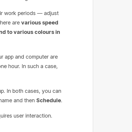
ir work periods — adjust
there are
various speed
d to various colours in
our app and computer are
ne hour. In such a case,
up. In both cases, you can
p name and then
Schedule
.
uires user interaction.