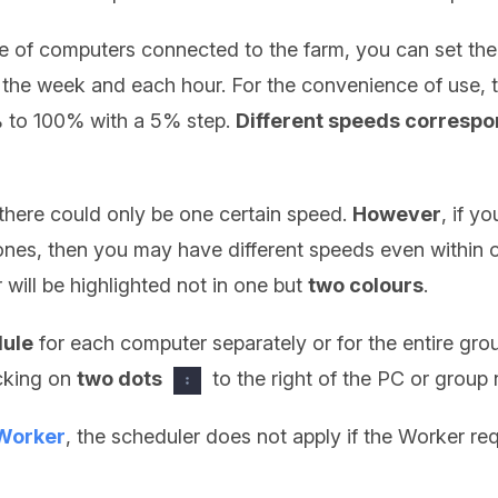
 of computers connected to the farm, you can set the
 the week and each hour. For the convenience of use, 
% to 100% with a 5% step.
Different speeds correspon
 there could only be one certain speed.
However
, if y
zones, then you may have different speeds even within o
 will be highlighted not in one but
two colours
.
dule
for each computer separately or for the entire gro
icking on
two dots
to the right of the PC or grou
Worker
, the scheduler does not apply if the Worker req