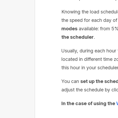
Knowing the load schedule
the speed for each day of
modes
available: from 5
the scheduler
.
Usually, during each hour
located in different time 
this hour in your scheduler
You can
set up the sche
adjust the schedule by cl
In the case of using the