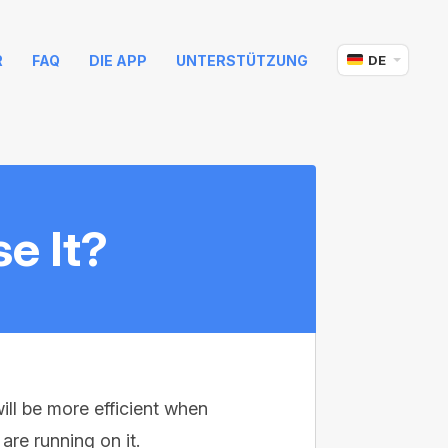
R
FAQ
DIE APP
UNTERSTÜTZUNG
DE
e It?
ill be more efficient when
re running on it.