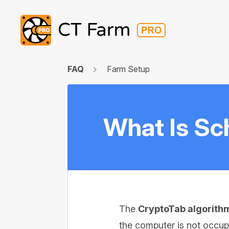
FAQ
Farm Setup
What Is Sc
The
CryptoTab algorith
the computer is not occup