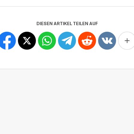
DIESEN ARTIKEL TEILEN AUF