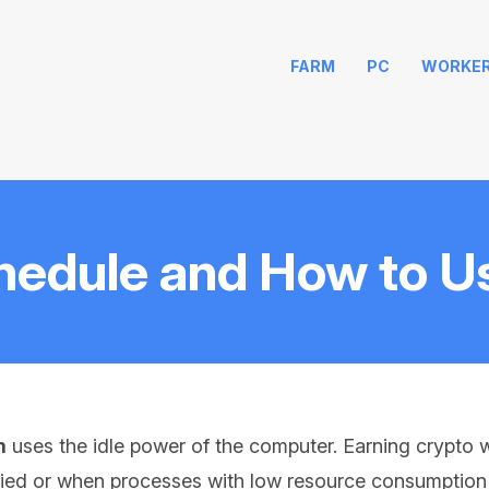
FARM
PC
WORKE
hedule and How to Us
m
uses the idle power of the computer. Earning crypto w
ied or when processes with low resource consumption a