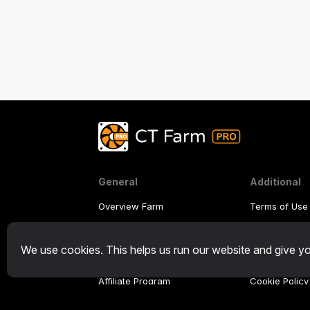
General
Additional
Overview Farm
Terms of Use
Overview Miner
Affiliate Ter
We use cookies. This helps us run our website and give yo
CryptoTab
Privacy Polic
Affiliate Program
Cookie Policy
Tutorial Dem