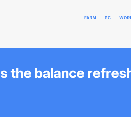
FARM
PC
WOR
s the balance refres