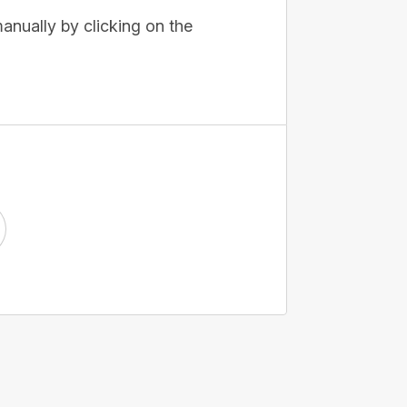
anually by clicking on the