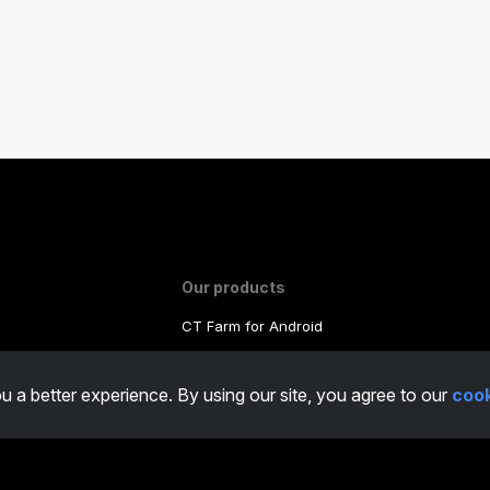
Our products
CT Farm for Android
ms Of Use
CT Farm for iOS
PRO
u a better experience. By using our site, you agree to our
cook
y
CT Farm Web Version
PRO
o
/
Real