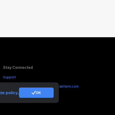
Stay Connected
Support
Other Inquiries:
contactus@cryptotabfarm.com
ie policy
.
OK