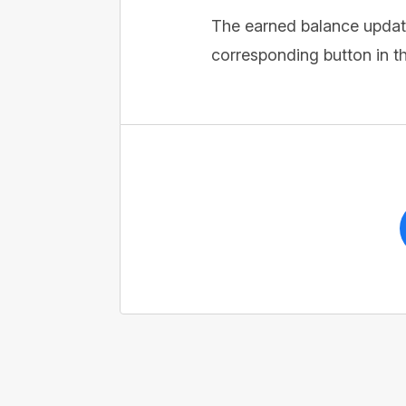
The earned balance update
corresponding button in th