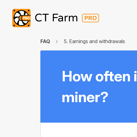
FAQ
5. Earnings and withdrawals
How often i
miner?