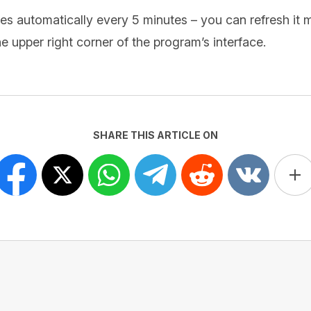
s automatically every 5 minutes – you can refresh it m
e upper right corner of the program’s interface.
SHARE THIS ARTICLE ON