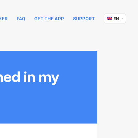
KER
FAQ
GET THE APP
SUPPORT
EN
hed in my