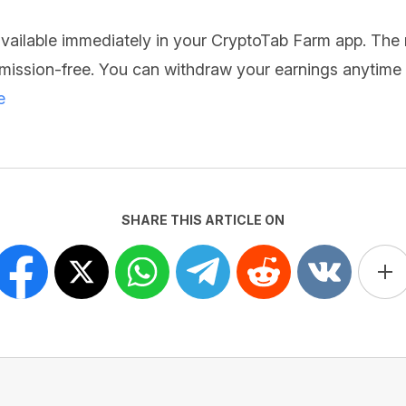
 available immediately in your CryptoTab Farm app. The
ission-free. You can withdraw your earnings anytime t
e
SHARE THIS ARTICLE ON