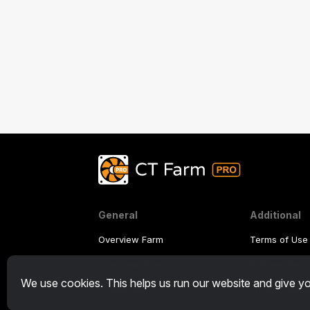
General
Additional
Overview Farm
Terms of Use
Overview Miner
Affiliate Ter
We use cookies. This helps us run our website and give yo
CryptoTab
Privacy Polic