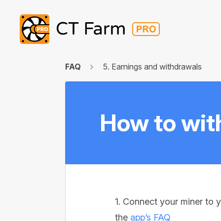
FAQ
5. Earnings and withdrawals
How to wit
1. Connect your miner to y
the
app’s FAQ