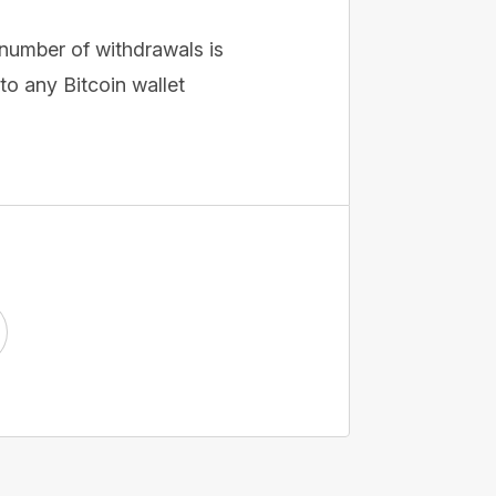
 number of withdrawals is
o any Bitcoin wallet