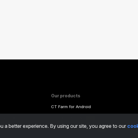
Our products
CT Farm for Android
ms Of Use
CT Farm for iOS
PRO
u a better experience. By using our site, you agree to our
cook
y
CT Farm Web Version
PRO