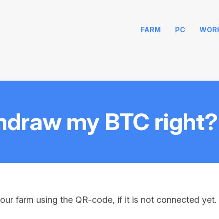
FARM
PC
WOR
hdraw my BTC right?
our farm using the QR-code, if it is not connected yet. 