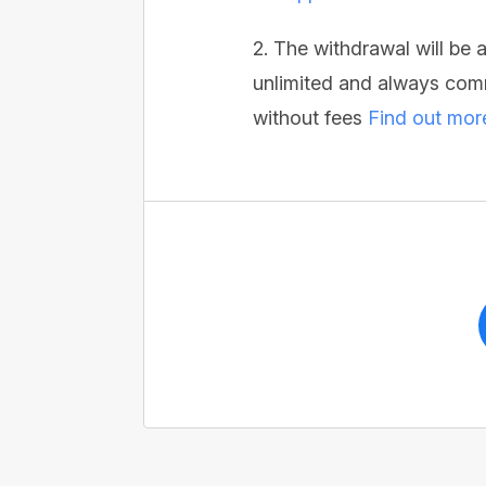
2. The withdrawal will be
unlimited and always comm
without fees
Find out mor