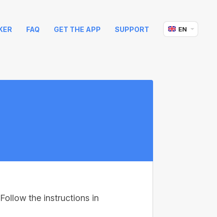
KER
FAQ
GET THE APP
SUPPORT
EN
Follow the instructions in