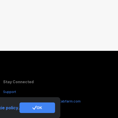
Stay Connected
Support
Other Inquiries:
contactus@cryptotabfarm.com
ie policy
.
OK