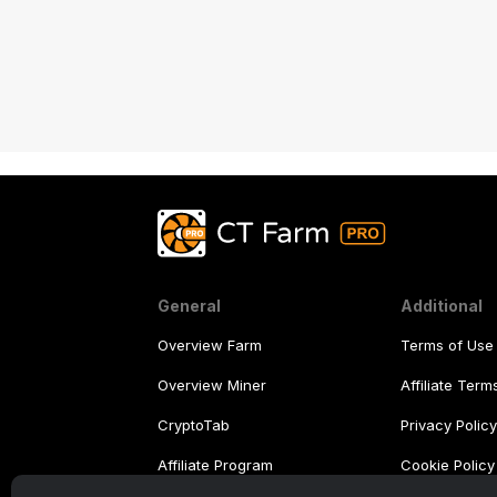
General
Additional
Overview Farm
Terms of Use
Overview Miner
Affiliate Ter
CryptoTab
Privacy Polic
Affiliate Program
Cookie Policy