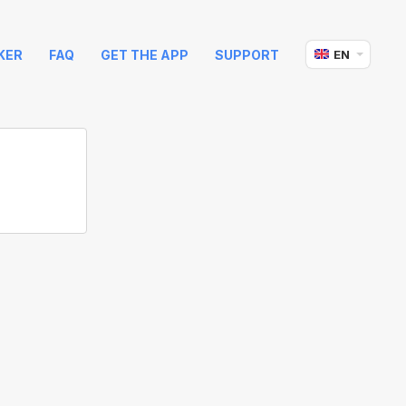
KER
FAQ
GET THE APP
SUPPORT
EN