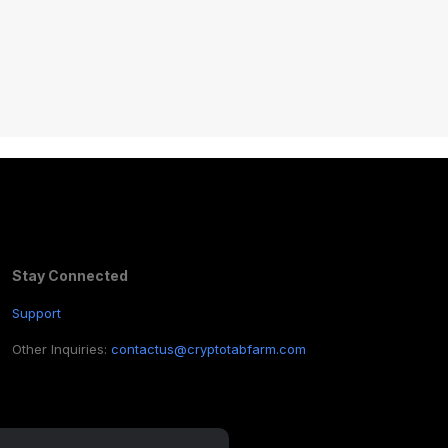
Stay Connected
Support
Other Inquiries:
contactus@cryptotabfarm.com