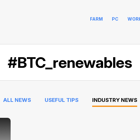
FARM
PC
WOR
#BTC_renewables
ALL NEWS
USEFUL TIPS
INDUSTRY NEWS