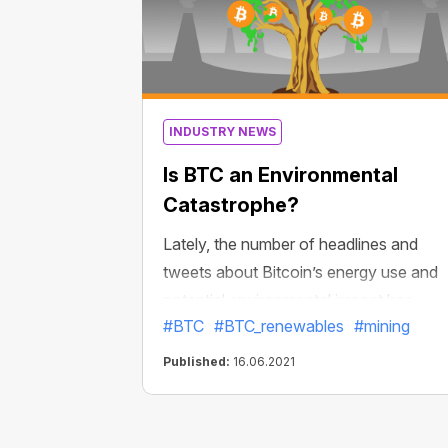
INDUSTRY NEWS
Is BTC an Environmental
Catastrophe?
Lately, the number of headlines and
tweets about Bitcoin’s energy use and
potential environmental impact has
#BTC
#BTC_renewables
#mining
grown. Does Bitcoin use too much
energy? Is it possible to mine BTC using
Published:
16.06.2021
only 100% renewable energy sources?
Let’s find the answers to these question