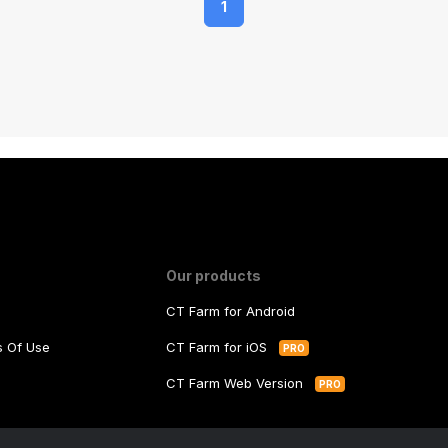
1
Our products
CT Farm for Android
ms Of Use
CT Farm for iOS
PRO
y
CT Farm Web Version
PRO