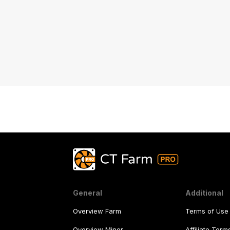
General
Additional
Overview Farm
Terms of Use
Overview Miner
Affiliate Ter