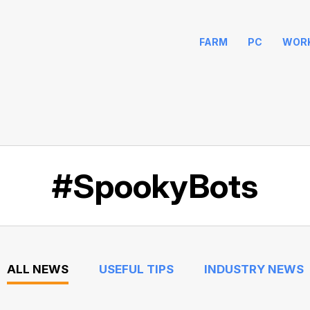
FARM
PC
WOR
#SpookyBots
ALL NEWS
USEFUL TIPS
INDUSTRY NEWS