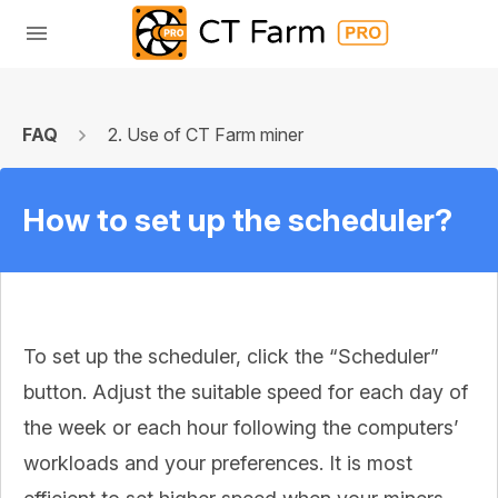
FAQ
2. Use of CT Farm miner
How to set up the scheduler?
To set up the scheduler, click the “Scheduler”
button. Adjust the suitable speed for each day of
the week or each hour following the computers’
workloads and your preferences. It is most