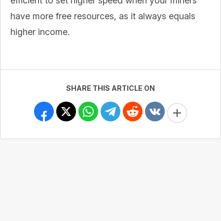
efficient to set higher speed when your miners
have more free resources, as it always equals
higher income.
SHARE THIS ARTICLE ON