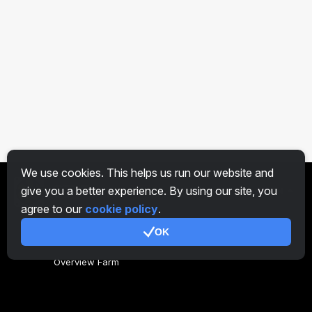
We use cookies. This helps us run our website and
give you a better experience. By using our site, you
EN
agree to our
cookie policy
.
OK
General
Overview Farm
Overview Miner