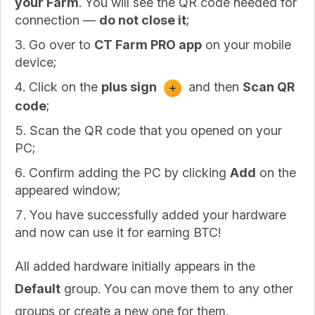
your Farm
. You will see the QR code needed for
connection —
do not close it
;
Go over to
CT Farm PRO app
on your mobile
device;
Click on the
plus sign
and then
Scan QR
code
;
Scan the QR code that you opened on your
PC;
Confirm adding the PC by clicking
Add
on the
appeared window;
You have successfully added your hardware
and now can use it for earning BTC!
All added hardware initially appears in the
Default
group. You can move them to any other
groups or create a new one for them.