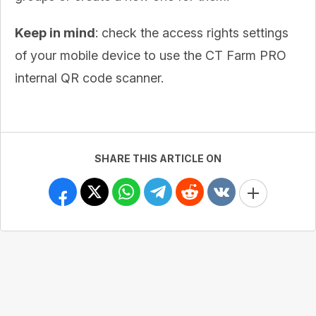
Keep in mind
: check the access rights settings
of your mobile device to use the CT Farm PRO
internal QR code scanner.
SHARE THIS ARTICLE ON