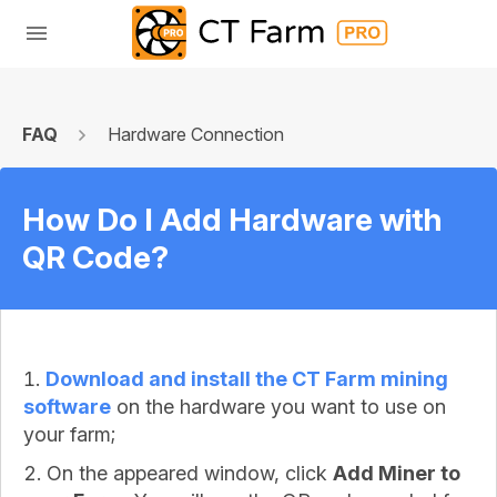
FAQ
Hardware Connection
How Do I Add Hardware with
QR Code?
Download and install the CT Farm mining
software
on the hardware you want to use on
your farm;
On the appeared window, click
Add Miner to