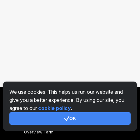
We use cookies. This helps us run our website and
give you a better experience. By using our site, you
EN
agree to our
cookie policy
.
OK
General
Overview Farm