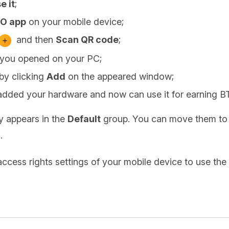
e it
;
O app
on your mobile device;
and then
Scan QR code
;
 you opened on your PC;
by clicking
Add
on the appeared window;
added your hardware and now can use it for earning B
ly appears in the
Default
group. You can move them to 
.
access rights settings of your mobile device to use t