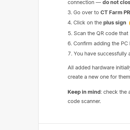
connection —
do not clos
Go over to
CT Farm PR
Click on the
plus sign
Scan the QR code that
Confirm adding the PC 
You have successfully 
All added hardware initial
create a new one for them
Keep in mind
: check the 
code scanner.