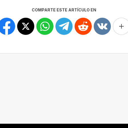
COMPARTE ESTE ARTÍCULO EN