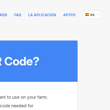
KER
FAQ
LA APLICACIÓN
APOYO
ES
R Code?
nt to use on your farm;
R code needed for