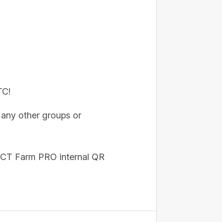
TC!
any other groups or
he CT Farm PRO internal QR