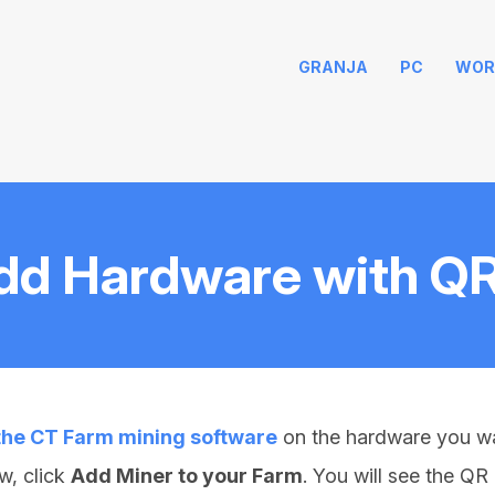
GRANJA
PC
WOR
dd Hardware with Q
 the CT Farm mining software
on the hardware you wa
w, click
Add Miner to your Farm
. You will see the Q