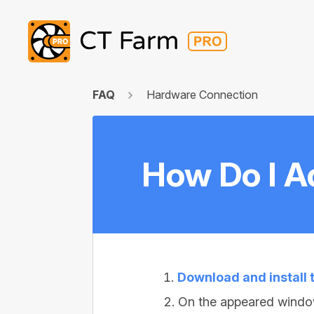
FAQ
Hardware Connection
How Do I A
Download and install
On the appeared windo