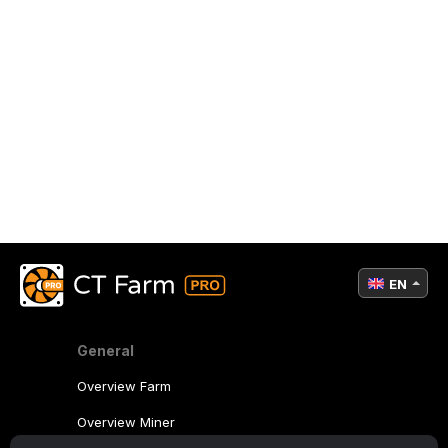
EN
General
Overview Farm
Overview Miner