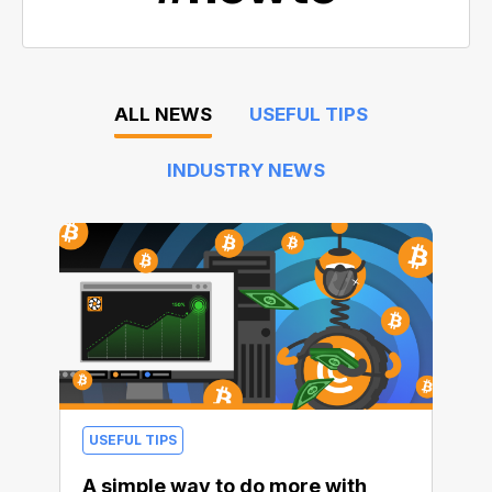
ALL NEWS
USEFUL TIPS
INDUSTRY NEWS
USEFUL TIPS
A simple way to do more with