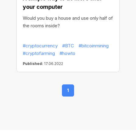
your computer
Would you buy a house and use only half of
the rooms inside?
#cryptocurrency
#BTC
#bitcoinmining
#cryptofarming
#howto
Published:
17.06.2022
1