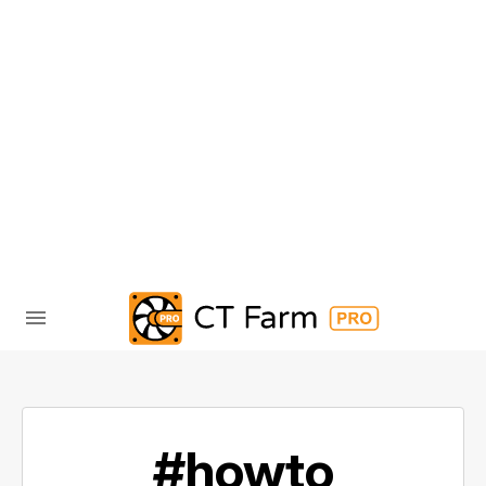
#howto