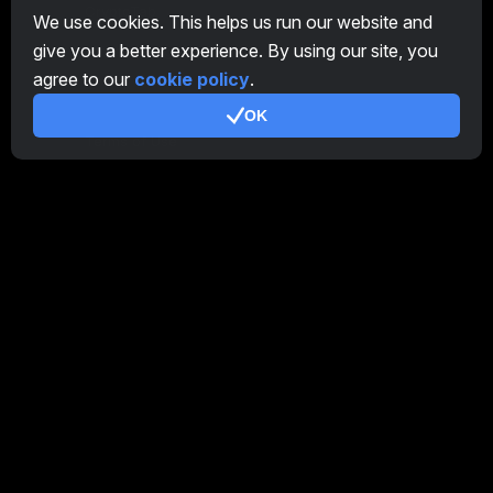
CryptoTab
We use cookies. This helps us run our website and
give you a better experience. By using our site, you
Affiliate Program
agree to our
cookie policy
.
Additional
OK
Terms of Use
Affiliate Terms Of Use
Privacy Policy
Cookie Policy
Tutorial Demo
/
Real
Our products
CT Farm for Android
CT Farm for iOS
PRO
CT Farm Web Version
PRO