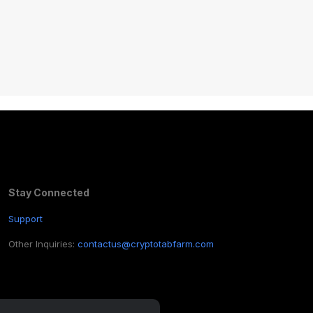
Stay Connected
Support
Other Inquiries:
contactus@cryptotabfarm.com