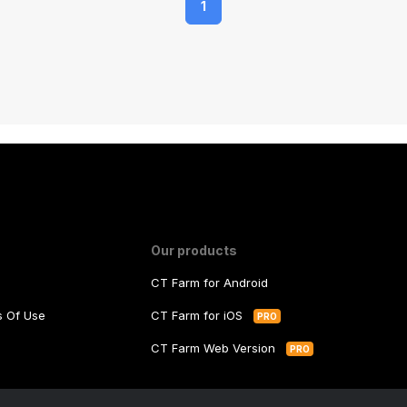
1
Our products
CT Farm for Android
ms Of Use
CT Farm for iOS
PRO
y
CT Farm Web Version
PRO