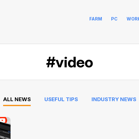
FARM
PC
WOR
#video
ALL NEWS
USEFUL TIPS
INDUSTRY NEWS