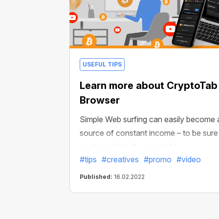
USEFUL TIPS
Learn more about CryptoTab
Browser
Simple Web surfing can easily become 
source of constant income – to be sure
you're making the most of your
#tips
#creatives
#promo
#video
experience, we’ve made a brand new
video about CryptoTab Browser.
Published:
16.02.2022
Generate profit by simply using your
browser!