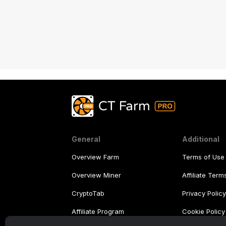
General
Additional
Overview Farm
Terms of Use
Overview Miner
Affiliate Ter
CryptoTab
Privacy Polic
Affiliate Program
Cookie Policy