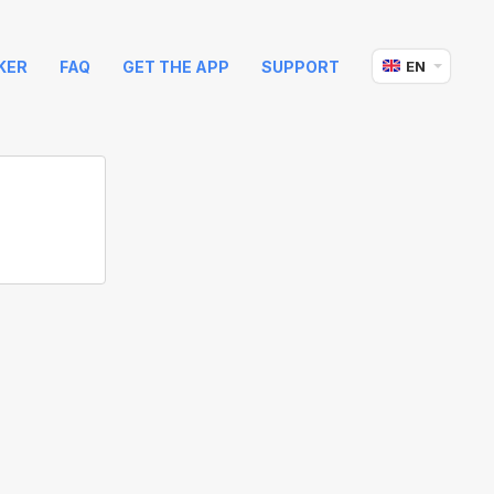
KER
FAQ
GET THE APP
SUPPORT
EN