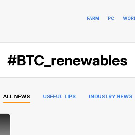
FARM
PC
WOR
#BTC_renewables
ALL NEWS
USEFUL TIPS
INDUSTRY NEWS