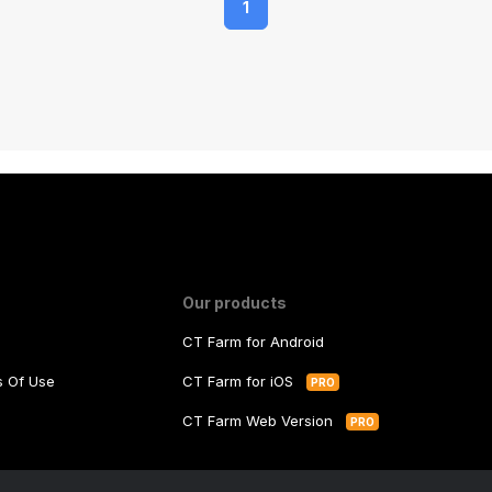
1
Our products
CT Farm for Android
ms Of Use
CT Farm for iOS
PRO
y
CT Farm Web Version
PRO