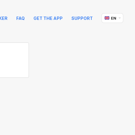
KER
FAQ
GET THE APP
SUPPORT
EN