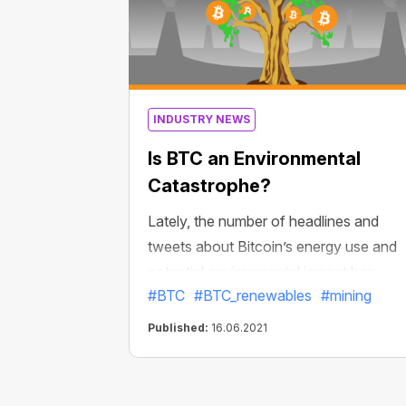
INDUSTRY NEWS
Is BTC an Environmental
Catastrophe?
Lately, the number of headlines and
tweets about Bitcoin’s energy use and
potential environmental impact has
#BTC
#BTC_renewables
#mining
grown. Does Bitcoin use too much
energy? Is it possible to mine BTC using
Published:
16.06.2021
only 100% renewable energy sources?
Let’s find the answers to these question