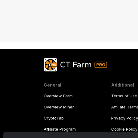
General
Additional
Overview Farm
Terms of Use
Overview Miner
Affiliate Ter
CryptoTab
Privacy Polic
Affiliate Program
Cookie Policy