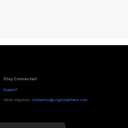
Stay Connected
Support
Other Inquiries:
contactus@cryptotabfarm.com