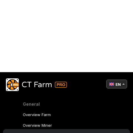
EN
General
Overview Farm
Overview Miner