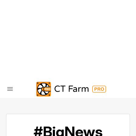
#BigNews