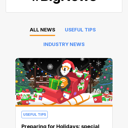
ALL NEWS
USEFUL TIPS
INDUSTRY NEWS
USEFUL TIPS
Preparing for Holidays: special