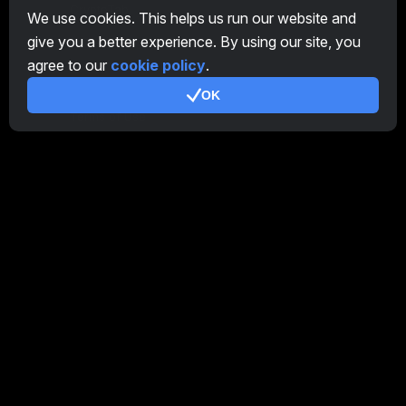
CryptoTab
We use cookies. This helps us run our website and
give you a better experience. By using our site, you
Affiliate Program
agree to our
cookie policy
.
Additional
OK
Terms of Use
Affiliate Terms Of Use
Privacy Policy
Cookie Policy
Tutorial Demo
/
Real
Our products
CT Farm for Android
CT Farm for iOS
PRO
CT Farm Web Version
PRO