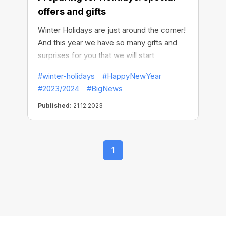
offers and gifts
Winter Holidays are just around the corner!
And this year we have so many gifts and
surprises for you that we will start
celebrating in advance!
#winter-holidays
#HappyNewYear
#2023/2024
#BigNews
Published:
21.12.2023
1