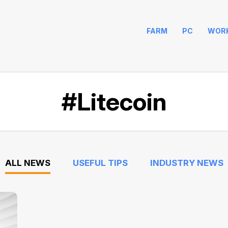
FARM
PC
WOR
#Litecoin
ALL NEWS
USEFUL TIPS
INDUSTRY NEWS