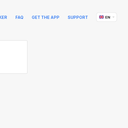
KER
FAQ
GET THE APP
SUPPORT
EN