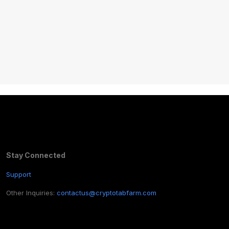
Stay Connected
Support
Other Inquiries:
contactus@cryptotabfarm.com