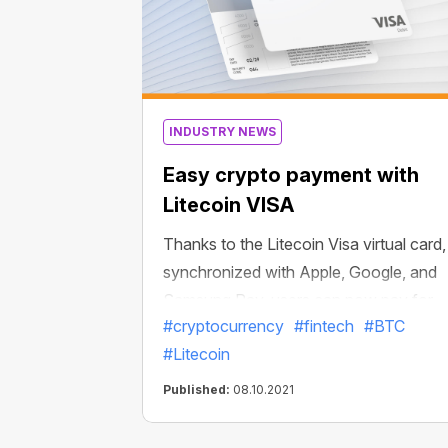
INDUSTRY NEWS
Easy crypto payment with
Litecoin VISA
Thanks to the Litecoin Visa virtual card,
synchronized with Apple, Google, and
Samsung Pay, users can now pay for
#cryptocurrency
#fintech
#BTC
millions of goods and services with
#Litecoin
Litecoin and other popular cryptos in a
matter of minutes.
Published:
08.10.2021