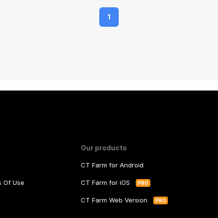
1
Our products
CT Farm for Android
ms Of Use
CT Farm for iOS
PRO
y
CT Farm Web Version
PRO