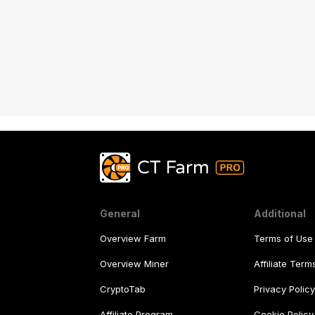
General
Additional
Overview Farm
Terms of Use
Overview Miner
Affiliate Ter
CryptoTab
Privacy Polic
Affiliate Program
Cookie Policy