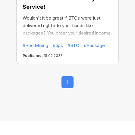
Service!
Wouldn't it be great if BTCs were just
delivered right into your hands like
packages? You order your desired income
and, voila, it just stably arrives on your
#PoolMining
#tips
#BTC
#Package
doorstep on a predetermined date.
Published:
15.02.2023
1