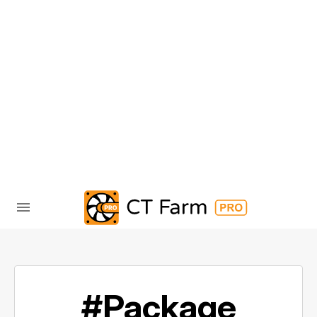
#Package