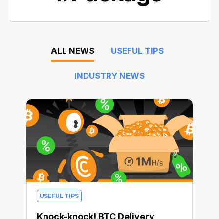
ALL NEWS
USEFUL TIPS
INDUSTRY NEWS
USEFUL TIPS
Knock-knock! BTC Delivery