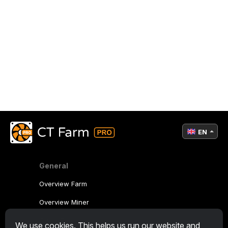
EN
General
Overview Farm
Overview Miner
CryptoTab
We use cookies. This helps us run our website and