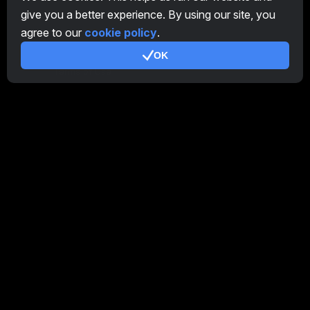
give you a better experience. By using our site, you
Affiliate Program
agree to our
cookie policy
.
Additional
OK
Terms of Use
Affiliate Terms Of Use
Privacy Policy
Cookie Policy
Tutorial Demo
/
Real
Our products
CT Farm for Android
CT Farm for iOS
PRO
CT Farm Web Version
PRO
Stay Connected