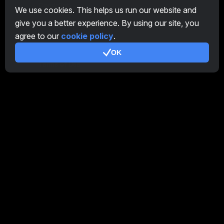
CryptoTab
We use cookies. This helps us run our website and
give you a better experience. By using our site, you
Affiliate Program
agree to our
cookie policy
.
Additional
OK
Terms of Use
Affiliate Terms Of Use
Privacy Policy
Cookie Policy
Tutorial Demo
/
Real
Our products
CT Farm for Android
CT Farm for iOS
PRO
CT Farm Web Version
PRO