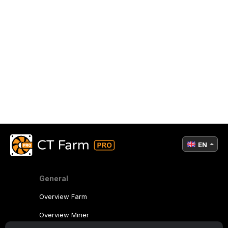
EN
General
Overview Farm
Overview Miner