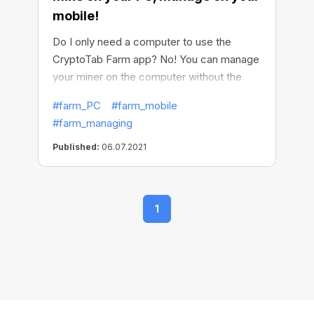
mobile!
Do I only need a computer to use the
CryptoTab Farm app? No! You can manage
your miner on the computer without the
CryptoTab Farm app, but in order to use
#farm_PC
#farm_mobile
the full functionality, easily withdraw funds,
#farm_managing
and control the entire process remotely,
you need to install the CryptoTab Farm app
Published:
06.07.2021
on your phone. With this app, you can set
up mining as efficiently as possible, be
always aware of what is happening, and
1
manage your farm on the go at any time,
wherever you are.