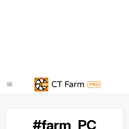
#farm_PC