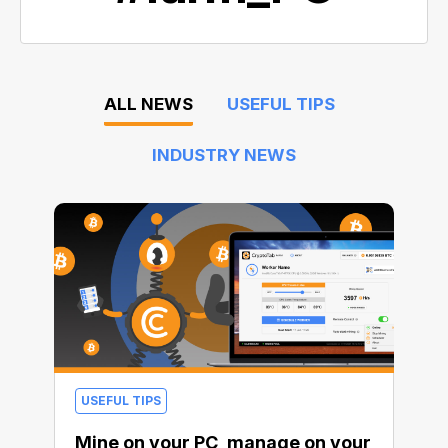
ALL NEWS
USEFUL TIPS
INDUSTRY NEWS
USEFUL TIPS
Mine on your PC, manage on your