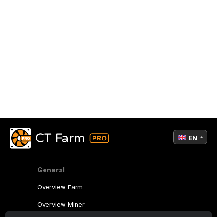
EN
General
Overview Farm
Overview Miner