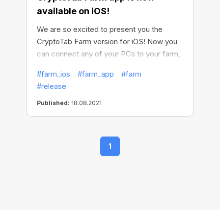
available on iOS!
We are so excited to present you the
CryptoTab Farm version for iOS! Now you
can connect any of your PCs to your farm,
now Windows and soon macOS, and earn
#farm_ios
#farm_app
#farm
even more. Make all your computers
#release
generate income, install miners on them
and easily get your crypto.
Published:
18.08.2021
1