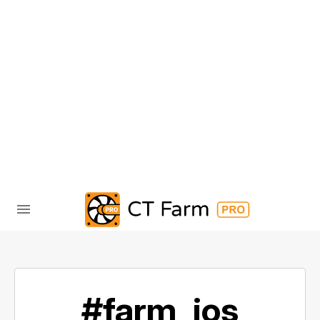
#farm_ios