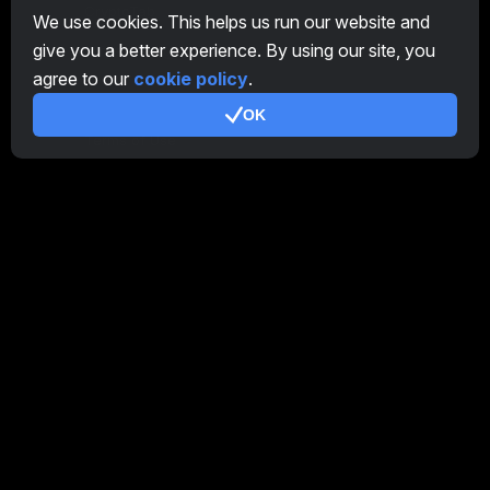
CryptoTab
We use cookies. This helps us run our website and
give you a better experience. By using our site, you
Affiliate Program
agree to our
cookie policy
.
Additional
OK
Terms of Use
Affiliate Terms Of Use
Privacy Policy
Cookie Policy
Tutorial Demo
/
Real
Our products
CT Farm for Android
CT Farm for iOS
PRO
CT Farm Web Version
PRO