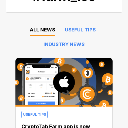
ALL NEWS
USEFUL TIPS
INDUSTRY NEWS
USEFUL TIPS
CryptoTab Farm app is now