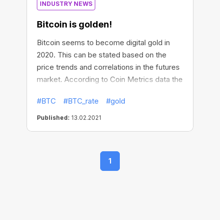
INDUSTRY NEWS
Bitcoin is golden!
Bitcoin seems to become digital gold in
2020. This can be stated based on the
price trends and correlations in the futures
market. According to Coin Metrics data the
positive correlation between BTC and gold
#BTC
#BTC_rate
#gold
has increased since the beginning of July
and is now at a record level above 0.5. The
Published:
13.02.2021
sensitivity of the cryptocurrency to the
movements in risk assets, mainly stocks,
may decrease. Also, Bitcoin's hashrate has
1
risen to record highs near 150 exahashes
per second. Not bad, huh?