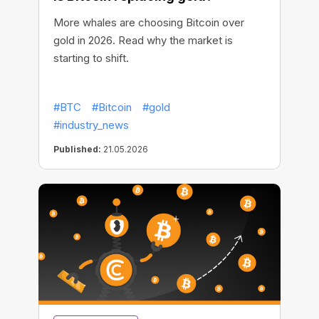
More whales are choosing Bitcoin over
gold in 2026. Read why the market is
starting to shift.
#BTC
#Bitcoin
#gold
#industry_news
Published:
21.05.2026