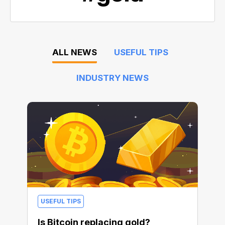
ALL NEWS
USEFUL TIPS
INDUSTRY NEWS
USEFUL TIPS
Is Bitcoin replacing gold?