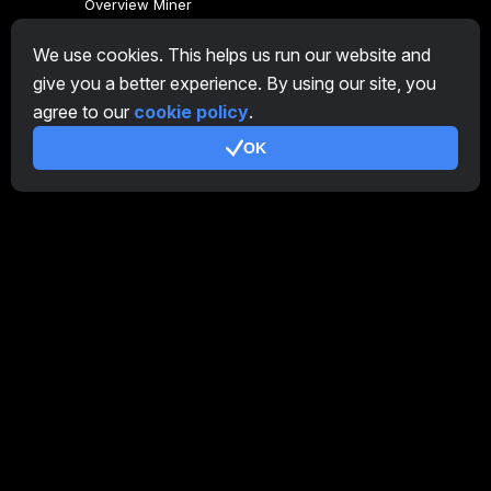
Overview Miner
CryptoTab
We use cookies. This helps us run our website and
give you a better experience. By using our site, you
Affiliate Program
agree to our
cookie policy
.
Additional
OK
Terms of Use
Affiliate Terms Of Use
Privacy Policy
Cookie Policy
Tutorial Demo
/
Real
Our products
CT Farm for Android
CT Farm for iOS
PRO