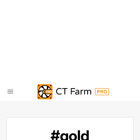
#gold