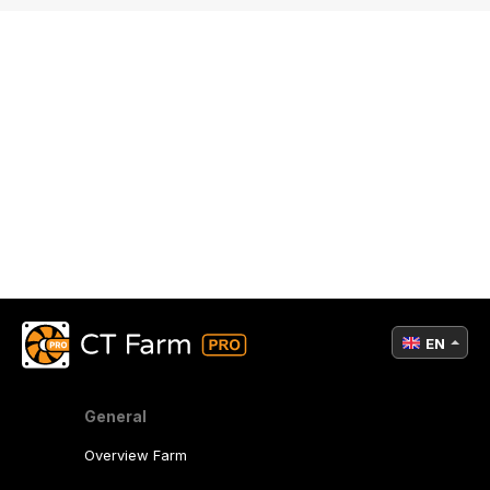
EN
General
Overview Farm