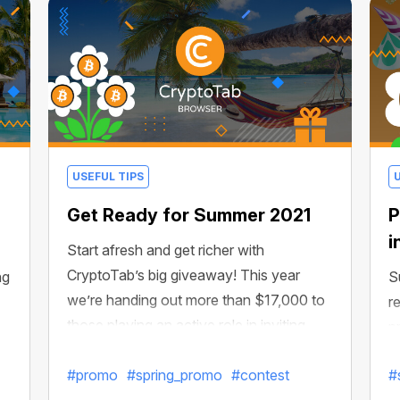
We
USEFUL TIPS
Get Ready for Summer 2021
P
i
Start afresh and get richer with
CryptoTab’s big giveaway! This year
ng
S
we’re handing out more than $17,000 to
r
those playing an active role in inviting
p
new users. Invite as many people as you
ri
can to win one of the 5 main prizes.
#promo
#spring_promo
#contest
#
W