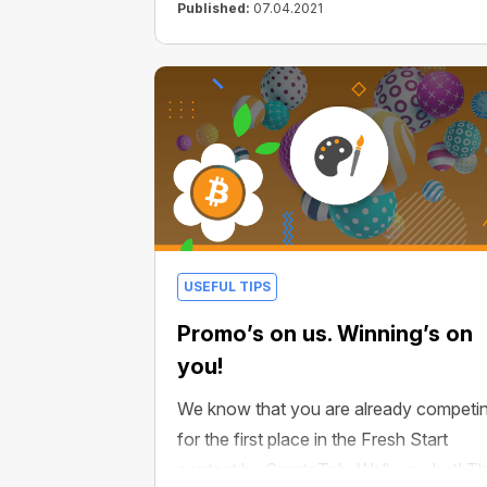
Published:
07.04.2021
USEFUL TIPS
Promo’s on us. Winning’s on
you!
We know that you are already competi
for the first place in the Fresh Start
contest by CryptoTab. Well, you bet! Th