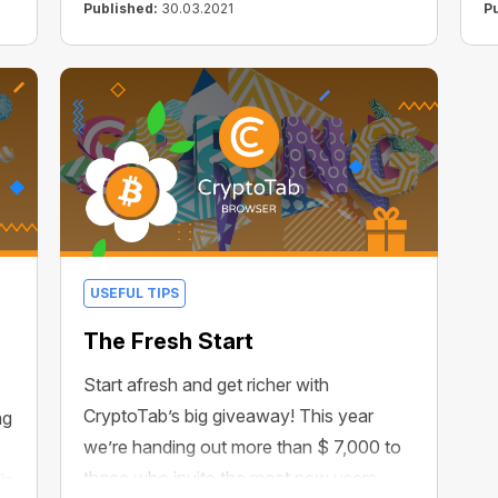
a
Published:
30.03.2021
P
a
w
c
n
A
a
USEFUL TIPS
The Fresh Start
Start afresh and get richer with
CryptoTab’s big giveaway! This year
ng
we’re handing out more than $ 7,000 to
those who invite the most new users.
is