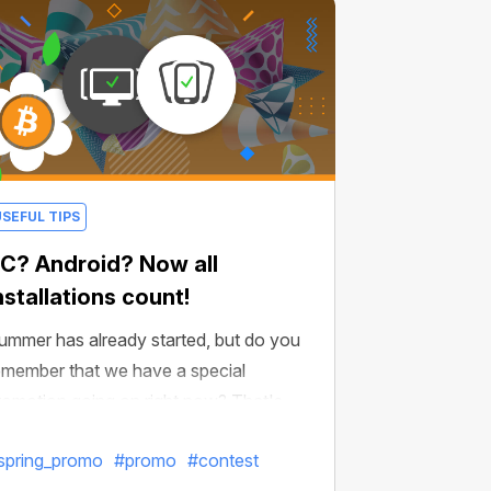
USEFUL TIPS
C? Android? Now all
nstallations count!
ummer has already started, but do you
emember that we have a special
romotion going on right now? That's
ght, “Fresh Start” is in full swing!
spring_promo
#promo
#contest
hether you want to take the main prize