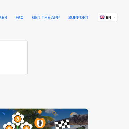
KER
FAQ
GET THE APP
SUPPORT
EN