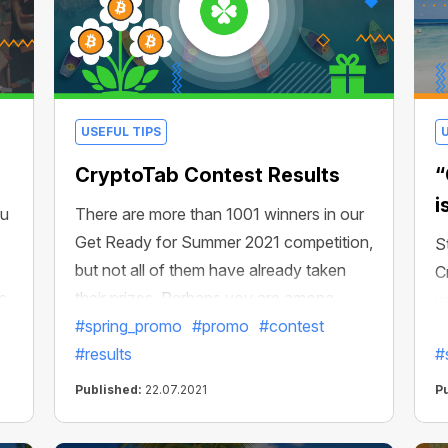
USEFUL TIPS
CryptoTab Contest Results
“
i
ou
There are more than 1001 winners in our
Get Ready for Summer 2021 competition,
S
but not all of them have already taken
C
s,
their prizes. Perhaps you are among
w
to
these people! Check the list of winners to
#spring_promo
#promo
#contest
t
ou
find out. Your prize is waiting for you!
#results
#
n
c
Published:
22.07.2021
P
t,