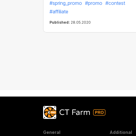
#spring_promo
#promo
#contest
year CryptoTab increased the number o
#affiliate
random winners:
Published:
28.05.2020
General
Additional