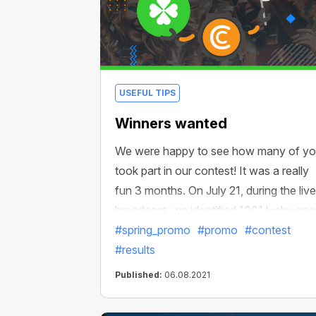
USEFUL TIPS
Winners wanted
We were happy to see how many of y
took part in our contest! It was a really
fun 3 months. On July 21, during the live
broadcast, we identified 1001 lucky one
using a reliable and time-tested service 
#spring_promo
#promo
#contest
select random winners – random.org. Y
#results
can find out the results of the draw by
Published:
06.08.2021
watching the recording of the broadcas
as well as checking the list on our