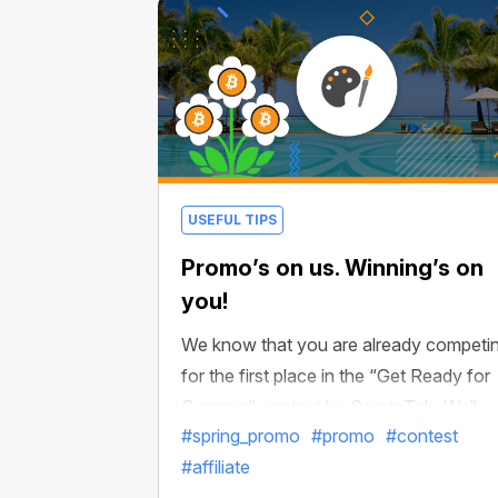
website and on the random.org page. 
wish you to find yourself among the
winners and good luck in the next
contests!
USEFUL TIPS
Promo’s on us. Winning’s on
you!
We know that you are already competi
for the first place in the “Get Ready for
Summer” contest by CryptoTab. Well,
#spring_promo
#promo
#contest
you bet! This year CryptoTab increased
#affiliate
the number of random winners