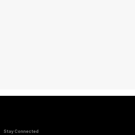
Stay Connected