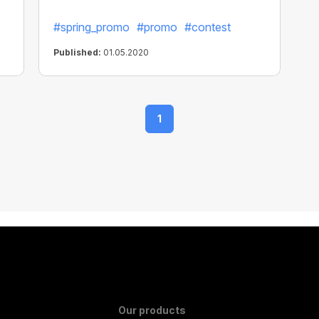
Invite as many people as you can to win
f
one of the 5 main prizes.
#spring_promo
#promo
#contest
Published:
01.05.2020
1
Our products