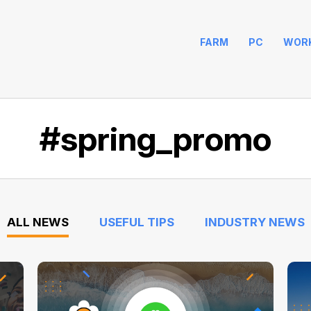
FARM
PC
WOR
#spring_promo
ALL NEWS
USEFUL TIPS
INDUSTRY NEWS