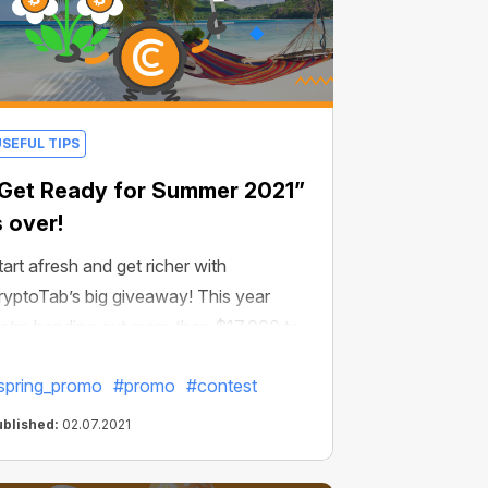
USEFUL TIPS
Get Ready for Summer 2021”
s over!
tart afresh and get richer with
ryptoTab’s big giveaway! This year
e’re handing out more than $17,000 to
hose playing an active role in inviting
spring_promo
#promo
#contest
ew users. Invite as many people as you
an to win one of the 5 main prizes.
ublished:
02.07.2021