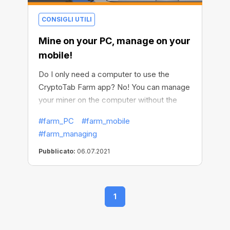
CONSIGLI UTILI
Mine on your PC, manage on your
mobile!
Do I only need a computer to use the
CryptoTab Farm app? No! You can manage
your miner on the computer without the
CryptoTab Farm app, but in order to use
#farm_PC
#farm_mobile
the full functionality, easily withdraw funds,
#farm_managing
and control the entire process remotely,
you need to install the CryptoTab Farm app
Pubblicato:
06.07.2021
on your phone. With this app, you can set
up mining as efficiently as possible, be
always aware of what is happening, and
1
manage your farm on the go at any time,
wherever you are.