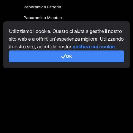
Panoramica Fattoria
Panoramica Minatore
CryptoTab
Utilizziamo i cookie. Questo ci aiuta a gestire il nostro
sito web e a offrirti un'esperienza migliore. Utilizzando
Programma Affiliato
il nostro sito, accetti la nostra
politica sui cookie
.
Addizionale
OK
Condizioni d'uso
Termini di utilizzo di Programma Affiliato
Politica della privacy
Gestione dei Cookie
Tutorial Demo
/
Real
I nostri prodotti
CT Farm per Android