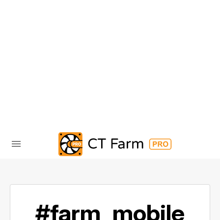
#farm_mobile