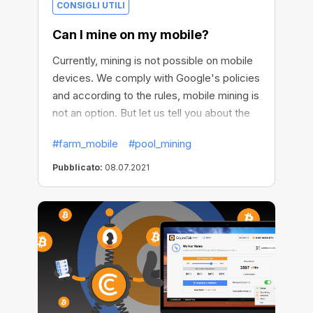
CONSIGLI UTILI
Can I mine on my mobile?
Currently, mining is not possible on mobile
devices. We comply with Google's policies
and according to the rules, mobile mining is
not an option. But let us tell you about the
possible options.
#farm_mobile
#pool_mining
Pubblicato:
08.07.2021