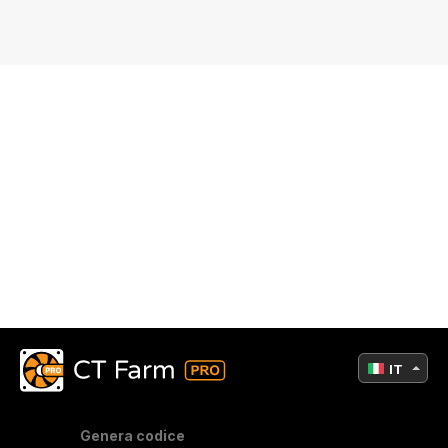
IT
Genera codice