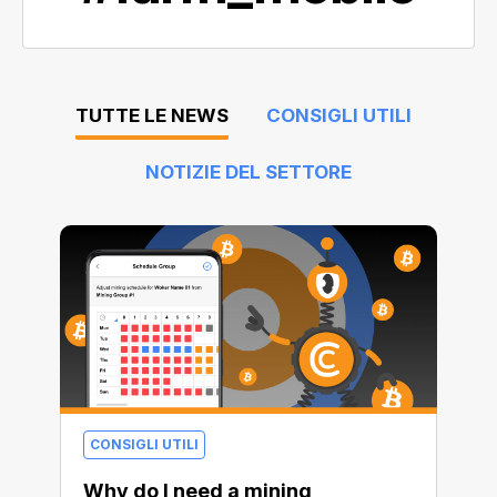
TUTTE LE NEWS
CONSIGLI UTILI
NOTIZIE DEL SETTORE
CONSIGLI UTILI
Why do I need a mining