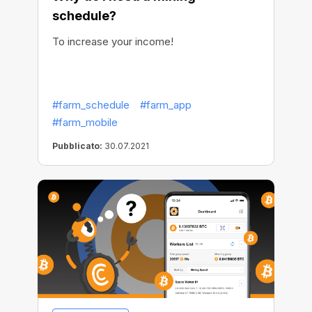
schedule?
To increase your income!
#farm_schedule
#farm_app
#farm_mobile
Pubblicato:
30.07.2021