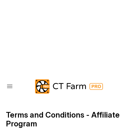
Terms and Conditions - Affiliate
Program