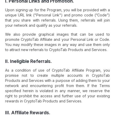
I. Personal Links and Promotion.
Upon signing up for the Program, you will be provided with a
unique URL link ("Personal Link") and promo code (“Code”)
that you share with referrals. Using them, referrals will join
your network and qualify as your referrals.
We also provide graphical images that can be used to
promote CryptoTab Affiliate and your Personal Link or Code.
You may modify these images in any way and use them only
to attract new referrals to CryptoTab Products and Services.
II. Ineligible Referrals.
As a condition of use of CryptoTab Affiliate Program, you
promise not to create multiple accounts in CryptoTab
Products and Services with a purpose of adding them to your
network and encountering profit from them. If the Terms
specified herein is violated in any manner, we reserve the
right to prohibit the access and further use of your existing
rewards in CryptoTab Products and Services.
III. Affiliate Rewards.