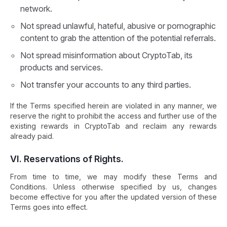
network.
Not spread unlawful, hateful, abusive or pornographic
content to grab the attention of the potential referrals.
Not spread misinformation about CryptoTab, its
products and services.
Not transfer your accounts to any third parties.
If the Terms specified herein are violated in any manner, we
reserve the right to prohibit the access and further use of the
existing rewards in CryptoTab and reclaim any rewards
already paid.
VI. Reservations of Rights.
From time to time, we may modify these Terms and
Conditions. Unless otherwise specified by us, changes
become effective for you after the updated version of these
Terms goes into effect.