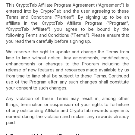
This CryptoTab Affiliate Program Agreement (“Agreement”) is
entered into by CryptoTab and the user agreeing to these
Terms and Conditions (“Parties”). By signing up to be an
affiliate in the CryptoTab Affiliate Program (“Program”,
“CryptoTab Affiliate”) you agree to be bound by the
following Terms and Conditions (“Terms”). Please ensure that
you read them carefully before signing up.
We reserve the right to update and change the Terms from
time to time without notice. Any amendments, modifications,
enhancements or changes to the Program including the
release of new features and resources made available by us
from time to time shall be subject to these Terms. Continued
use of the Program after any such changes shall constitute
your consent to such changes.
Any violation of these Terms may result in, among other
things, termination or suspension of your rights to forfeiture
of any outstanding Affiliate and CryptoTab rewards payments
earned during the violation and reclaim any rewards already
paid.