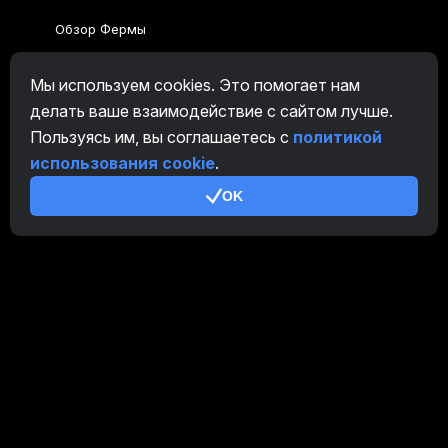
Обзор Фермы
Обзор Майнера
Мы используем cookies. Это помогает нам
CryptoTab
делать ваше взаимодействие с сайтом лучше.
Пользуясь им, вы соглашаетесь с
политикой
Партнерская Программа
использования cookie
.
Дополнительно
OK
Условия использования
Правила Партнерской Программы
Политика конфиденциальности
Политика использования cookies
Руководство Demo
/
Real
Наши продукты
CT Farm для Android