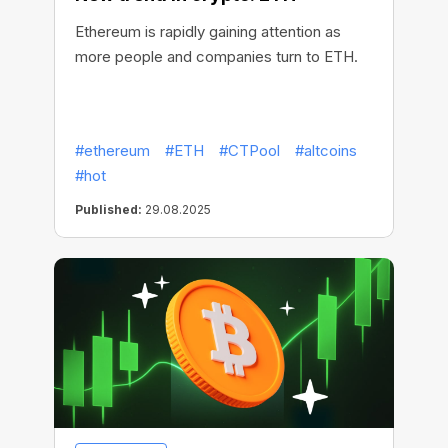
Ethereum is rapidly gaining attention as
more people and companies turn to ETH.
#ethereum
#ETH
#CTPool
#altcoins
#hot
Published:
29.08.2025