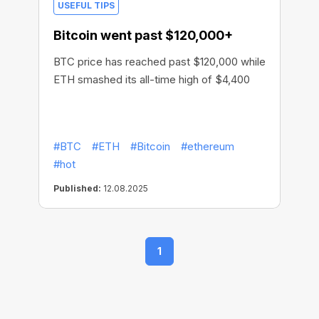
USEFUL TIPS
Bitcoin went past $120,000+
BTC price has reached past $120,000 while
ETH smashed its all-time high of $4,400
#BTC
#ETH
#Bitcoin
#ethereum
#hot
Published:
12.08.2025
1