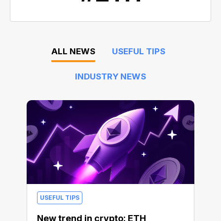
ALL NEWS
USEFUL TIPS
INDUSTRY NEWS
USEFUL TIPS
New trend in crypto: ETH