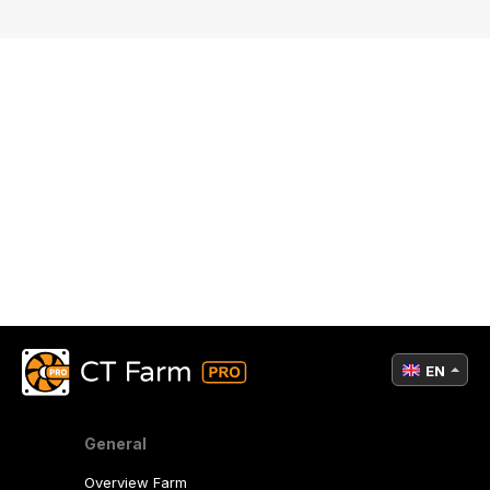
EN
General
Overview Farm