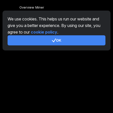
Overview Miner
CryptoTab
We use cookies. This helps us run our website and
give you a better experience. By using our site, you
Affiliate Program
agree to our
cookie policy
.
Additional
OK
Terms of Use
Affiliate Terms Of Use
Privacy Policy
Cookie Policy
Tutorial Demo
/
Real
Our products
CT Farm for Android
CT Farm for iOS
PRO