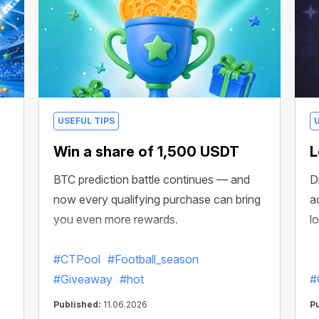
USEFUL TIPS
Win a share of 1,500 USDT
L
BTC prediction battle continues — and
D
now every qualifying purchase can bring
a
you even more rewards.
l
#CTPool
#Football_season
#Giveaway
#hot
#
Published:
11.06.2026
P