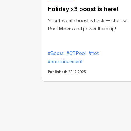
Holiday x3 boost is here!
Your favorite boost is back — choose
Pool Miners and power them up!
#Boost
#CTPool
#hot
#announcement
Published:
23.12.2025