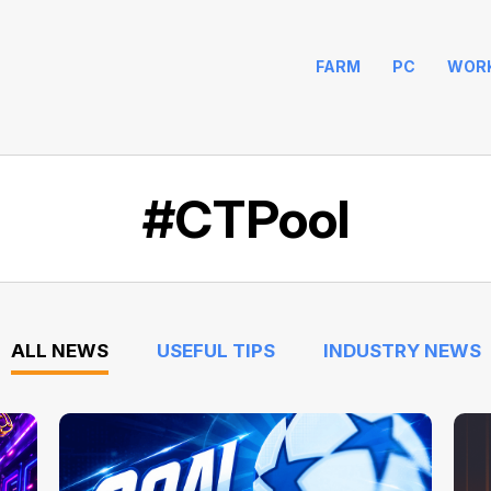
FARM
PC
WOR
#CTPool
ALL NEWS
USEFUL TIPS
INDUSTRY NEWS