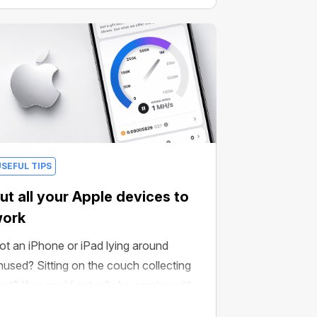
USEFUL TIPS
ut all your Apple devices to
ork
ot an iPhone or iPad lying around
nused? Sitting on the couch collecting
ust? You could actually be earning with
t in CT Pool!