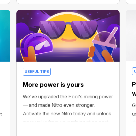
USEFUL TIPS
P
More power is yours
w
We've upgraded the Pool's mining power
— and made Nitro even stronger.
G
r
Activate the new Nitro today and unlock
u
t
more value from your mining at no cost.
d
i