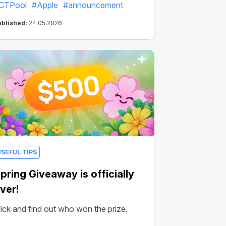
CTPool
#Apple
#announcement
ublished:
24.05.2026
USEFUL TIPS
pring Giveaway is officially
ver!
lick and find out who won the prize.