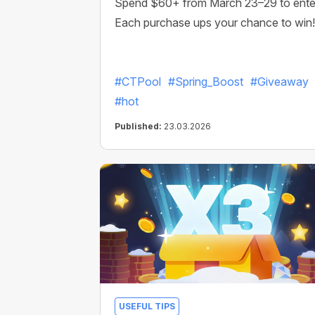
Spend $60+ from March 23–29 to ente
Each purchase ups your chance to win!
#CTPool
#Spring_Boost
#Giveaway
#hot
Published:
23.03.2026
USEFUL TIPS