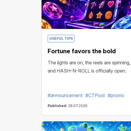
USEFUL TIPS
Fortune favors the bold
The lights are on, the reels are spinning,
and HASH-N-ROLL is officially open.
#announcement
#CTPool
#promo
Published:
28.07.2026