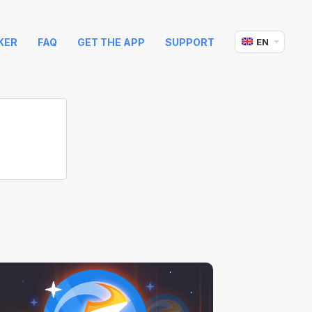
KER
FAQ
GET THE APP
SUPPORT
EN