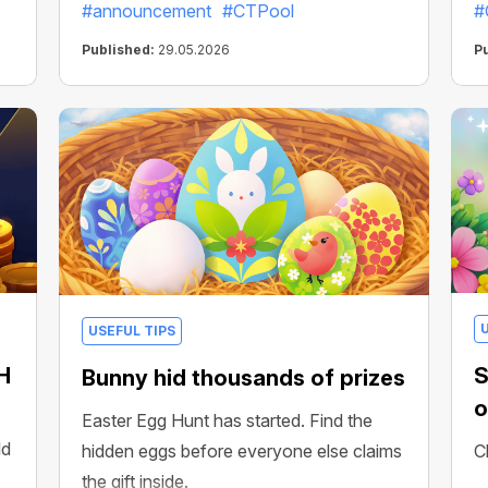
#announcement
#CTPool
#
Published:
29.05.2026
P
USEFUL TIPS
H
S
Bunny hid thousands of prizes
o
Easter Egg Hunt has started. Find the
ld
hidden eggs before everyone else claims
C
the gift inside.