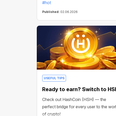
#hot
Published:
02.06.2026
USEFUL TIPS
Ready to earn? Switch to HS
Check out HashCoin (HSH) — the
perfect bridge for every user to the wor
of crypto!