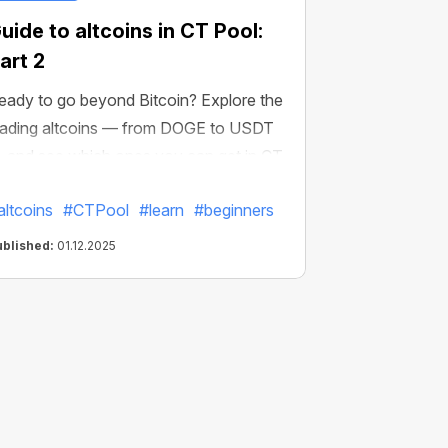
uide to altcoins in CT Pool:
art 2
eady to go beyond Bitcoin? Explore the
eading altcoins — from DOGE to USDT
 and see which ones you can get in CT
ool!
altcoins
#CTPool
#learn
#beginners
ublished:
01.12.2025