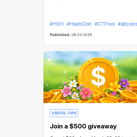
#HSH
#HashCoin
#CTPool
#altcoin
Published:
08.04.2026
USEFUL TIPS
Join a $500 giveaway