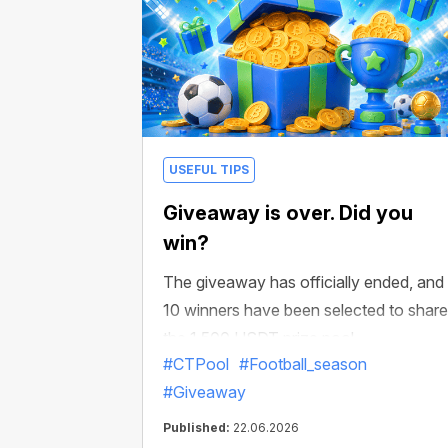
USEFUL TIPS
Giveaway is over. Did you
win?
The giveaway has officially ended, and
10 winners have been selected to share
the 1,500 USDT prize pool.
#CTPool
#Football_season
#Giveaway
Published:
22.06.2026