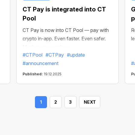
CT Pay is integrated into CT
G
Pool
p
CT Pay is now into CT Pool — pay with
R
crypto in-app. Even faster. Even safer.
l
Much more seamless.
—
#CTPool
#CTPay
#update
P
#announcement
#
Published:
19.12.2025
P
1
2
3
NEXT