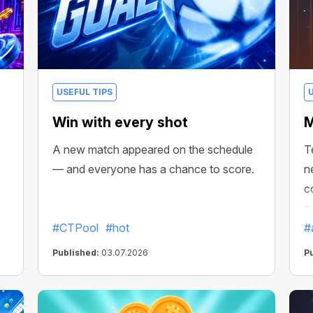
USEFUL TIPS
Win with every shot
M
A new match appeared on the schedule
T
— and everyone has a chance to score.
n
c
e
#CTPool
#hot
#
Published:
03.07.2026
P