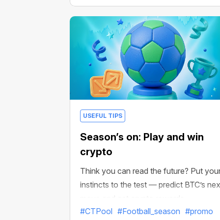
USEFUL TIPS
Season’s on: Play and win
crypto
Think you can read the future? Put you
instincts to the test — predict BTC’s nex
move and get crypto rewards.
#CTPool
#Football_season
#promo