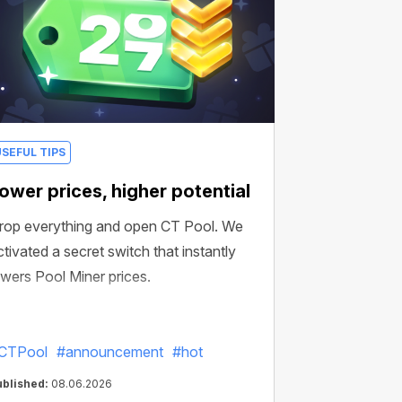
USEFUL TIPS
ower prices, higher potential
rop everything and open CT Pool. We
ctivated a secret switch that instantly
owers Pool Miner prices.
CTPool
#announcement
#hot
ublished:
08.06.2026