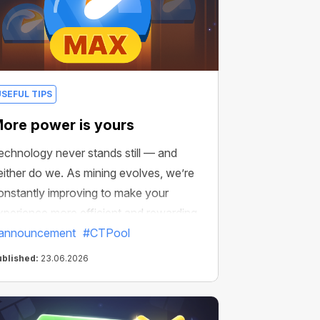
USEFUL TIPS
ore power is yours
echnology never stands still — and
either do we. As mining evolves, we’re
onstantly improving to make your
xperience more efficient and rewarding.
announcement
#CTPool
ublished:
23.06.2026