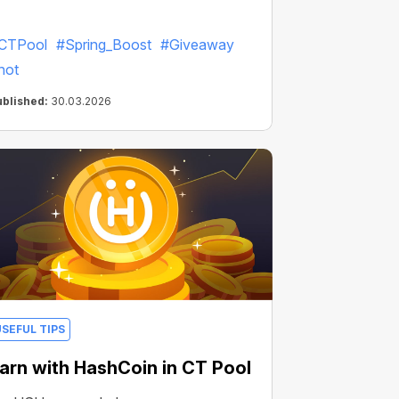
CTPool
#Spring_Boost
#Giveaway
hot
ublished:
30.03.2026
USEFUL TIPS
arn with HashCoin in CT Pool