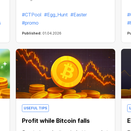
#CTPool
#Egg_Hunt
#Easter
#
s
#promo
#
Published:
01.04.2026
P
USEFUL TIPS
Profit while Bitcoin falls
E