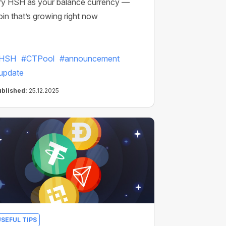
ry HSH as your balance currency —
oin that’s growing right now
HSH
#CTPool
#announcement
update
ublished:
25.12.2025
USEFUL TIPS