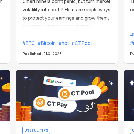
r.
Smart miners don’t panic, but turn market
T
volatility into profit! Here are simple ways
c
to protect your earnings and grow them,
no matter what the market does.
#
#BTC
#Bitcoin
#hot
#CTPool
#
Published:
21.01.2026
P
USEFUL TIPS