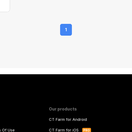
1
Our products
CT Farm for Android
ms Of Use
CT Farm for iOS
PRO