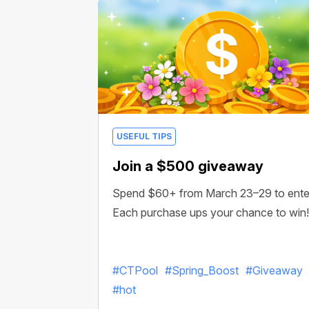
USEFUL TIPS
Join a $500 giveaway
Spend $60+ from March 23–29 to ente
Each purchase ups your chance to win!
#CTPool
#Spring_Boost
#Giveaway
#hot