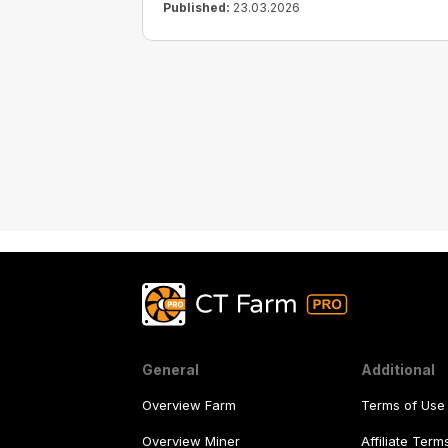
Published:
23.03.2026
General
Additional
Overview Farm
Terms of Use
Overview Miner
Affiliate Ter