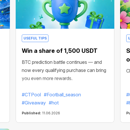
USEFUL TIPS
Win a share of 1,500 USDT
S
o
BTC prediction battle continues — and
now every qualifying purchase can bring
C
you even more rewards.
#CTPool
#Football_season
#
#Giveaway
#hot
#
Published:
11.06.2026
P