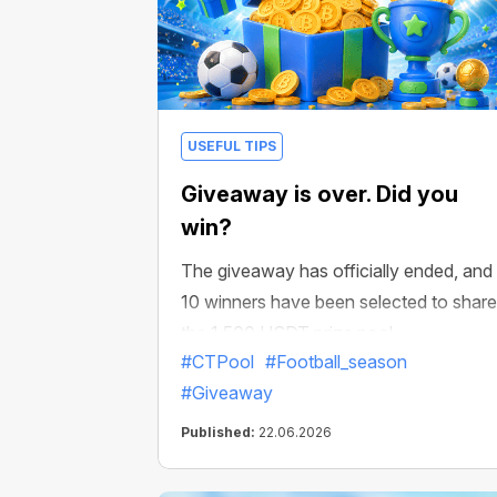
USEFUL TIPS
Giveaway is over. Did you
win?
The giveaway has officially ended, and
10 winners have been selected to share
the 1,500 USDT prize pool.
#CTPool
#Football_season
#Giveaway
Published:
22.06.2026