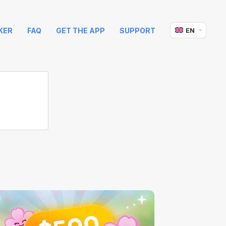
KER
FAQ
GET THE APP
SUPPORT
EN