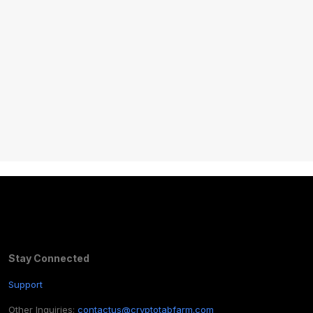
Stay Connected
Support
Other Inquiries:
contactus@cryptotabfarm.com