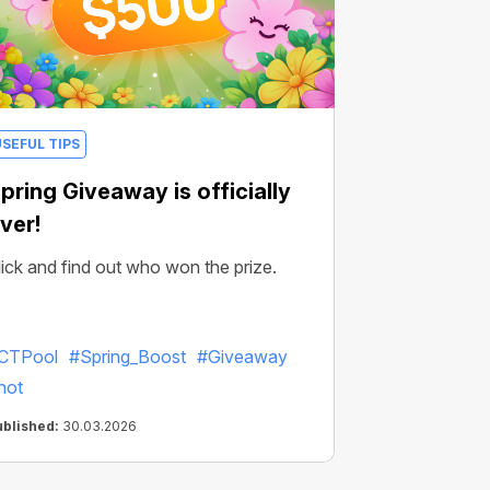
USEFUL TIPS
pring Giveaway is officially
ver!
lick and find out who won the prize.
CTPool
#Spring_Boost
#Giveaway
hot
ublished:
30.03.2026