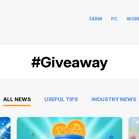
FARM
PC
WOR
#Giveaway
ALL NEWS
USEFUL TIPS
INDUSTRY NEWS