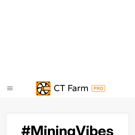
#MiningVibes