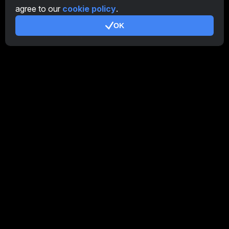
agree to our
cookie policy
.
Additional
OK
Terms of Use
Affiliate Terms Of Use
Privacy Policy
Cookie Policy
Tutorial Demo
/
Real
Our products
CT Farm for Android
CT Farm for iOS
PRO
CT Farm Web Version
PRO
Stay Connected