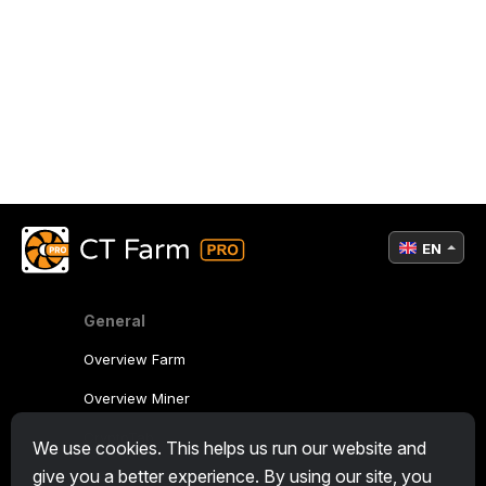
EN
General
Overview Farm
Overview Miner
CryptoTab
We use cookies. This helps us run our website and
give you a better experience. By using our site, you
Affiliate Program