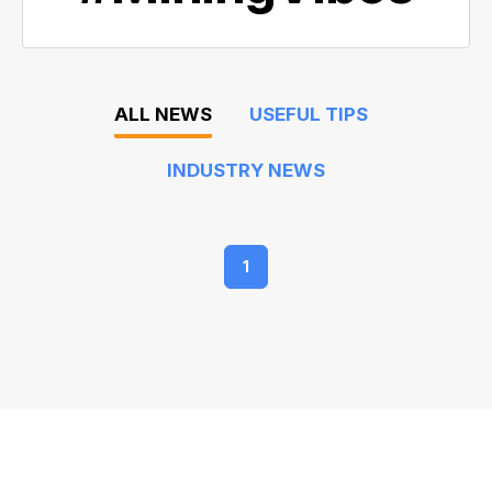
ALL NEWS
USEFUL TIPS
INDUSTRY NEWS
1