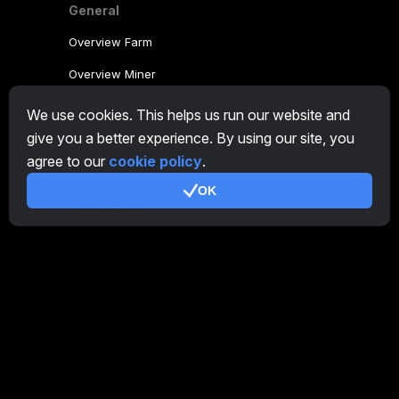
General
Overview Farm
Overview Miner
CryptoTab
We use cookies. This helps us run our website and
give you a better experience. By using our site, you
Affiliate Program
agree to our
cookie policy
.
Additional
OK
Terms of Use
Affiliate Terms Of Use
Privacy Policy
Cookie Policy
Tutorial Demo
/
Real
Our products