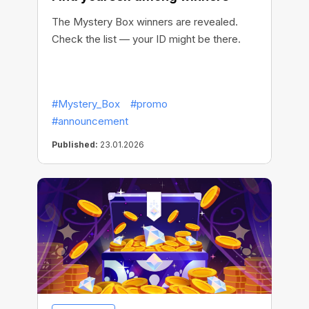
The Mystery Box winners are revealed.
Check the list — your ID might be there.
#Mystery_Box
#promo
#announcement
Published:
23.01.2026