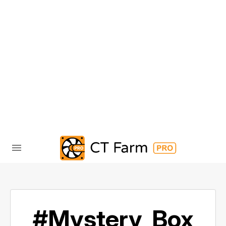
#Mystery_Box