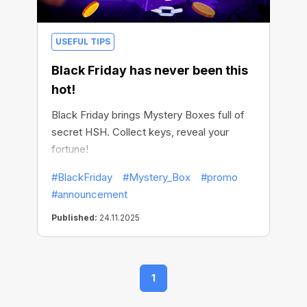
USEFUL TIPS
Black Friday has never been this
hot!
Black Friday brings Mystery Boxes full of
secret HSH. Collect keys, reveal your
fortune!
#BlackFriday
#Mystery_Box
#promo
#announcement
Published:
24.11.2025
1