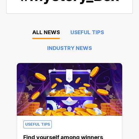
ALL NEWS
USEFUL TIPS
INDUSTRY NEWS
USEFUL TIPS
Find yourself among winners