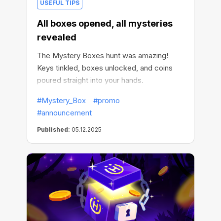
USEFUL TIPS
All boxes opened, all mysteries
revealed
The Mystery Boxes hunt was amazing!
Keys tinkled, boxes unlocked, and coins
poured straight into your hands.
#Mystery_Box
#promo
#announcement
Published:
05.12.2025