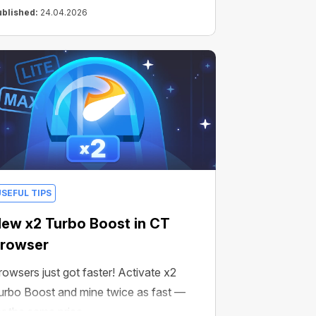
ublished:
24.04.2026
USEFUL TIPS
ew x2 Turbo Boost in CT
rowser
rowsers just got faster! Activate x2
urbo Boost and mine twice as fast —
or the same price.