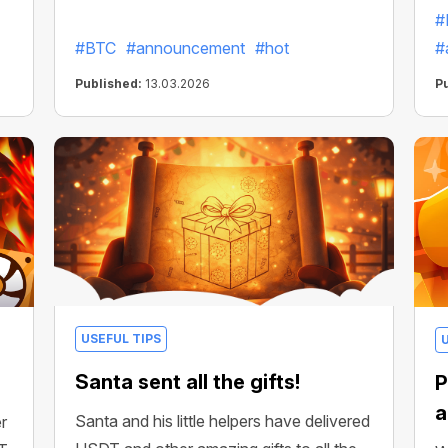
#
#BTC
#announcement
#hot
#
Published:
13.03.2026
P
USEFUL TIPS
Santa sent all the gifts!
P
a
Santa and his little helpers have delivered
r