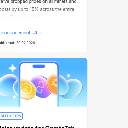
e’ve dropped prices on all miners and
oosts by up to 15% across the entire
ryptoTab ecosystem!
announcement
#hot
ublished:
20.02.2026
USEFUL TIPS