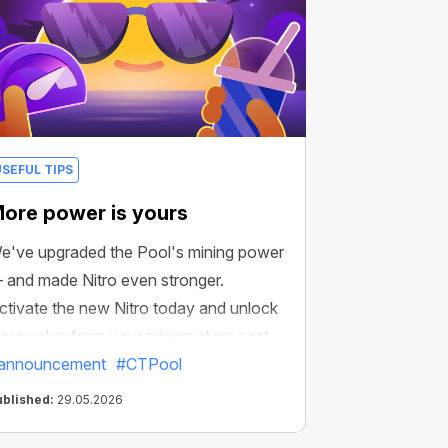
USEFUL TIPS
ore power is yours
e've upgraded the Pool's mining power
 and made Nitro even stronger.
ctivate the new Nitro today and unlock
ore value from your mining at no cost.
announcement
#CTPool
ublished:
29.05.2026