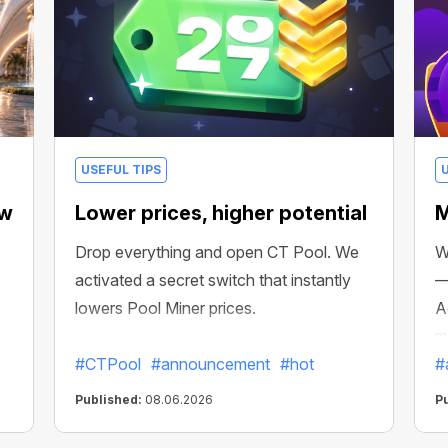
USEFUL TIPS
ew
Lower prices, higher potential
M
Drop everything and open CT Pool. We
W
activated a secret switch that instantly
—
lowers Pool Miner prices.
A
m
#CTPool
#announcement
#hot
#
Published:
08.06.2026
P