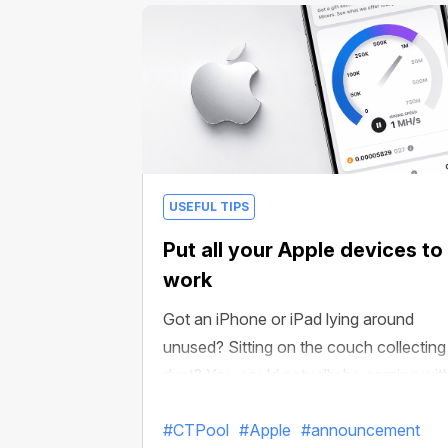
boosts, crypto and more!
USEFUL TIPS
Put all your Apple devices to
work
Got an iPhone or iPad lying around
unused? Sitting on the couch collecting
dust? You could actually be earning wit
it in CT Pool!
#CTPool
#Apple
#announcement