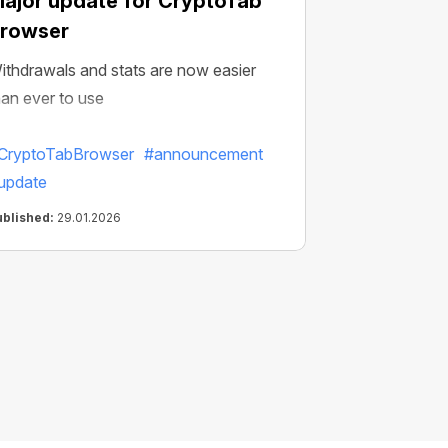
ajor update for CryptoTab
rowser
ithdrawals and stats are now easier
han ever to use
CryptoTabBrowser
#announcement
update
ublished:
29.01.2026