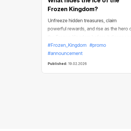
What hides the ice of the
Frozen Kingdom?
Unfreeze hidden treasures, claim
powerful rewards, and rise as the hero 
the Frozen Kingdom before it disappear
#Frozen_Kingdom
#promo
#announcement
Published:
19.02.2026