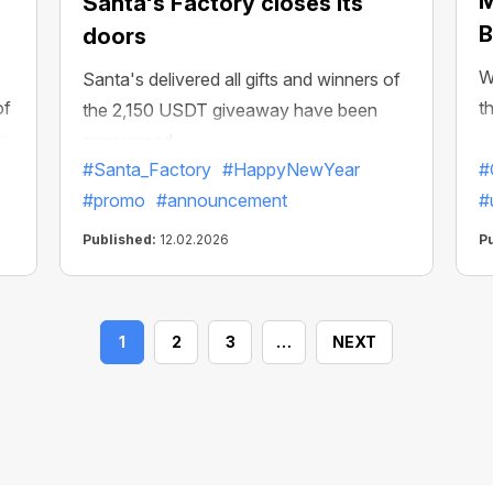
M
Santa's Factory closes its
B
doors
W
Santa's delivered all gifts and winners of
of
t
the 2,150 USDT giveaway have been
s.
announced
#Santa_Factory
#HappyNewYear
#
#promo
#announcement
#
Published:
12.02.2026
P
1
2
3
…
NEXT