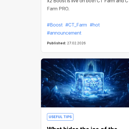
x2 Boost is live on both CT Farm and 
Farm PRO.
#Boost
#CT_Farm
#hot
#announcement
Published:
27.02.2026
USEFUL TIPS