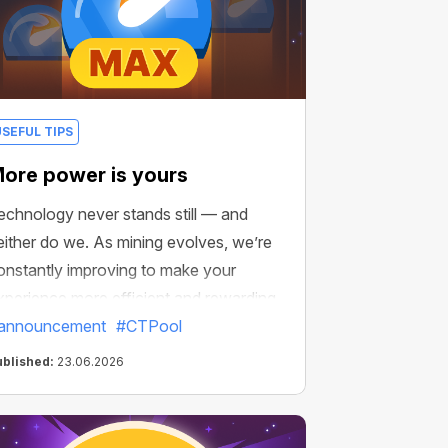
USEFUL TIPS
ore power is yours
echnology never stands still — and
either do we. As mining evolves, we’re
onstantly improving to make your
xperience more efficient and rewarding.
announcement
#CTPool
ublished:
23.06.2026