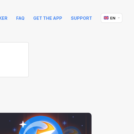
KER
FAQ
GET THE APP
SUPPORT
EN