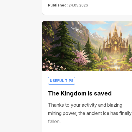
Published:
24.05.2026
USEFUL TIPS
The Kingdom is saved
Thanks to your activity and blazing
mining power, the ancient ice has finally
fallen.