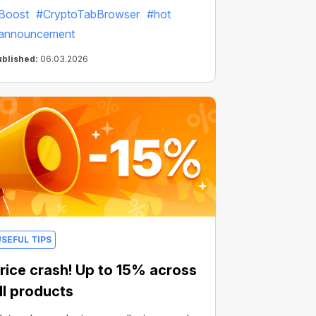
Boost
#CryptoTabBrowser
#hot
announcement
ublished:
06.03.2026
USEFUL TIPS
rice crash! Up to 15% across
ll products