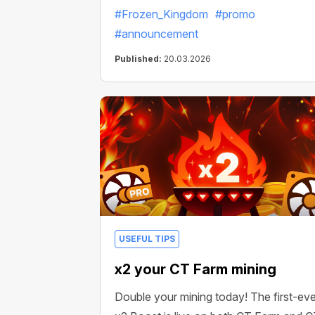
#Frozen_Kingdom
#promo
#announcement
Published:
20.03.2026
USEFUL TIPS
x2 your CT Farm mining
Double your mining today! The first-eve