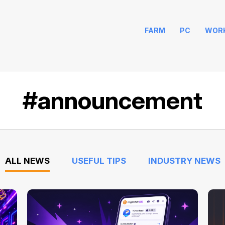
FARM
PC
WOR
#announcement
ALL NEWS
USEFUL TIPS
INDUSTRY NEWS