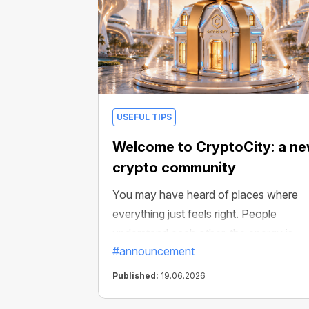
USEFUL TIPS
Welcome to CryptoCity: a n
crypto community
You may have heard of places where
everything just feels right. People
understand each other, the energy is
#announcement
good, and there is always something
interesting happening. For example,
Published:
19.06.2026
weekly crypto-gifts draws: miners,