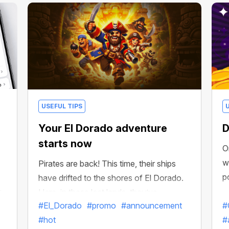
USEFUL TIPS
Your El Dorado adventure
D
starts now
O
w
Pirates are back! This time, their ships
p
have drifted to the shores of El Dorado.
h
Here, in these lost lands, they’ve
#El_Dorado
#promo
#announcement
#
discovered treasure chests filled with
#hot
#
incredible riches!