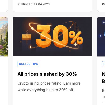
Published:
24.04.2026
P
USEFUL TIPS
All prices slashed by 30%
N
B
Crypto rising, prices falling! Earn more
while everything is up to 30% off.
B
T
f