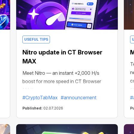
USEFUL TIPS
Nitro update in CT Browser
M
MAX
T
n
Meet Nitro — an instant +2,000 H/s
c
boost for more speed in CT Browser
e
MAX.
#CryptoTabMax
#announcement
#
Published:
02.07.2026
P