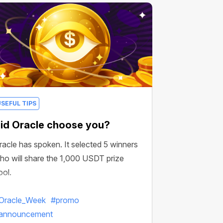
USEFUL TIPS
id Oracle choose you?
racle has spoken. It selected 5 winners
ho will share the 1,000 USDT prize
ool.
Oracle_Week
#promo
announcement