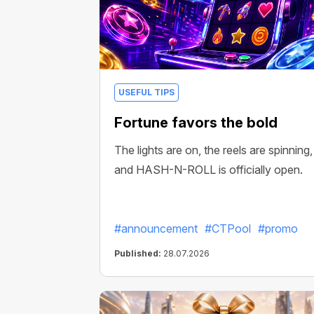
USEFUL TIPS
Fortune favors the bold
The lights are on, the reels are spinning,
and HASH-N-ROLL is officially open.
#announcement
#CTPool
#promo
Published:
28.07.2026