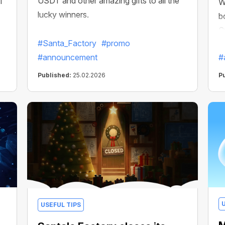
USDT and other amazing gifts to all the
CT
W
lucky winners.
b
C
#Santa_Factory
#promo
#announcement
#
Published:
25.02.2026
P
USEFUL TIPS