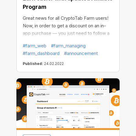
Program
Great news for all CryptoTab Farm users!
Now, in order to get a discount on an in-
app purchase — you just need to follow a
referral link.
#farm_web
#farm_managing
#farm_dashboard
#announcement
Published:
24.02.2022