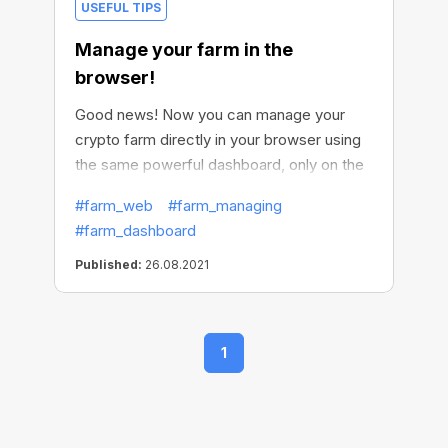
USEFUL TIPS
Manage your farm in the
browser!
Good news! Now you can manage your
crypto farm directly in your browser using
the same powerful dashboard, only on the
web. Access your farm from any device
#farm_web
#farm_managing
you have, change the settings, plan a
#farm_dashboard
schedule, check how the mining works,
perform any actions. With the web version
Published:
26.08.2021
of CryptoTab Farm, it’s super easy to do
this. Even if you haven't installed the app
yet, you can try CryptoTab Farm in the
1
browser first, and see how easy and cool it
works, generating additional income!