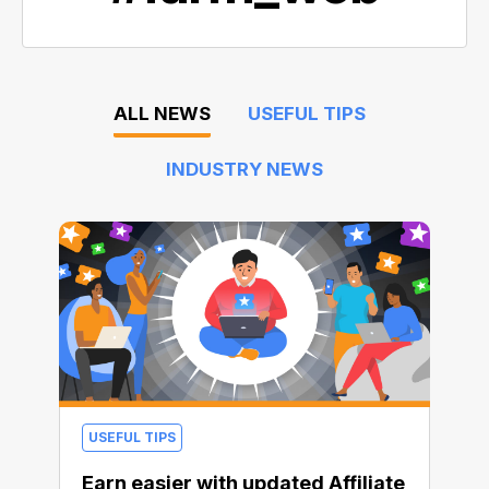
ALL NEWS
USEFUL TIPS
INDUSTRY NEWS
USEFUL TIPS
Earn easier with updated Affiliate