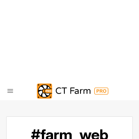
#farm_web