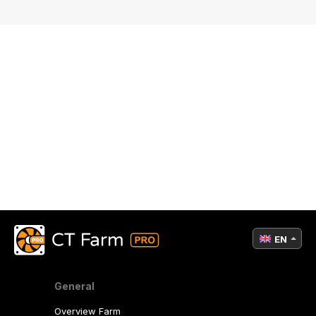
EN
General
Overview Farm