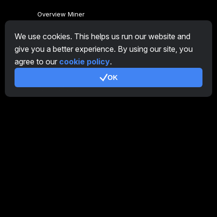
Overview Miner
CryptoTab
We use cookies. This helps us run our website and
give you a better experience. By using our site, you
Affiliate Program
agree to our
cookie policy
.
Additional
OK
Terms of Use
Affiliate Terms Of Use
Privacy Policy
Cookie Policy
Tutorial Demo
/
Real
Our products
CT Farm for Android
CT Farm for iOS
PRO