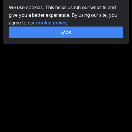
CryptoTab
We use cookies. This helps us run our website and
give you a better experience. By using our site, you
Affiliate Program
agree to our
cookie policy
.
Additional
OK
Terms of Use
Affiliate Terms Of Use
Privacy Policy
Cookie Policy
Tutorial Demo
/
Real
Our products
CT Farm for Android
CT Farm for iOS
PRO
CT Farm Web Version
PRO