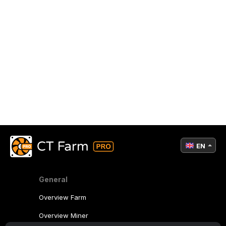
EN
General
Overview Farm
Overview Miner