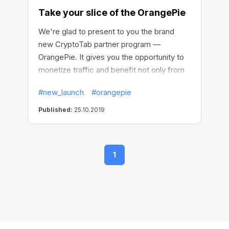
Take your slice of the OrangePie
We're glad to present to you the brand
new CryptoTab partner program —
OrangePie. It gives you the opportunity to
monetize traffic and benefit not only from
your mining network but also from each
#new_launch
#orangepie
browser installation. This way you are killing
two birds with one stone, getting fixed-
Published:
25.10.2019
size one-time payments plus long-term
income source with no cap on earnings.
1