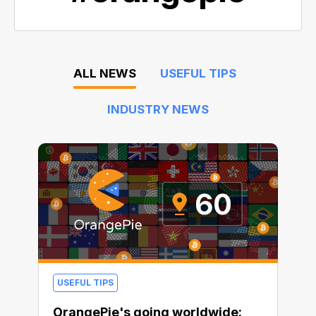
ALL NEWS
USEFUL TIPS
INDUSTRY NEWS
USEFUL TIPS
OrangePie's going worldwide: