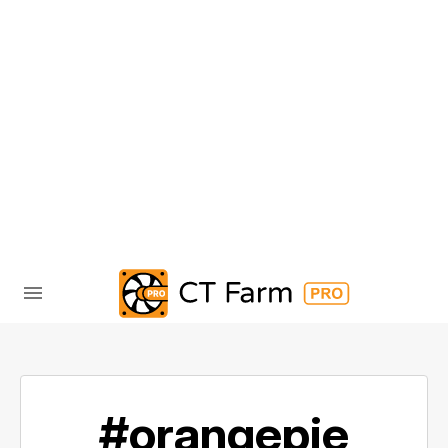
#orangepie