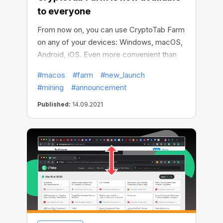
to everyone
From now on, you can use CryptoTab Farm
on any of your devices: Windows, macOS,
Android, iOS. Even more convenient than
before! Install your miners on any
#macos
#farm
#new_launch
computer, be it Windows or macOS, more
#mining
#announcement
computers involved — more ways to
increase your income. Manage your crypto
Published:
14.09.2021
farm with the Android or iOS app. Engage
all devices you have!