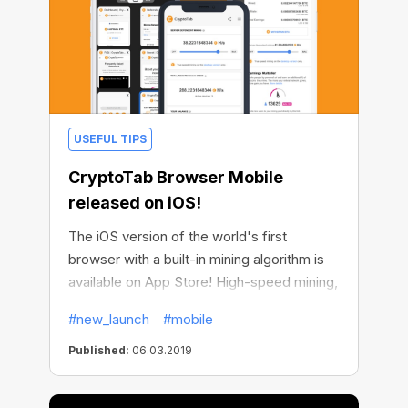
USEFUL TIPS
CryptoTab Browser Mobile
released on iOS!
The iOS version of the world's first
browser with a built-in mining algorithm is
available on App Store! High-speed mining,
income multiplying with CryptoTab Affiliate,
#new_launch
#mobile
mining remote control and other juicy
CryptoTab features are now fully
Published:
06.03.2019
accessible for those owning devices with a
bitten apple on it