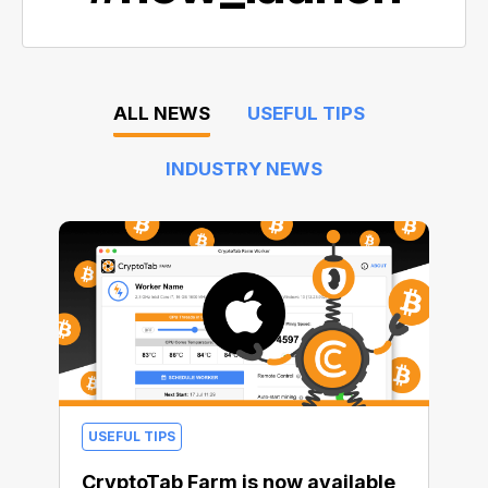
ALL NEWS
USEFUL TIPS
INDUSTRY NEWS
USEFUL TIPS
CryptoTab Farm is now available