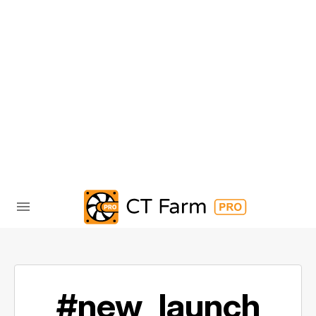
#new_launch