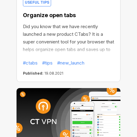
USEFUL TIPS
Organize open tabs
Did you know that we have recently
launched a new product CTabs? It is a
super convenient tool for your browser that
helps organize open tabs and saves up to
95% of memory usage.
#ctabs
#tips
#new_launch
Published:
19.08.2021