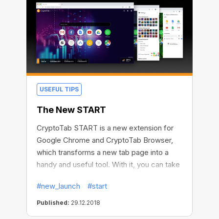
USEFUL TIPS
The New START
CryptoTab START is a new extension for
Google Chrome and CryptoTab Browser,
which transforms a new tab page into a
handy and useful tool. With it, you can take
notes, keep a to-do list, manage
#new_launch
#start
bookmarks, applications, and extensions
right from the homepage. CryptoTab
Published:
29.12.2018
START also has a weather widget and a