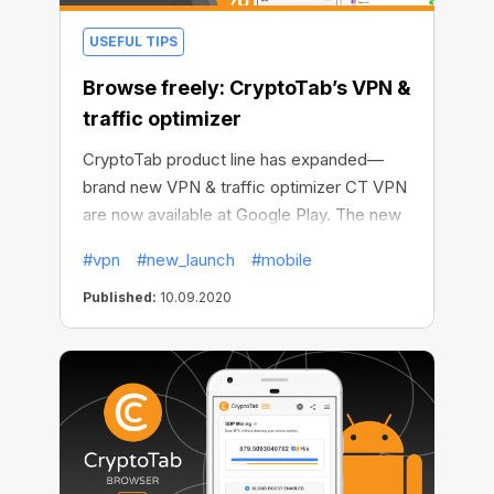
USEFUL TIPS
Browse freely: CryptoTab’s VPN &
traffic optimizer
CryptoTab product line has expanded—
brand new VPN & traffic optimizer CT VPN
are now available at Google Play. The new
mobile app helps protect your identity on
#vpn
#new_launch
#mobile
the web, override any location-related
restrictions, and save your money & data.
Published:
10.09.2020