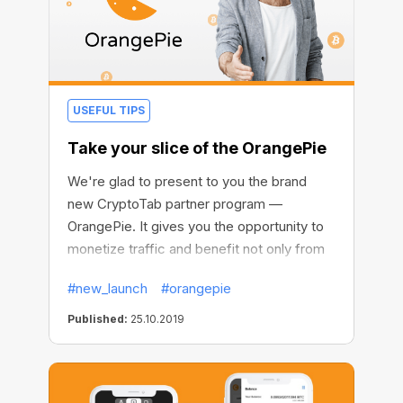
USEFUL TIPS
Take your slice of the OrangePie
We're glad to present to you the brand
new CryptoTab partner program —
OrangePie. It gives you the opportunity to
monetize traffic and benefit not only from
your mining network but also from each
#new_launch
#orangepie
browser installation. This way you are killing
two birds with one stone, getting fixed-
Published:
25.10.2019
size one-time payments plus long-term
income source with no cap on earnings.