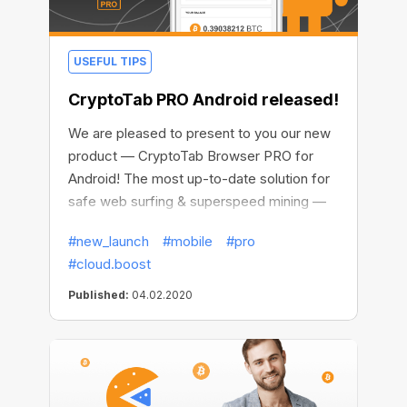
USEFUL TIPS
CryptoTab PRO Android released!
We are pleased to present to you our new
product — CryptoTab Browser PRO for
Android! The most up-to-date solution for
safe web surfing & superspeed mining —
available on your mobile device.
#new_launch
#mobile
#pro
#cloud.boost
Published:
04.02.2020