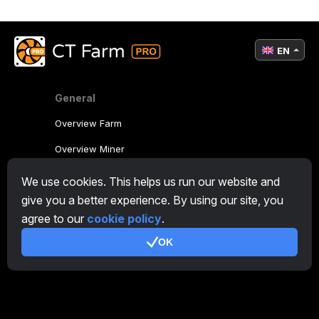
EN
General
Overview Farm
Overview Miner
CryptoTab
We use cookies. This helps us run our website and
give you a better experience. By using our site, you
Affiliate Program
agree to our
cookie policy
.
Additional
OK
Terms of Use
Affiliate Terms Of Use
Privacy Policy