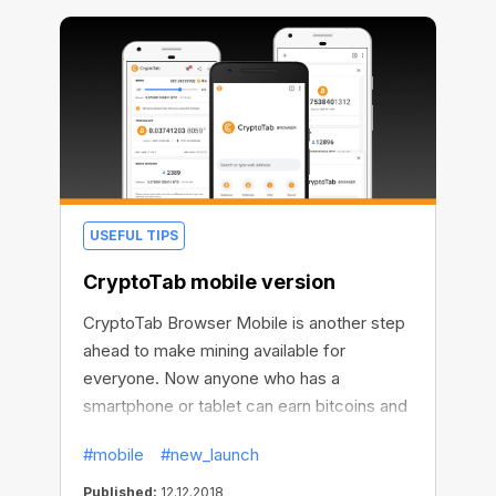
CryptoTab account control panel.
USEFUL TIPS
CryptoTab mobile version
CryptoTab Browser Mobile is another step
ahead to make mining available for
everyone. Now anyone who has a
smartphone or tablet can earn bitcoins and
contribute to cryptocurrency growth.
#mobile
#new_launch
Published:
12.12.2018