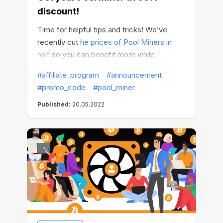
discount!
Time for helpful tips and tricks! We’ve
recently cut
he prices of Pool Miners in
half
so you can benefit more while
spending less. And now we want to share
#affiliate_program
#announcement
with you a life hack to save even more.
#promo_code
#pool_miner
Published:
20.05.2022