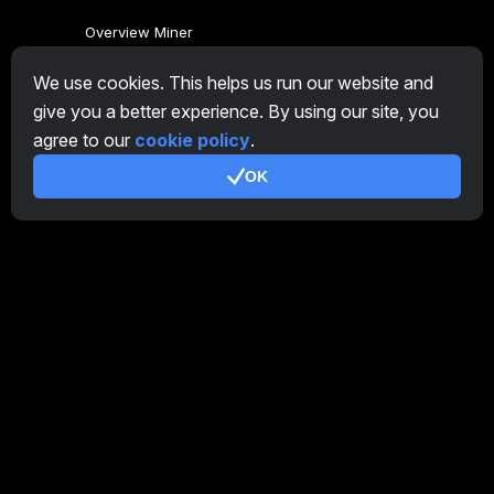
Overview Miner
CryptoTab
We use cookies. This helps us run our website and
give you a better experience. By using our site, you
Affiliate Program
agree to our
cookie policy
.
Additional
OK
Terms of Use
Affiliate Terms Of Use
Privacy Policy
Cookie Policy
Tutorial Demo
/
Real
Our products
CT Farm for Android
CT Farm for iOS
PRO