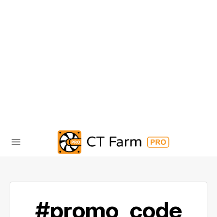
#promo_code