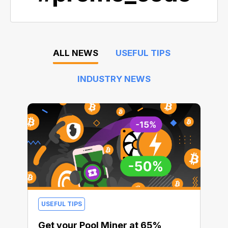
ALL NEWS
USEFUL TIPS
INDUSTRY NEWS
USEFUL TIPS
Get your Pool Miner at 65%