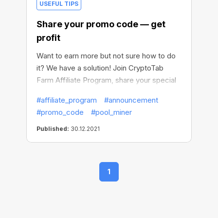
USEFUL TIPS
Share your promo code — get
profit
Want to earn more but not sure how to do
it? We have a solution! Join CryptoTab
Farm Affiliate Program, share your special
promo code with other users and get the
#affiliate_program
#announcement
percentage of their mining profit. Level up
#promo_code
#pool_miner
your earnings in a flash!
Published:
30.12.2021
1