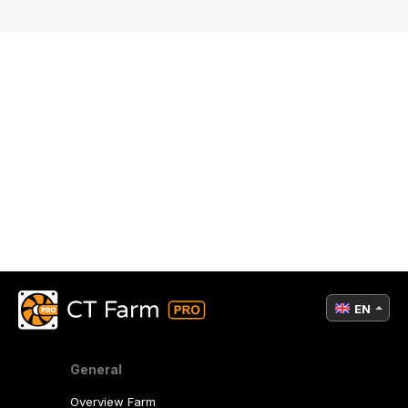
EN
General
Overview Farm