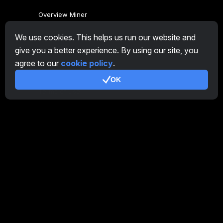
Overview Miner
CryptoTab
We use cookies. This helps us run our website and
give you a better experience. By using our site, you
Affiliate Program
agree to our
cookie policy
.
Additional
OK
Terms of Use
Affiliate Terms Of Use
Privacy Policy
Cookie Policy
Tutorial Demo
/
Real
Our products
CT Farm for Android
CT Farm for iOS
PRO