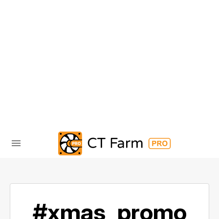
#xmas_promo