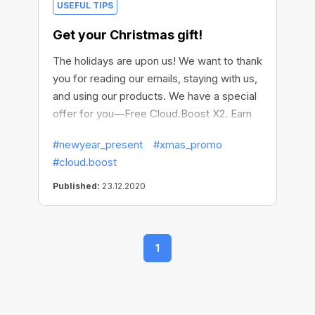
USEFUL TIPS
Get your Christmas gift!
The holidays are upon us! We want to thank
you for reading our emails, staying with us,
and using our products. We have a special
offer for you—Free Cloud.Boost X2. Earn
more this Christmas!
#newyear_present
#xmas_promo
#cloud.boost
Published:
23.12.2020
1