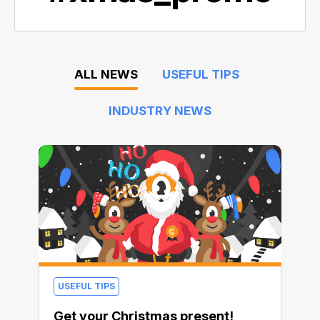
ALL NEWS
USEFUL TIPS
INDUSTRY NEWS
USEFUL TIPS
Get your Christmas present!