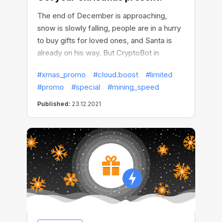
The end of December is approaching,
snow is slowly falling, people are in a hurry
to buy gifts for loved ones, and Santa is
already on his way. But CryptoBot in
advance took the preparations in its hands
#xmas_promo
#cloud.boost
#limited
and made a present to please those who
#promo
#special
#mining_speed
mined more efficiently, faster, and better
than anyone else this year!
Published:
23.12.2021