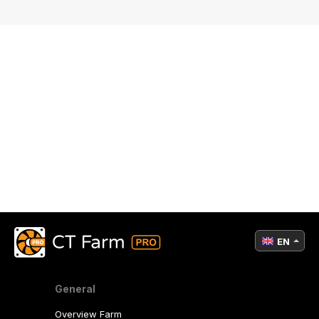
EN
General
Overview Farm