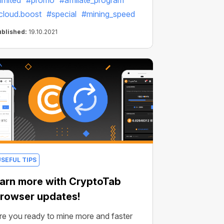
limited
#promo
#affiliate_program
cloud.boost
#special
#mining_speed
ublished:
19.10.2021
USEFUL TIPS
arn more with CryptoTab
rowser updates!
re you ready to mine more and faster