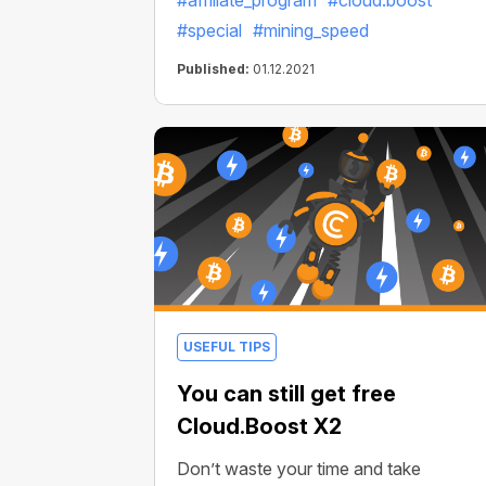
#affiliate_program
#cloud.boost
#special
#mining_speed
Published:
01.12.2021
USEFUL TIPS
You can still get free
Cloud.Boost X2
Don’t waste your time and take