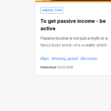
USEFUL TIPS
To get passive income - be
active
Passive income is not just a myth or a
fancy buzz word—it is a reality which
can easily become yours. But in order t
#tips
#mining_speed
#browser
obtain high & stable passive income, yo
should take some actions. Don't worr
Published:
01.07.2019
they are exceedingly simple.