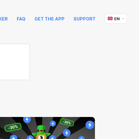
KER
FAQ
GET THE APP
SUPPORT
EN