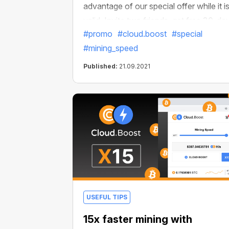
advantage of our special offer while it i
valid. Invite two friends, get free 30-da
#promo
#cloud.boost
#special
access to Cloud.Boost X2 and multiply
#mining_speed
your income.
Published:
21.09.2021
USEFUL TIPS
15x faster mining with