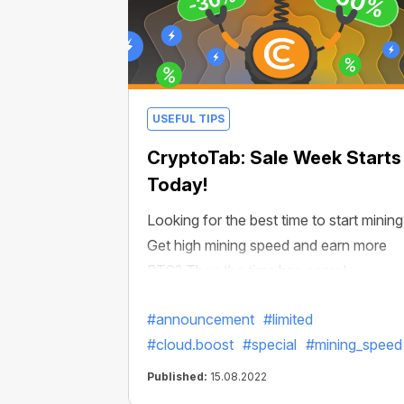
USEFUL TIPS
CryptoTab: Sale Week Starts
Today!
Looking for the best time to start minin
Get high mining speed and earn more
BTC? Then the time has come!
#announcement
#limited
#cloud.boost
#special
#mining_speed
Published:
15.08.2022