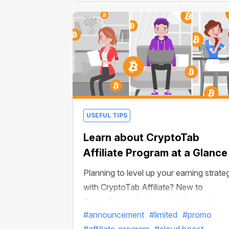
USEFUL TIPS
Learn about CryptoTab
Affiliate Program at a Glance
Planning to level up your earning strate
with CryptoTab Affiliate? New to
CryptoTab and just want to know how
#announcement
#limited
#promo
things work? You’re in the right place!