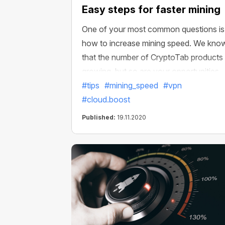
Easy steps for faster mining
One of your most common questions is
how to increase mining speed. We kno
that the number of CryptoTab products 
growing, but so are your opportunities.
This may seem a bit confusing, but don’
#tips
#mining_speed
#vpn
worry! It's time for us to reveal all the
#cloud.boost
secrets. Although in fact, this is not a
Published:
19.11.2020
secret at all and everything is quite simp
and easy.