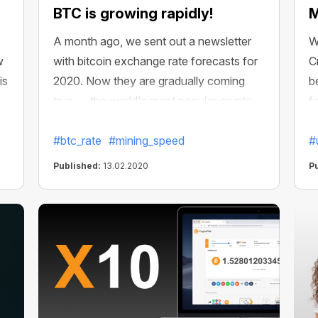
BTC is growing rapidly!
M
A month ago, we sent out a newsletter
W
w
with bitcoin exchange rate forecasts for
C
is
2020. Now they are gradually coming
b
true — the world's most popular crypto
f
t
has already soared over $10,000. And it
a
seems like it's just the beginning!
#btc_rate
#mining_speed
y
#
Published:
13.02.2020
P
le