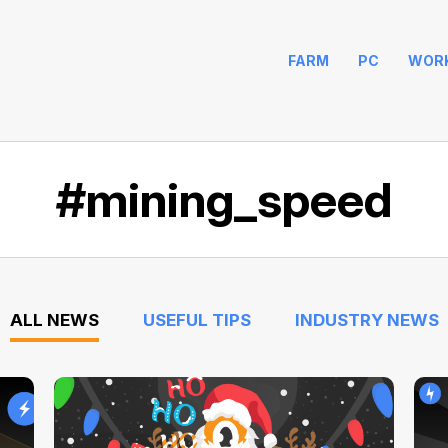
FARM
PC
WOR
#mining_speed
ALL NEWS
USEFUL TIPS
INDUSTRY NEWS