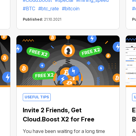
#cloud.boost
#special
#mining_speed
#
#BTC
#btc_rate
#bitcoin
#
Published:
21.10.2021
P
USEFUL TIPS
Invite 2 Friends, Get
E
Cloud.Boost X2 for Free
B
You have been waiting for a long time
A