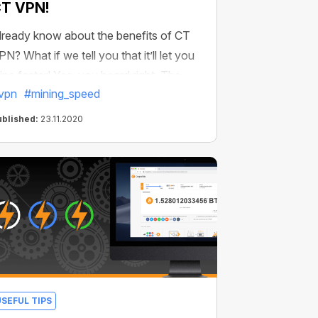
T VPN!
lready know about the benefits of CT
PN? What if we tell you that it’ll let you
ine faster! Yes, you heard right. The
vpn
#mining_speed
tabler the connection–the faster is
ining. With CT VPN, you’ll have the
ublished:
23.11.2020
ata transfer protection algorithm that
nsures the stability of the connection
rom anywhere in the world.
USEFUL TIPS