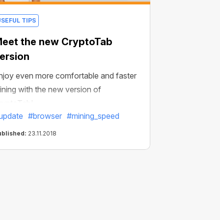
USEFUL TIPS
eet the new CryptoTab
ersion
njoy even more comfortable and faster
ining with the new version of
ryptoTab!
update
#browser
#mining_speed
ublished:
23.11.2018