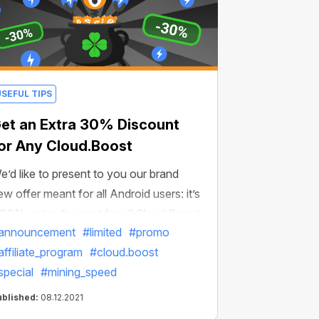
USEFUL TIPS
et an Extra 30% Discount
or Any Cloud.Boost
e’d like to present to you our brand
ew offer meant for all Android users: it’s
 30% extra discount for all Cloud.Boost
announcement
#limited
#promo
ultipliers! To activate the discount, just
affiliate_program
#cloud.boost
ollow the link and get any boost at our
special
#mining_speed
pecial price!
ublished:
08.12.2021