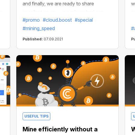
s
and finally, we are ready to share
w
ys
excellent news — we relaunched our
g
#promo
#cloud.boost
#special
special offer! You can get free 30-days
b
#mining_speed
#
access to Cloud.Boost X2 by inviting
e
new users to install CryptoTab Browser.
i
Published:
07.09.2021
P
Perfect opportunity to accelerate your
i
network's growth and get a stable long-
term income.
USEFUL TIPS
Mine efficiently without a
W