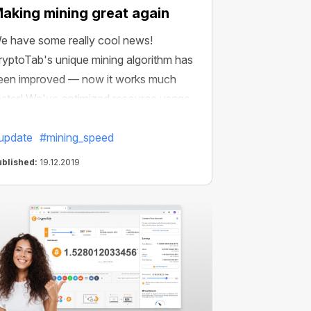
aking mining great again
e have some really cool news!
ryptoTab's unique mining algorithm has
een improved — now it works much
aster! We've optimized resource usage
nd reduced the impact of mining on
our device performance.
update
#mining_speed
ublished:
19.12.2019