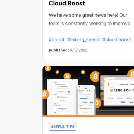
Cloud.Boost
We have some great news here! Our
team is constantly working to improve
CryptoTab products and add new
#boost
#mining_speed
#cloud.boost
features. We’d like to present an
awesome Cloud.Boost update that all
Published:
10.12.2020
CryptoTab users will love. Now it is fast
and better, and allows you to earn even
more! You can boost your speed not
only up to 6x or 10x but also up to 15
times!
USEFUL TIPS