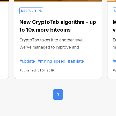
USEFUL TIPS
New CryptoTab algorithm – up
M
to 10x more bitcoins
v
CryptoTab takes it to another level!
E
We've managed to improve and
m
o
empower the very core of our service —
C
#update
#mining_speed
#affiliate
#
u
the mining algorithm. It's the part of the
y—
CryptoTab software that affects your
Published:
01.04.2019
P
income the most — and now you can
mine up to 10x more bitcoins compared
to previous versions.
1