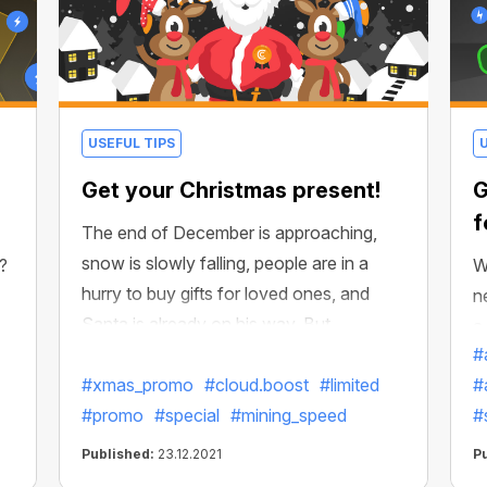
USEFUL TIPS
Get your Christmas present!
G
f
The end of December is approaching,
snow is slowly falling, people are in a
g?
W
hurry to buy gifts for loved ones, and
n
Santa is already on his way. But
a
CryptoBot in advance took the
#
m
preparations in its hands and made a
#xmas_promo
#cloud.boost
#limited
#
f
present to please those who mined more
#promo
#special
#mining_speed
#
s
efficiently, faster, and better than anyone
Published:
23.12.2021
P
else this year!