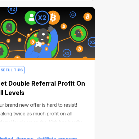
USEFUL TIPS
et Double Referral Profit On
ll Levels
ur brand new offer is hard to resist!
aking twice as much profit on all
eferral levels up to the 10th has hardly
ver been easier!