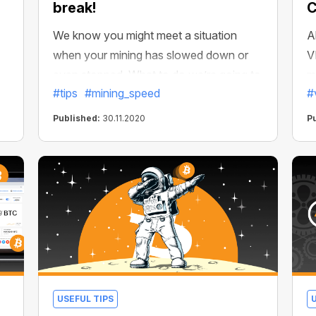
break!
C
We know you might meet a situation
A
when your mining has slowed down or
V
even stopped. What to do we’re going to
m
#tips
#mining_speed
#
unfold here!
s
m
Published:
30.11.2020
P
er
d
e
f
USEFUL TIPS