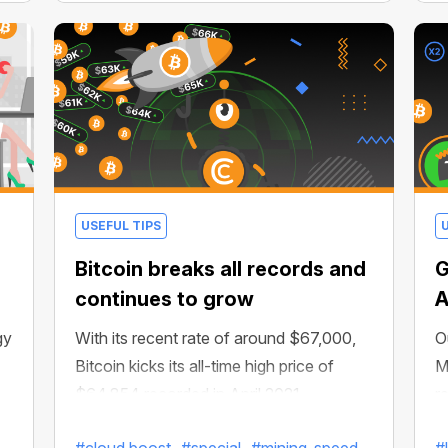
USEFUL TIPS
Bitcoin breaks all records and
G
continues to grow
A
gy
With its recent rate of around $67,000,
O
Bitcoin kicks its all-time high price of
M
$64,854 recorded in April 2021.
r
e