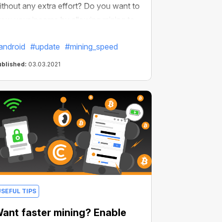
ithout any extra effort? Do you want to
row your income by allowing mining to
e active all the time? We thought of
android
#update
#mining_speed
verything and made it possible. We've
mproved our Android browser and now
ublished:
03.03.2021
t’s even more profitable.
USEFUL TIPS
ant faster mining? Enable