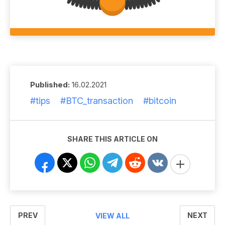
Published:
16.02.2021
#tips
#BTC_transaction
#bitcoin
SHARE THIS ARTICLE ON
PREV
NEXT
VIEW ALL