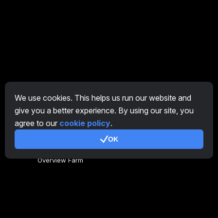
We use cookies. This helps us run our website and
give you a better experience. By using our site, you
EN
agree to our
cookie policy
.
OK
General
Overview Farm
Overview Miner
CryptoTab
Affiliate Program