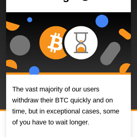
The vast majority of our users
withdraw their BTC quickly and on
time, but in exceptional cases, some
of you have to wait longer.