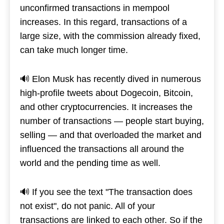
unconfirmed transactions in mempool
increases. In this regard, transactions of a
large size, with the commission already fixed,
can take much longer time.
🔊 Elon Musk has recently dived in numerous
high-profile tweets about Dogecoin, Bitcoin,
and other cryptocurrencies. It increases the
number of transactions — people start buying,
selling — and that overloaded the market and
influenced the transactions all around the
world and the pending time as well.
🔊 If you see the text "The transaction does
not exist", do not panic. All of your
transactions are linked to each other. So if the