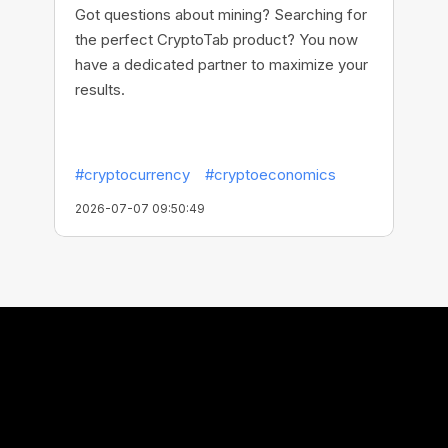
Got questions about mining? Searching for
the perfect CryptoTab product? You now
have a dedicated partner to maximize your
results.
#cryptocurrency
#cryptoeconomics
2026-07-07 09:50:49