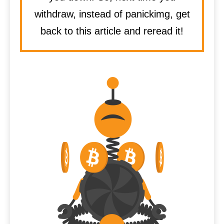
withdraw, instead of panickimg, get
back to this article and reread it!