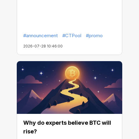
#announcement
#CTPool
#promo
2026-07-28 10:46:00
Why do experts believe BTC will
rise?