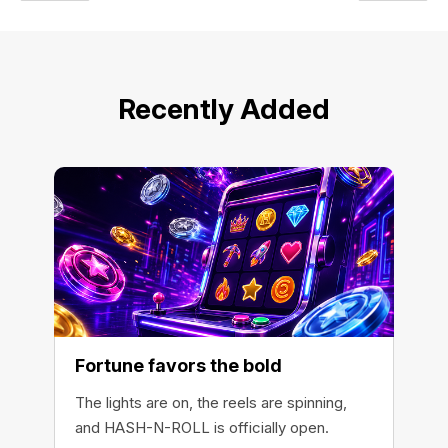
Recently Added
Fortune favors the bold
The lights are on, the reels are spinning,
and HASH-N-ROLL is officially open.