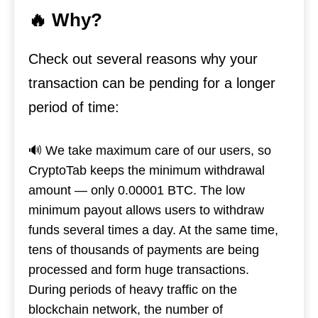
🔥 Why?
Check out several reasons why your
transaction can be pending for a longer
period of time:
🔊 We take maximum care of our users, so
CryptoTab keeps the minimum withdrawal
amount — only 0.00001 BTC. The low
minimum payout allows users to withdraw
funds several times a day. At the same time,
tens of thousands of payments are being
processed and form huge transactions.
During periods of heavy traffic on the
blockchain network, the number of