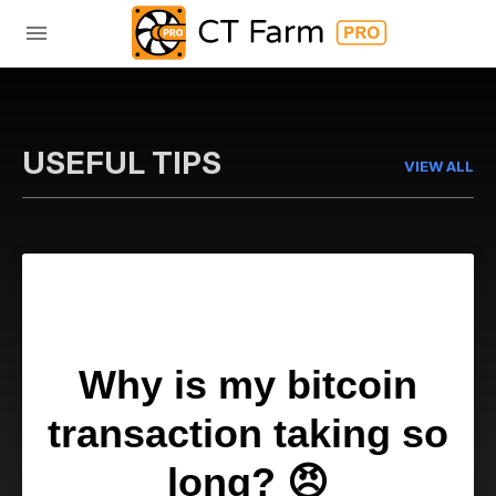
USEFUL TIPS
VIEW ALL
Why is my bitcoin
transaction taking so
long?
😠