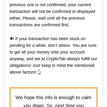
previous one is not confirmed, your current
transaction will not be confirmed or displayed
either. Please, wait until all the previous
transactions are confirmed first.
🔊 If your transaction has been stuck on
pending for a while, don’t stress. You are sure
to get all your money onto your account
anyway, and we at CryptoTab always fulfill our
obligations! Just keep in mind the mentioned
above factors! 👆
We hope this info is enough to calm
you down. So, next time you