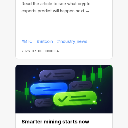
Read the article to see what crypto
experts predict will happen next →
#BTC
#Bitcoin
#industry_news
2026-07-08 00:00:34
Smarter mining starts now