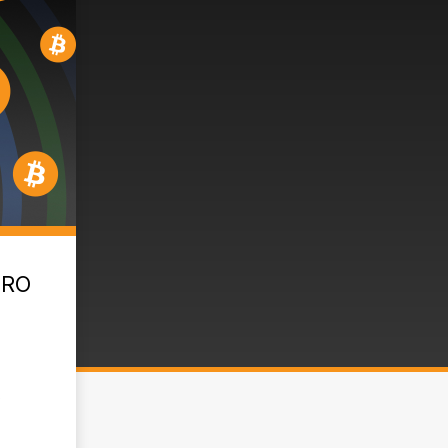
PRO
,