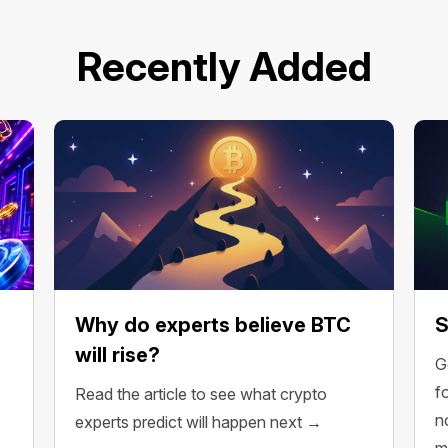
Recently Added
Why do experts believe BTC
S
will rise?
G
f
Read the article to see what crypto
n
experts predict will happen next →