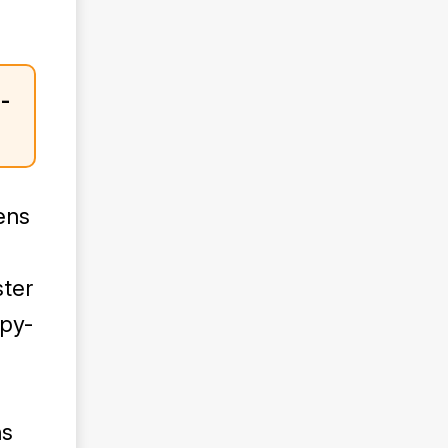
-
ens
ster
opy-
ns