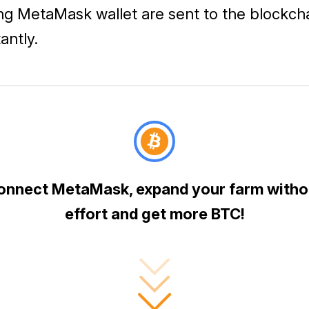
ng MetaMask wallet are sent to the blockch
tantly.
onnect MetaMask, expand your farm witho
effort and get more BTC!