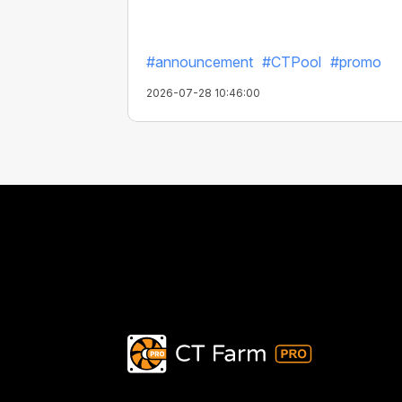
#announcement
#CTPool
#promo
2026-07-28 10:46:00