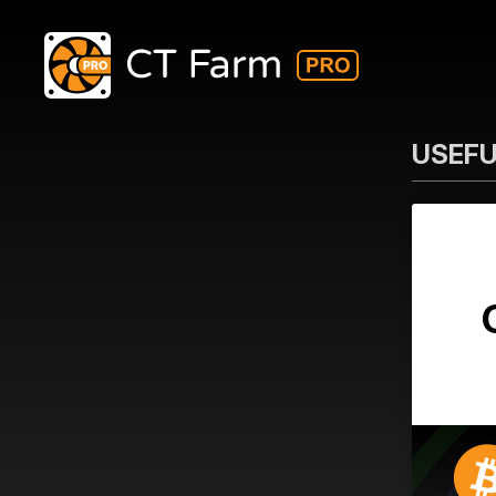
USEFU