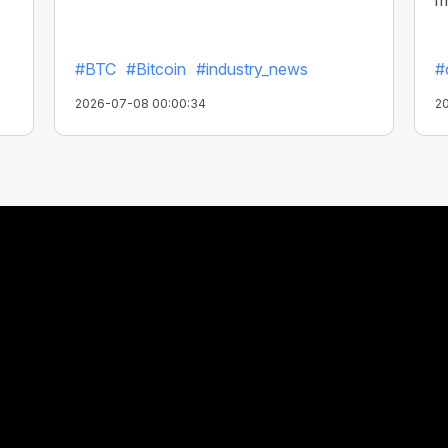
m
#BTC
#Bitcoin
#industry_news
#
2026-07-08 00:00:34
2