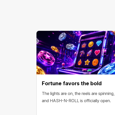
Fortune favors the bold
The lights are on, the reels are spinning,
and HASH-N-ROLL is officially open.