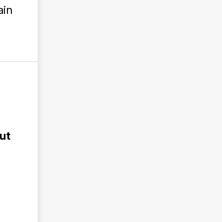
ain
ut