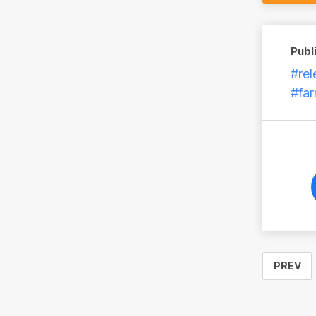
Publ
#rel
#fa
PREV