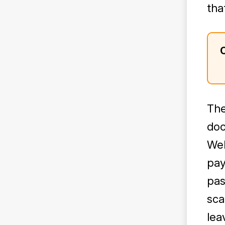
tha
The
doo
Web
pay
pas
sca
lea