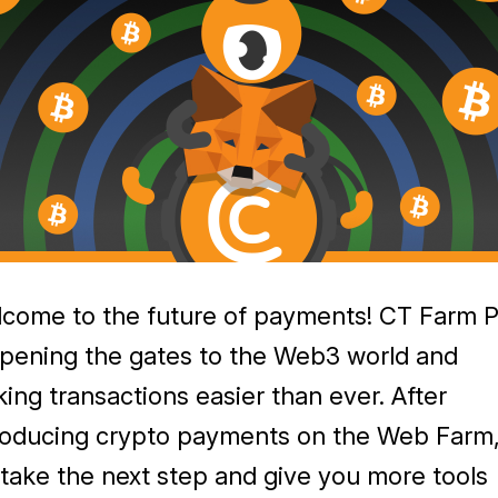
come to the future of payments! CT Farm 
opening the gates to the Web3 world and
ing transactions easier than ever. After
roducing crypto payments on the Web Farm
take the next step and give you more tools