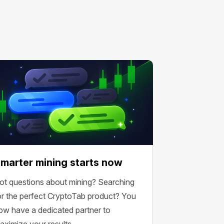
marter mining starts now
ot questions about mining? Searching
or the perfect CryptoTab product? You
ow have a dedicated partner to