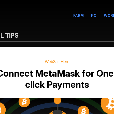
FARM
PC
WOR
L TIPS
Web3 is Here
Connect MetaMask for One
click Payments