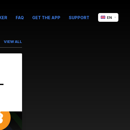
KER
FAQ
GET THE APP
SUPPORT
EN
VIEW ALL
-