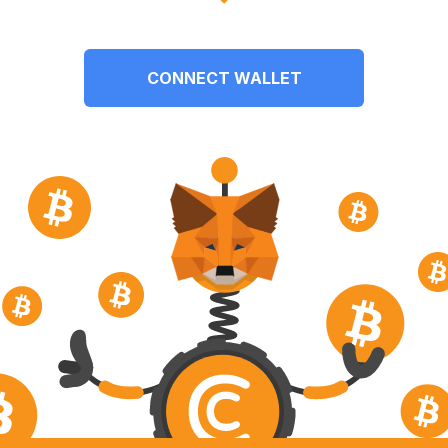
CONNECT WALLET