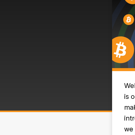
Wel
is 
mak
int
we 