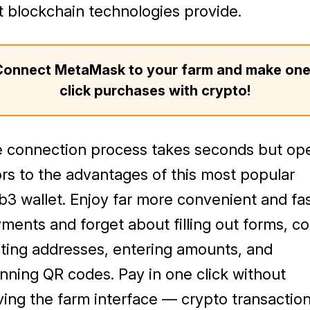
t blockchain technologies provide.
Connect MetaMask to your farm and make one
click purchases with crypto!
 connection process takes seconds but op
rs to the advantages of this most popular
3 wallet. Enjoy far more convenient and fa
ments and forget about filling out forms, c
ting addresses, entering amounts, and
nning QR codes. Pay in one click without
ving the farm interface — crypto transactio