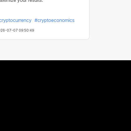
aximize your results.
cryptocurrency
#cryptoeconomics
026-07-07 09:50:49