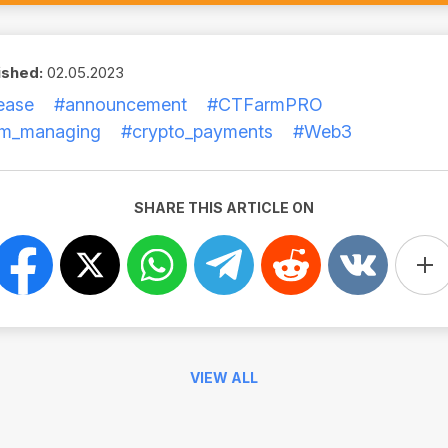
ished:
02.05.2023
ease
#announcement
#CTFarmPRO
rm_managing
#crypto_payments
#Web3
SHARE THIS ARTICLE ON
VIEW ALL