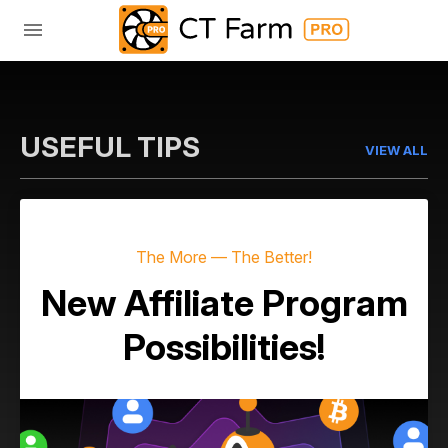
USEFUL TIPS
VIEW ALL
The More — The Better!
New Affiliate Program
Possibilities!