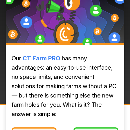
Our
CT Farm PRO
has many
advantages: an easy-to-use interface,
no space limits, and convenient
solutions for making farms without a PC
— but there is something else the new
farm holds for you. What is it? The
answer is simple: