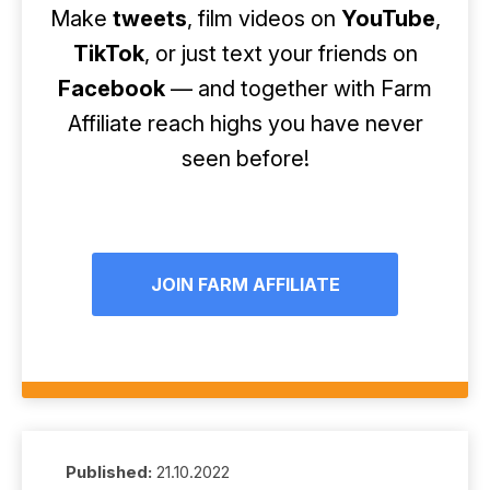
Make
tweets
, film videos on
YouTube
,
TikTok
, or just text your friends on
Facebook
— and together with Farm
Affiliate reach highs you have never
seen before!
JOIN FARM AFFILIATE
Published:
21.10.2022