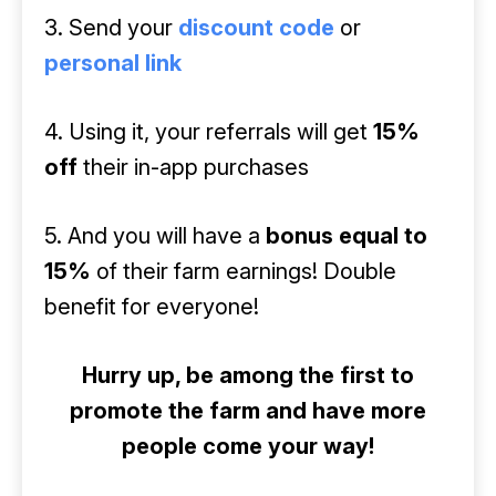
3. Send your
discount code
or
personal link
4. Using it, your referrals will get
15%
off
their in-app purchases
5. And you will have a
bonus equal to
15%
of their farm earnings! Double
benefit for everyone!
Hurry up, be among the first to
promote the farm and have more
people come your way!