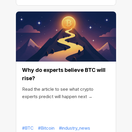
Why do experts believe BTC will
rise?
Read the article to see what crypto
experts predict will happen next →
#BTC
#Bitcoin
#industry_news