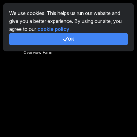
We use cookies. This helps us run our website and
give you a better experience. By using our site, you
EN
agree to our
cookie policy
.
OK
General
Overview Farm
Overview Miner
CryptoTab
Affiliate Program
Additional
Terms of Use
Affiliate Terms Of Use
Privacy Policy