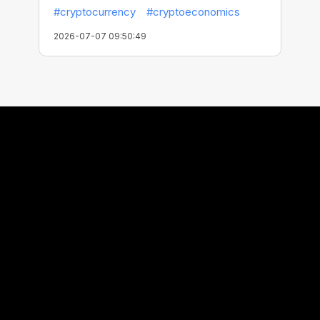
#cryptocurrency
#cryptoeconomics
2026-07-07 09:50:49