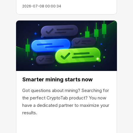
2026-07-08 00:00:34
Smarter mining starts now
Got questions about mining? Searching for
the perfect CryptoTab product? You now
have a dedicated partner to maximize your
results.