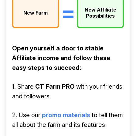
=
New Affiliate
New Farm
Possibilities
Open yourself a door to stable
Affiliate income and follow these
easy steps to succeed:
1. Share
CT Farm PRO
with your friends
and followers
2. Use our
promo materials
to tell them
all about the farm and its features