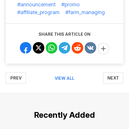
#announcement
#promo
#affiliate_program
#farm_managing
SHARE THIS ARTICLE ON
PREV
NEXT
VIEW ALL
Recently Added