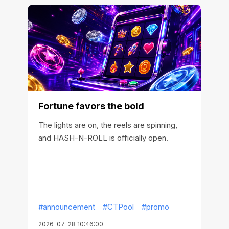
Fortune favors the bold
The lights are on, the reels are spinning,
and HASH-N-ROLL is officially open.
#announcement
#CTPool
#promo
2026-07-28 10:46:00