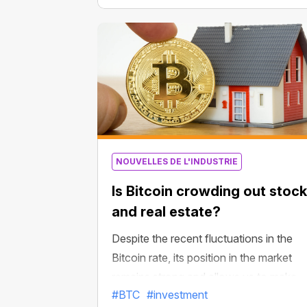
2009 to 2021 after the 12th year,”
Scaramucci said, noting that nobody
expected Amazon shares to soar up in
the next dozen years. They have
actually surged more than 3,600% fro
the company’s IPO in May 1997 to Ma
2009.
NOUVELLES DE L'INDUSTRIE
Is Bitcoin crowding out stoc
and real estate?
Despite the recent fluctuations in the
Bitcoin rate, its position in the market
remains strong and allows us to make
#BTC
#investment
positive forecasts. In particular, it can b