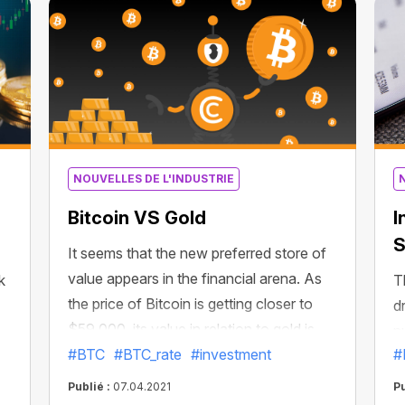
ground,” Coin Metrics wrote in a Tuesday
newsletter.
n
NOUVELLES DE L'INDUSTRIE
Bitcoin VS Gold
I
S
It seems that the new preferred store of
value appears in the financial arena. As
k
T
the price of Bitcoin is getting closer to
d
$59,000, its value in relation to gold is
n
approaching new all-time highs!
#BTC
#BTC_rate
#investment
#
f
Measured against gold, the price of
s
Publié :
07.04.2021
Pu