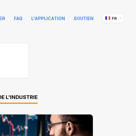
ER
FAQ
L'APPLICATION
SOUTIEN
FR
E L'INDUSTRIE