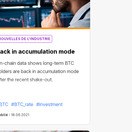
NOUVELLES DE L'INDUSTRIE
ack in accumulation mode
n-chain data shows long-term BTC
olders are back in accumulation mode
fter the recent shake-out.
BTC
#BTC_rate
#investment
blié :
18.06.2021