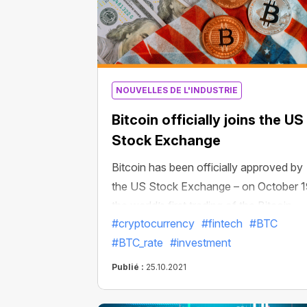
NOUVELLES DE L'INDUSTRIE
Bitcoin officially joins the US
Stock Exchange
Bitcoin has been officially approved by
the US Stock Exchange – on October 1
the world’s first trading of the Bitcoin
#cryptocurrency
#fintech
#BTC
Strategy ETF was successfully launch
#BTC_rate
#investment
in New York. In two days of trading,
Bitcoin assets managed by the
Publié :
25.10.2021
exchange-traded fund exceeded $1
billion. The Bitcoin Strategy ETF thus