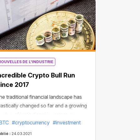
NOUVELLES DE L'INDUSTRIE
ncredible Сrypto Bull Run
ince 2017
he traditional financial landscape has
rastically changed so far and a growing
umber of institutional investors are
BTC
#cryptocurrency
#investment
locking to Bitcoin. Some of them like the
tock market bulls are cooperatively
blié :
24.03.2021