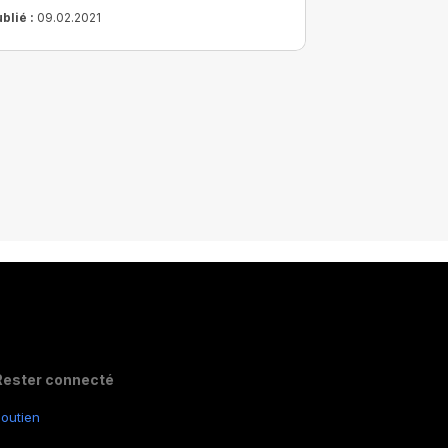
 long terme.
blié :
09.02.2021
Rester connecté
outien