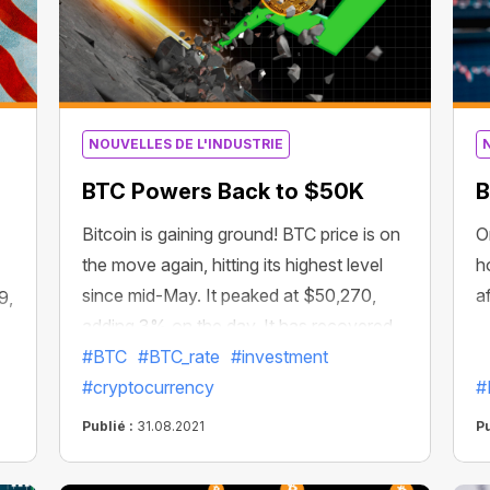
NOUVELLES DE L'INDUSTRIE
BTC Powers Back to $50K
B
Bitcoin is gaining ground! BTC price is on
O
the move again, hitting its highest level
h
since mid-May. It peaked at $50,270,
a
9,
adding 3% on the day. It has recovered
more than 72% since June. The crypto
#BTC
#BTC_rate
#investment
ed
asset’s overall market valuation is
#cryptocurrency
#
currently at $942 billion. This could be a
Publié :
31.08.2021
Pu
sign that the “capitulation period has
ended and the market is back on solid