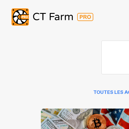
TOUTES LES 