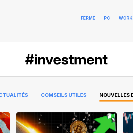
FERME
PC
WORK
#investment
ACTUALITÉS
COMSEILS UTILES
NOUVELLES D