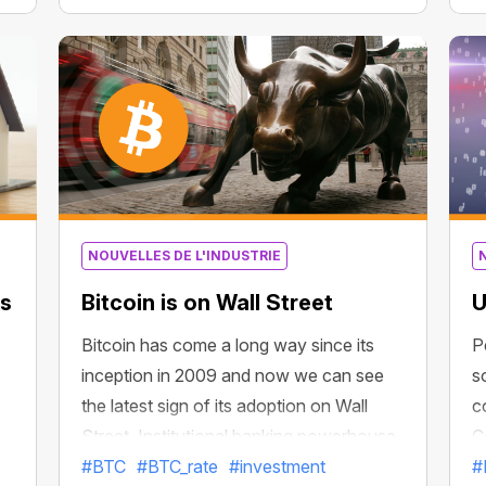
Bitcoin recently reached 34.94 ounces.
p
It has more than doubled in the past three
a
months and nearly sevenfold since
October 2020.
m
y
NOUVELLES DE L'INDUSTRIE
ks
Bitcoin is on Wall Street
U
Bitcoin has come a long way since its
P
inception in 2009 and now we can see
s
the latest sign of its adoption on Wall
c
Street. Institutional banking powerhouse
C
Morgan Stanley will give accredited
#BTC
#BTC_rate
#investment
q
#
e