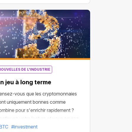
urchasing the largest amount of BTC
ssets.
NOUVELLES DE L'INDUSTRIE
n jeu à long terme
ensez-vous que les cryptomonnaies
ont uniquement bonnes comme
ombine pour s'enrichir rapidement ?
ontinuez votre lecture et vous saurez
u’elles pourraient bien être une solution
BTC
#investment