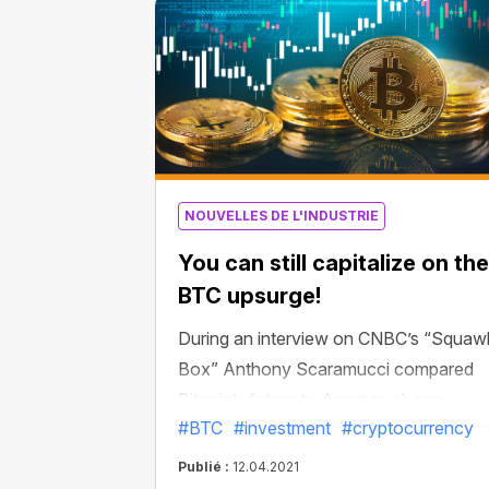
became the first US exchange-traded
fund to be officially approved for Bitcoi
contracts.
NOUVELLES DE L'INDUSTRIE
You can still capitalize on the
BTC upsurge!
During an interview on CNBC’s “Squaw
Box” Anthony Scaramucci compared
Bitcoin’s future to Amazon shares.
#BTC
#investment
#cryptocurrency
“Bitcoin is 12 years old. Amazon shares
had a 64x return on your money from
Publié :
12.04.2021