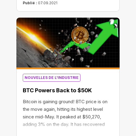
Publié :
07.09.2021
NOUVELLES DE L'INDUSTRIE
BTC Powers Back to $50K
Bitcoin is gaining ground! BTC price is on
the move again, hitting its highest level
since mid-May. It peaked at $50,270,
adding 3% on the day. It has recovered
more than 72% since June. The crypto