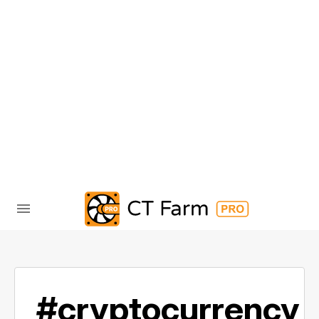
#cryptocurrency