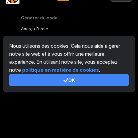
Générer du code
Aperçu Ferme
Aperçu Mineur
Nous utilisons des cookies. Cela nous aide à gérer
CryptoTab
notre site web et à vous offrir une meilleure
expérience. En utilisant notre site, vous acceptez
Programme d'Affiliation
notre
politique en matière de cookies
.
Additionnel
OK
Conditions d’utilisation
Conditions d'utilisation de Programme d'Affiliation
Politique de confidentialité
Politique relative aux cookies
Tutoriel Demo
/
Real