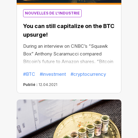
NOUVELLES DE L'INDUSTRIE
You can still capitalize on the BTC
upsurge!
During an interview on CNBC’s “Squawk
Box” Anthony Scaramucci compared
Bitcoin’s future to Amazon shares. “Bitcoin
is 12 years old. Amazon shares had a 64x
#BTC
#investment
#cryptocurrency
return on your money from 2009 to 2021
after the 12th year,” Scaramucci said,
Publié :
12.04.2021
noting that nobody expected Amazon
shares to soar up in the next dozen years.
They have actually surged more than
3,600% from the company’s IPO in May
1997 to May 2009.