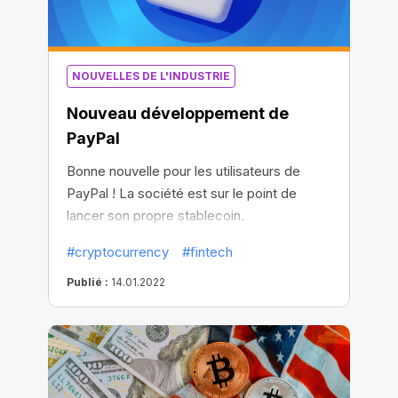
NOUVELLES DE L'INDUSTRIE
Nouveau développement de
PayPal
Bonne nouvelle pour les utilisateurs de
PayPal ! La société est sur le point de
lancer son propre stablecoin.
#cryptocurrency
#fintech
Publié :
14.01.2022