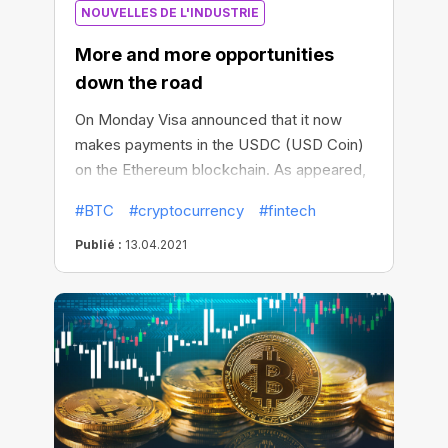
NOUVELLES DE L'INDUSTRIE
Zhang, Vice President of Business
Development at Chinese crypto company
More and more opportunities
Foundry, by the end of June 2021, about
down the road
90% of Chinese miners were forced to
completely stop mining digital assets.
On Monday Visa announced that it now
makes payments in the USDC (USD Coin)
on the Ethereum blockchain. As appeared,
Visa is now considered as the first major
#BTC
#cryptocurrency
#fintech
payments network with Stablecoin as a
settlement currency, though previously
Publié :
13.04.2021
settling payments in fiat currencies only.