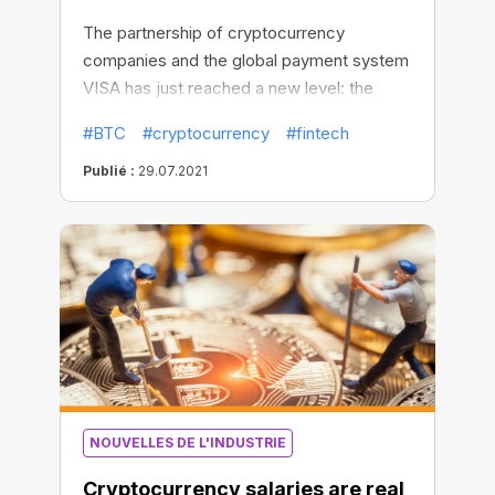
The partnership of cryptocurrency
companies and the global payment system
VISA has just reached a new level: the
first-of-its-kind VISA credit card with 1.5-
#BTC
#cryptocurrency
#fintech
2% BTC cashback is now available for US
customers. The card was developed and
Publié :
29.07.2021
issued by the American crypto-lending
platform BlockFi.
NOUVELLES DE L'INDUSTRIE
Cryptocurrency salaries are real