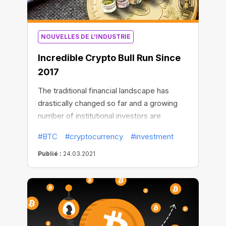
NOUVELLES DE L'INDUSTRIE
Incredible Сrypto Bull Run Since
2017
The traditional financial landscape has
drastically changed so far and a growing
number of institutional investors are
flocking to Bitcoin. Some of them like the
#BTC
#cryptocurrency
#investment
stock market bulls are cooperatively
purchasing the largest amount of BTC
Publié :
24.03.2021
assets.