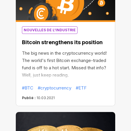
NOUVELLES DE L'INDUSTRIE
Bitcoin strengthens its position
The big news in the cryptocurrency world!
The world's first Bitcoin exchange-traded
fund is off to a hot start. Missed that info?
Well, just keep reading.
#BTC
#cryptocurrency
#ETF
Publié :
10.03.2021