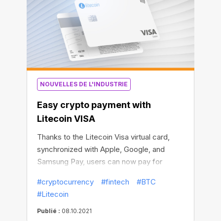
NOUVELLES DE L'INDUSTRIE
Easy crypto payment with
Litecoin VISA
Thanks to the Litecoin Visa virtual card,
synchronized with Apple, Google, and
Samsung Pay, users can now pay for
millions of goods and services with
#cryptocurrency
#fintech
#BTC
Litecoin and other popular cryptos in a
#Litecoin
matter of minutes.
Publié :
08.10.2021