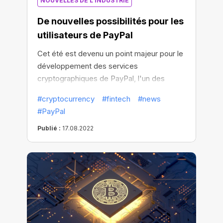
NOUVELLES DE L'INDUSTRIE
De nouvelles possibilités pour les
utilisateurs de PayPal
Cet été est devenu un point majeur pour le
développement des services
cryptographiques de PayPal, l'un des
principaux processeurs de paiement au
#cryptocurrency
#fintech
#news
monde.
#PayPal
Publié :
17.08.2022