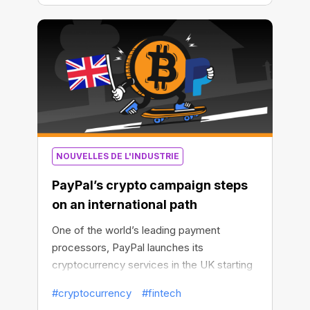
NOUVELLES DE L'INDUSTRIE
PayPal’s crypto campaign steps
on an international path
One of the world’s leading payment
processors, PayPal launches its
cryptocurrency services in the UK starting
from late August 2021.
#cryptocurrency
#fintech