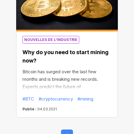
NOUVELLES DE L'INDUSTRIE
Why do you need to start mining
now?
Bitcoin has surged over the last few
months and is breaking new records.
Experts predict the future of
cryptocurrency, and global companies
#BTC
#cryptocurrency
#mining
continue to invest more in BTC. The
question is, will it continue to rise, and
Publié :
04.03.2021
should you start the race for Bitcoins now?