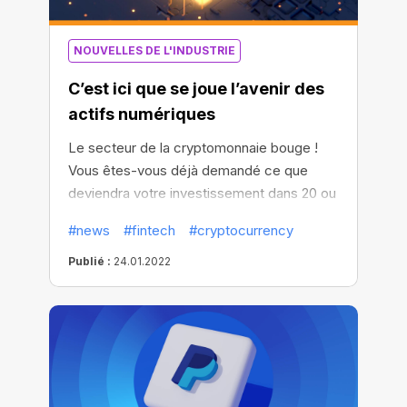
NOUVELLES DE L'INDUSTRIE
C’est ici que se joue l’avenir des
actifs numériques
Le secteur de la cryptomonnaie bouge !
Vous êtes-vous déjà demandé ce que
deviendra votre investissement dans 20 ou
50 ans ? D’une manière générale, les gens
#news
#fintech
#cryptocurrency
transmettent leur fortune à leurs
descendants, ou la mettent au nom de
Publié :
24.01.2022
proches ou de membres de leur famille.