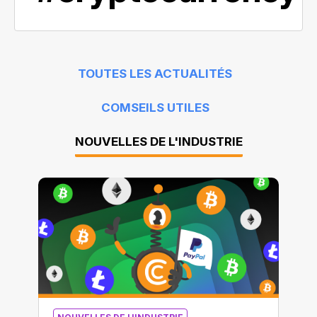
TOUTES LES ACTUALITÉS
COMSEILS UTILES
NOUVELLES DE L'INDUSTRIE