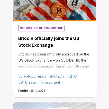
NOUVELLES DE L'INDUSTRIE
Bitcoin officially joins the US
Stock Exchange
Bitcoin has been officially approved by the
US Stock Exchange – on October 19, the
world’s first trading of the Bitcoin Strategy
ETF was successfully launched in New
#cryptocurrency
#fintech
#BTC
York. In two days of trading, Bitcoin assets
#BTC_rate
#investment
managed by the exchange-traded fund
exceeded $1 billion. The Bitcoin Strategy
Publié :
25.10.2021
ETF thus became the first US exchange-
traded fund to be officially approved for
Bitcoin contracts.