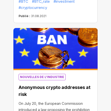
#BTC
#BTC_rate
#investment
asset’s overall market valuation is currently
#cryptocurrency
at $942 billion. This could be a sign that the
“capitulation period has ended and the
Publié :
31.08.2021
market is back on solid ground,” Coin
Metrics wrote in a Tuesday newsletter.
NOUVELLES DE L'INDUSTRIE
Anonymous crypto addresses at
risk
On July 20, the European Commission
introduced a law proposing the prohibition