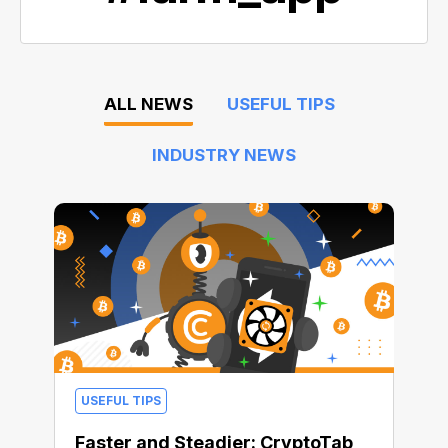
ALL NEWS
USEFUL TIPS
INDUSTRY NEWS
USEFUL TIPS
Faster and Steadier: CryptoTab