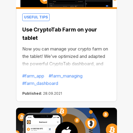
USEFUL TIPS
Use CryptoTab Farm on your
tablet
Now you can manage your crypto farm on
the tablet! We’ve optimized and adapted
the powerful CryptoTab dashboard, and
from now on you can use it not only on
#farm_app
#farm_managing
your mobile devices but on your tablets as
#farm_dashboard
well. This means that managing your crypto
farm becomes more accessible to you.
Published:
28.09.2021
Even if you don't have a phone or
computer at hand, you can still work on
increasing your profits.