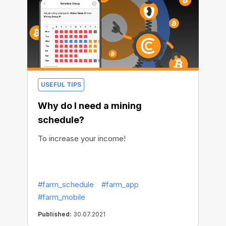
USEFUL TIPS
Why do I need a mining
schedule?
To increase your income!
#farm_schedule
#farm_app
#farm_mobile
Published:
30.07.2021