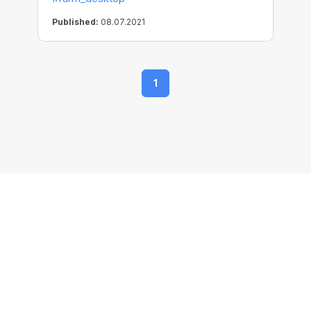
Published:
08.07.2021
1