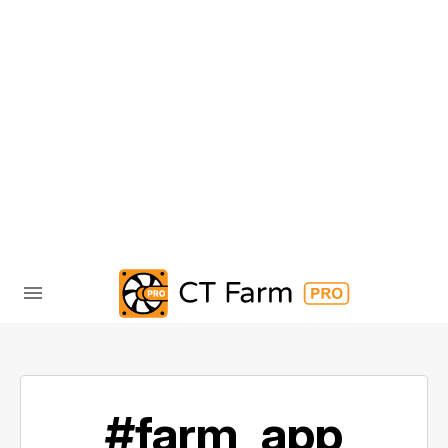
#farm_app