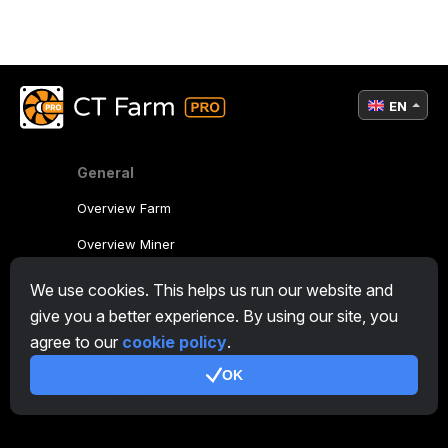
EN
General
Overview Farm
Overview Miner
CryptoTab
We use cookies. This helps us run our website and
give you a better experience. By using our site, you
Affiliate Program
agree to our
cookie policy
.
Additional
OK
Terms of Use
Affiliate Terms Of Use