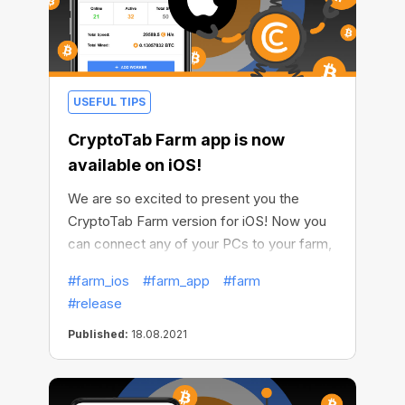
USEFUL TIPS
CryptoTab Farm app is now
available on iOS!
We are so excited to present you the
CryptoTab Farm version for iOS! Now you
can connect any of your PCs to your farm,
now Windows and soon macOS, and earn
#farm_ios
#farm_app
#farm
even more. Make all your computers
#release
generate income, install miners on them
and easily get your crypto.
Published:
18.08.2021