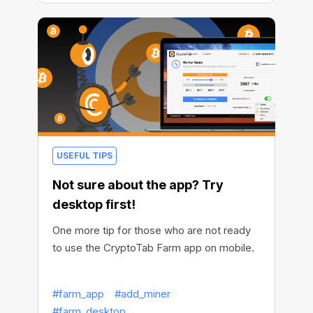
USEFUL TIPS
Not sure about the app? Try
desktop first!
One more tip for those who are not ready
to use the CryptoTab Farm app on mobile.
#farm_app
#add_miner
#farm_desktop