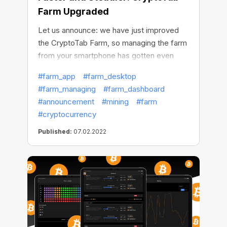
Farm Upgraded
Let us announce: we have just improved
the CryptoTab Farm, so managing the farm
from your smartphone has gotten even
simpler, more convenient, and more
#farm_app
#farm_desktop
intuitive.
#farm_managing
#farm_dashboard
#announcement
#mining
#farm
#cryptocurrency
Published:
07.02.2022