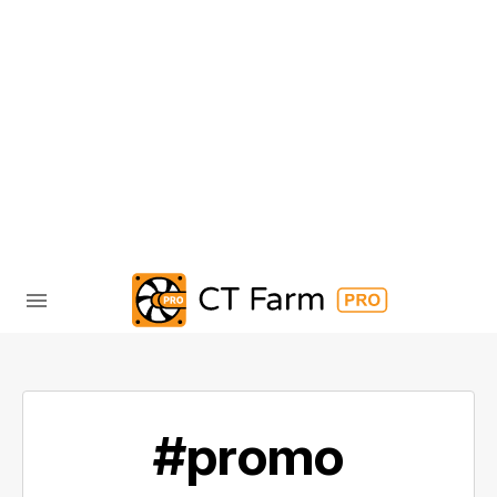
#promo