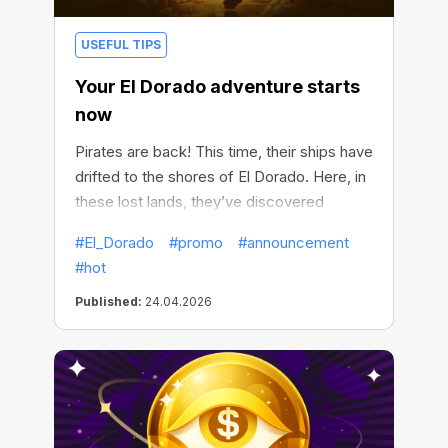
USEFUL TIPS
Your El Dorado adventure starts
now
Pirates are back! This time, their ships have
drifted to the shores of El Dorado. Here, in
these lost lands, they’ve discovered
treasure chests filled with incredible riches!
#El_Dorado
#promo
#announcement
#hot
Published:
24.04.2026