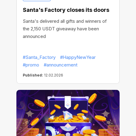
Santa's Factory closes its doors
Santa's delivered all gifts and winners of
the 2,150 USDT giveaway have been
announced
#Santa_Factory
#HappyNewYear
#promo
#announcement
Published:
12.02.2026