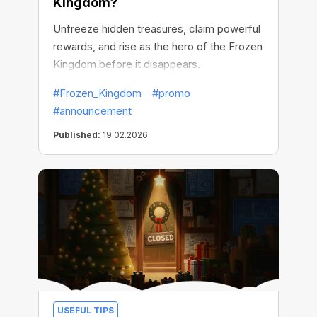
Kingdom?
Unfreeze hidden treasures, claim powerful
rewards, and rise as the hero of the Frozen
Kingdom before it disappears.
#Frozen_Kingdom
#promo
#announcement
Published:
19.02.2026
USEFUL TIPS