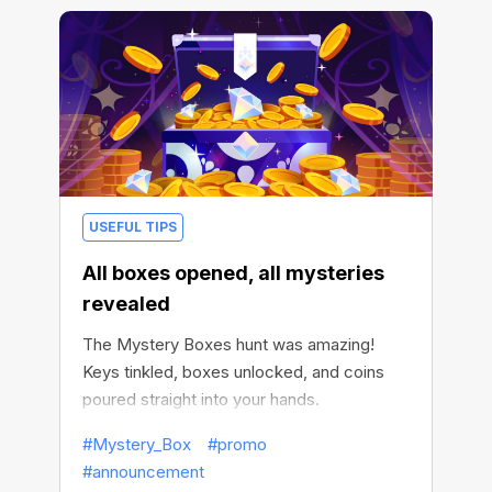
USEFUL TIPS
All boxes opened, all mysteries
revealed
The Mystery Boxes hunt was amazing!
Keys tinkled, boxes unlocked, and coins
poured straight into your hands.
#Mystery_Box
#promo
#announcement