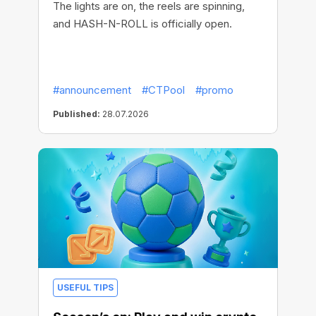
The lights are on, the reels are spinning,
and HASH-N-ROLL is officially open.
#announcement
#CTPool
#promo
Published:
28.07.2026
USEFUL TIPS