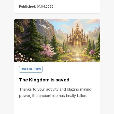
Published:
01.04.2026
USEFUL TIPS
The Kingdom is saved
Thanks to your activity and blazing mining
power, the ancient ice has finally fallen.