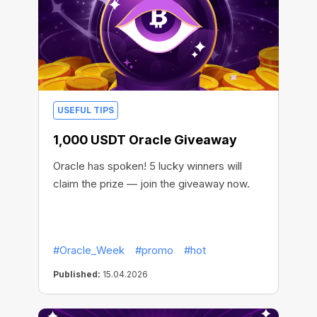
USEFUL TIPS
1,000 USDT Oracle Giveaway
Oracle has spoken! 5 lucky winners will
claim the prize — join the giveaway now.
#Oracle_Week
#promo
#hot
Published:
15.04.2026