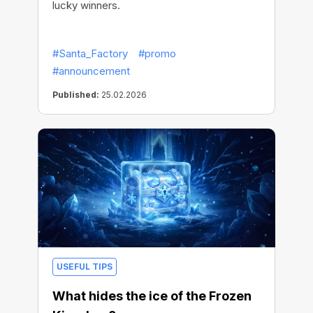
lucky winners.
#Santa_Factory
#promo
#announcement
Published:
25.02.2026
USEFUL TIPS
What hides the ice of the Frozen