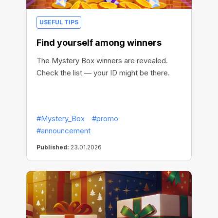
USEFUL TIPS
Find yourself among winners
The Mystery Box winners are revealed.
Check the list — your ID might be there.
#Mystery_Box
#promo
#announcement
Published:
23.01.2026