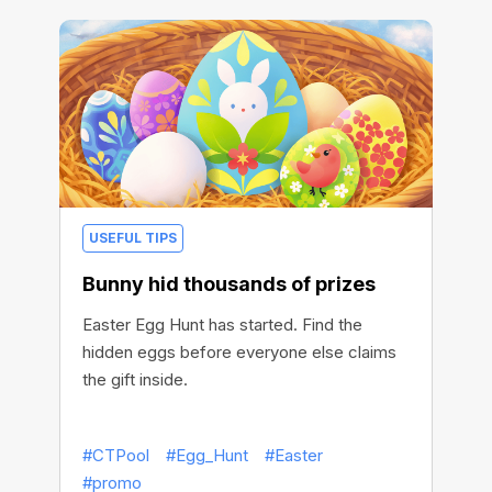
USEFUL TIPS
Bunny hid thousands of prizes
Easter Egg Hunt has started. Find the
hidden eggs before everyone else claims
the gift inside.
#CTPool
#Egg_Hunt
#Easter
#promo