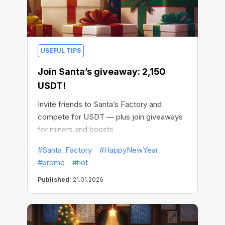
USEFUL TIPS
Join Santa’s giveaway: 2,150
USDT!
Invite friends to Santa’s Factory and
compete for USDT — plus join giveaways
for miners and boosts
#Santa_Factory
#HappyNewYear
#promo
#hot
Published:
21.01.2026