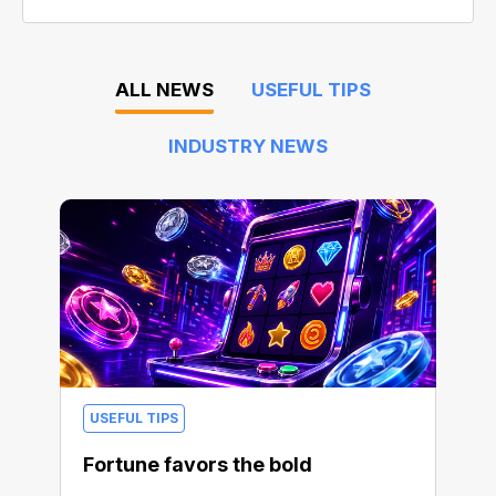
ALL NEWS
USEFUL TIPS
INDUSTRY NEWS
USEFUL TIPS
Fortune favors the bold