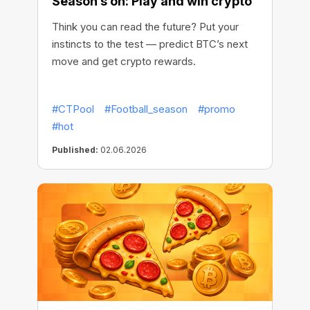
Season’s on: Play and win crypto
Think you can read the future? Put your
instincts to the test — predict BTC’s next
move and get crypto rewards.
#CTPool
#Football_season
#promo
#hot
Published:
02.06.2026