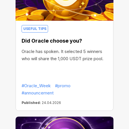
USEFUL TIPS
Did Oracle choose you?
Oracle has spoken. It selected 5 winners
who will share the 1,000 USDT prize pool.
#Oracle_Week
#promo
#announcement
Published:
24.04.2026