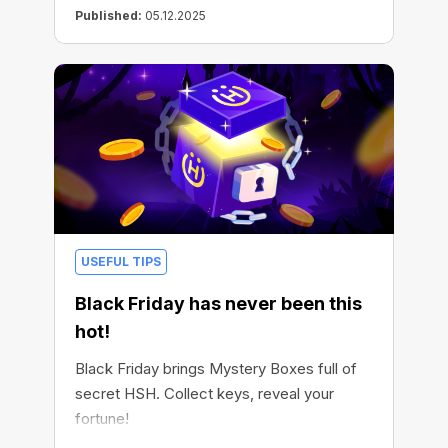
Published:
05.12.2025
USEFUL TIPS
Black Friday has never been this
hot!
Black Friday brings Mystery Boxes full of
secret HSH. Collect keys, reveal your
fortune!