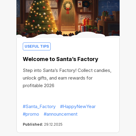
USEFUL TIPS
Welcome to Santa’s Factory
Step into Santa’s Factory! Collect candies,
unlock gifts, and earn rewards for
profitable 2026
#Santa_Factory
#HappyNewYear
#promo
#announcement
Published:
29.12.2025