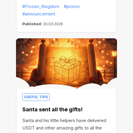
#Frozen_Kingdom
#promo
#announcement
Published:
20.03.2026
USEFUL TIPS
Santa sent all the gifts!
Santa and his little helpers have delivered
USDT and other amazing gifts to all the