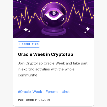
USEFUL TIPS
Oracle Week in CryptoTab
Join CryptoTab Oracle Week and take part
in exciting activities with the whole
community!
#Oracle_Week
#promo
#hot
Published:
14.04.2026