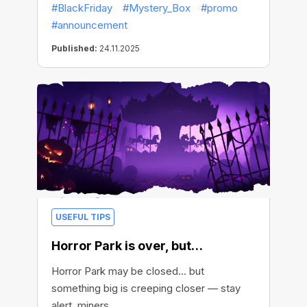
#BlackFriday
#Mystery_Box
#promo
#announcement
Published:
24.11.2025
USEFUL TIPS
Horror Park is over, but…
Horror Park may be closed… but
something big is creeping closer — stay
alert, miners