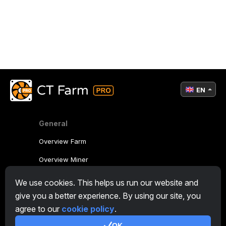
EN
General
Overview Farm
Overview Miner
CryptoTab
We use cookies. This helps us run our website and
give you a better experience. By using our site, you
Affiliate Program
agree to our
cookie policy
.
Additional
OK