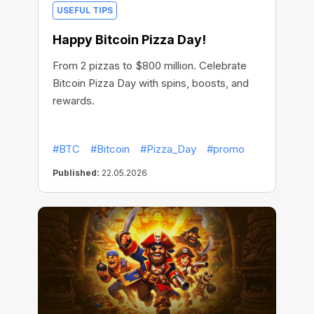
USEFUL TIPS
Happy Bitcoin Pizza Day!
From 2 pizzas to $800 million. Celebrate
Bitcoin Pizza Day with spins, boosts, and
rewards.
#BTC
#Bitcoin
#Pizza_Day
#promo
Published:
22.05.2026