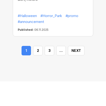
#Halloween
#Horror_Park
#promo
#announcement
Published:
06.11.2025
1
2
3
…
NEXT