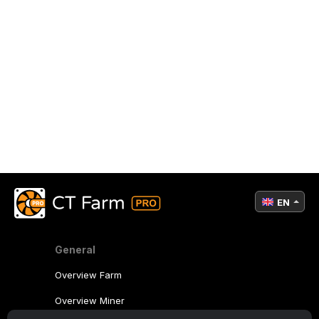
EN
General
Overview Farm
Overview Miner