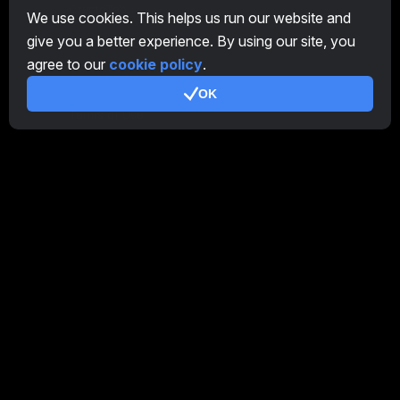
CryptoTab
We use cookies. This helps us run our website and
give you a better experience. By using our site, you
Affiliate Program
agree to our
cookie policy
.
Additional
OK
Terms of Use
Affiliate Terms Of Use
Privacy Policy
Cookie Policy
Tutorial Demo
/
Real
Our products
CT Farm for Android
CT Farm for iOS
PRO
CT Farm Web Version
PRO