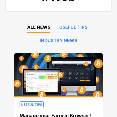
ALL NEWS
USEFUL TIPS
INDUSTRY NEWS
USEFUL TIPS
Manage your Farm in Browser!