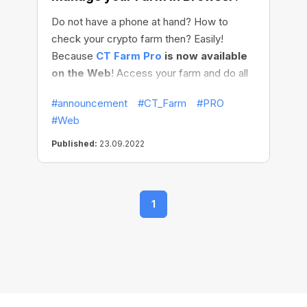
Do not have a phone at hand? How to
check your crypto farm then? Easily!
Because
CT Farm Pro
is now available
on the Web
! Access your farm and do all
needed management: checkings, settings,
#announcement
#CT_Farm
#PRO
schedules adjustments — at the ease of
#Web
your browser!
Published:
23.09.2022
1