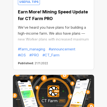
USEFUL TIPS
Earn More! Mining Speed Update
for CT Farm PRO
We’ve heard you have plans for building a
high-income farm. We also have plans —
new Worker plans with increased maximum
speed for CT Farm PRO on iOS. It's a
#farm_managing
#announcement
match!
#iOS
#PRO
#CT_Farm
Published:
21.11.2022