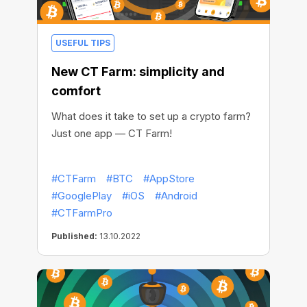
USEFUL TIPS
New CT Farm: simplicity and
comfort
What does it take to set up a crypto farm?
Just one app — CT Farm!
#CTFarm
#BTC
#AppStore
#GooglePlay
#iOS
#Android
#CTFarmPro
Published:
13.10.2022