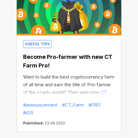
USEFUL TIPS
Become Pro-farmer with new CT
Farm Pro!
Want to build the best cryptocurrency farm
of all time and earn the title of Pro-farmer
of the crypto world? Then welcome
CT
Farm Pro
! It is more than just an app, it is
#announcement
#CT_Farm
#PRO
your way of conquering new heights and
#iOS
getting sky-high BTC income!
New Farm
is
:
Published:
23.09.2022