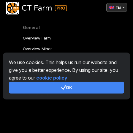
EN
General
Overview Farm
Overview Miner
CryptoTab
We use cookies. This helps us run our website and
give you a better experience. By using our site, you
Affiliate Program
agree to our
cookie policy
.
Additional
OK
Terms of Use
Affiliate Terms Of Use
Privacy Policy
Cookie Policy