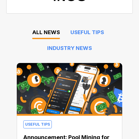
ALL NEWS
USEFUL TIPS
INDUSTRY NEWS
USEFUL TIPS
Announcement: Pool Mining for