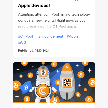
Apple devices!
Attention, attention! Pool mining technology
conquers new heights! Right now, as you
read these lines, the CT Pool app is
available for free in AppStore. This means
#CTPool
#announcement
#Apple
that innovative pool mining of all major
#iOS
cryptocurrencies is now available on Apple
devices!
Published:
14.10.2024