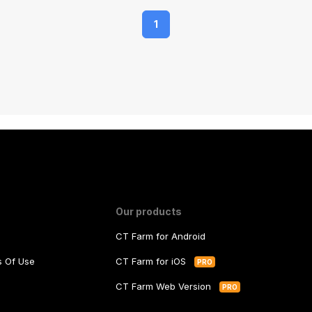
1
Our products
CT Farm for Android
ms Of Use
CT Farm for iOS
PRO
y
CT Farm Web Version
PRO