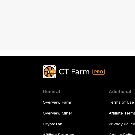
Android or iOS app. Engage all devices
you have!
General
Additional
Overview Farm
Terms of Use
Overview Miner
Affiliate Ter
CryptoTab
Privacy Polic
Affiliate Program
Cookie Policy