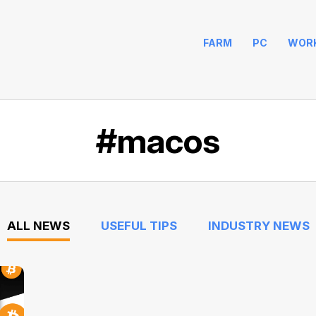
FARM
PC
WOR
#macos
ALL NEWS
USEFUL TIPS
INDUSTRY NEWS