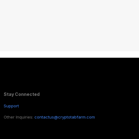
Stay Connected
Support
Other Inquiries:
contactus@cryptotabfarm.com