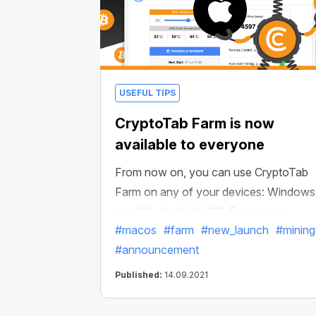
USEFUL TIPS
CryptoTab Farm is now
available to everyone
From now on, you can use CryptoTab
Farm on any of your devices: Windows
macOS, Android, iOS. Even more
#macos
#farm
#new_launch
#mining
convenient than before! Install your
#announcement
miners on any computer, be it Windows
or macOS, more computers involved —
Published:
14.09.2021
more ways to increase your income.
Manage your crypto farm with the