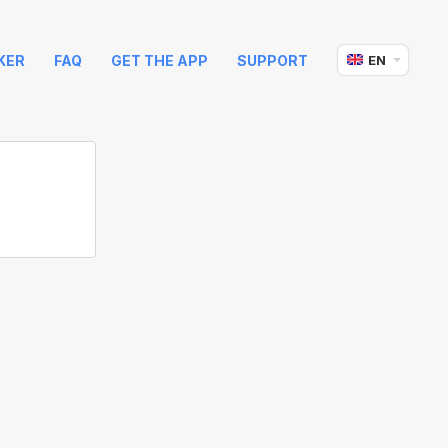
KER
FAQ
GET THE APP
SUPPORT
EN