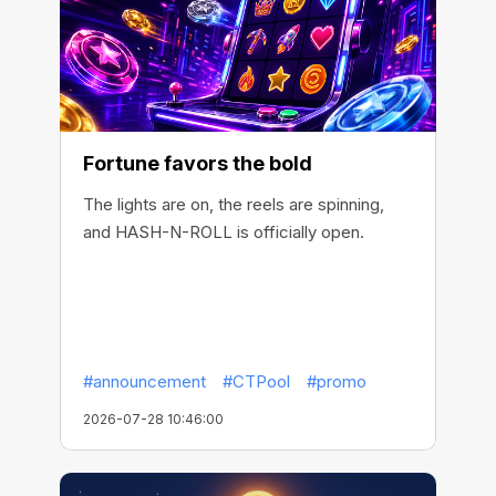
Fortune favors the bold
The lights are on, the reels are spinning,
and HASH-N-ROLL is officially open.
#announcement
#CTPool
#promo
2026-07-28 10:46:00