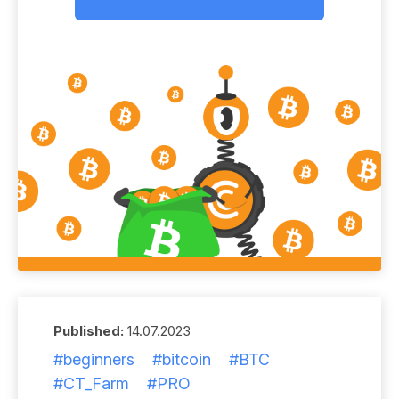
Published:
14.07.2023
#beginners
#bitcoin
#BTC
#CT_Farm
#PRO