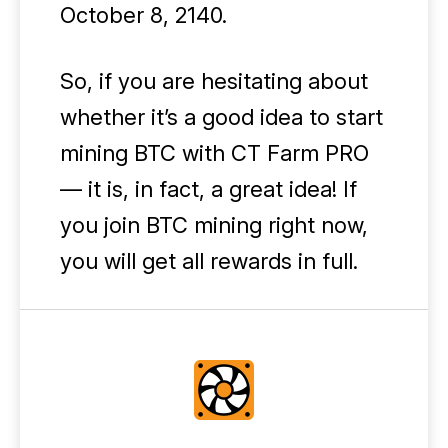
October 8, 2140.
So, if you are hesitating about
whether it’s a good idea to start
mining BTC with CT Farm PRO
— it is, in fact, a great idea! If
you join BTC mining right now,
you will get all rewards in full.