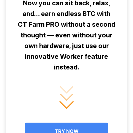
Now you can sit back, relax,
and… earn endless BTC with
CT Farm PRO without a second
thought — even without your
own hardware, just use our
innovative Worker feature
instead.
TRY NOW