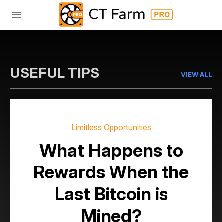
USEFUL TIPS
VIEW ALL
Limitless Opportunities
What Happens to
Rewards When the
Last Bitcoin is
Mined?