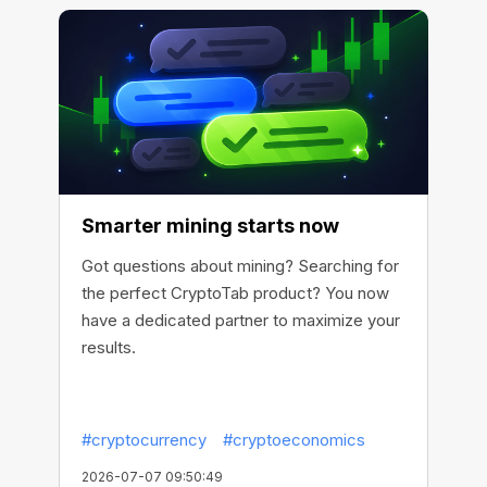
Smarter mining starts now
Got questions about mining? Searching for
the perfect CryptoTab product? You now
have a dedicated partner to maximize your
results.
#cryptocurrency
#cryptoeconomics
2026-07-07 09:50:49