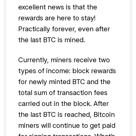
excellent news is that the
rewards are here to stay!
Practically forever, even after
the last BTC is mined.
Currently, miners receive two
types of income: block rewards
for newly minted BTC and the
total sum of transaction fees
carried out in the block. After
the last BTC is reached, Bitcoin
miners will continue to get paid