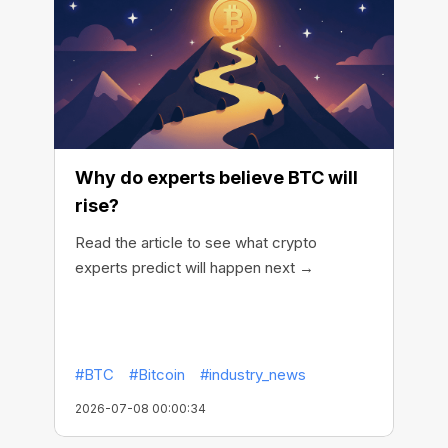
Why do experts believe BTC will
rise?
Read the article to see what crypto
experts predict will happen next →
#BTC
#Bitcoin
#industry_news
2026-07-08 00:00:34