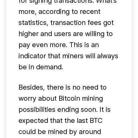
for signing transactions. What’s
more, according to recent
statistics, transaction fees got
higher and users are willing to
pay even more. This is an
indicator that miners will always
be in demand.
Besides, there is no need to
worry about Bitcoin mining
possibilities ending soon. It is
expected that the last BTC
could be mined by around