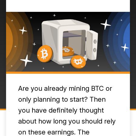
Are you already mining BTC or
only planning to start? Then
you have definitely thought
about how long you should rely
on these earnings. The