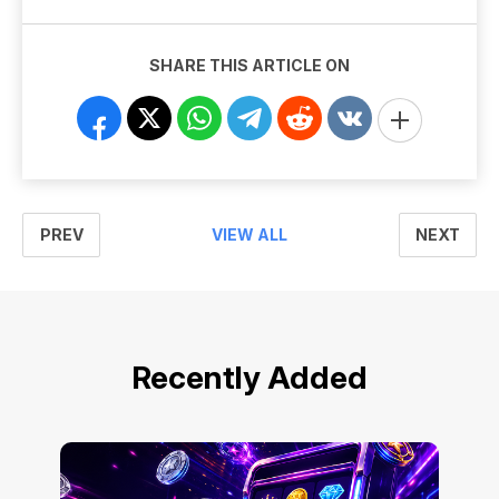
SHARE THIS ARTICLE ON
PREV
NEXT
VIEW ALL
Recently Added