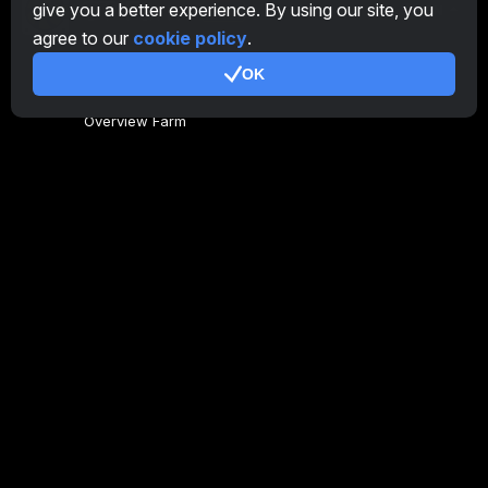
give you a better experience. By using our site, you
EN
agree to our
cookie policy
.
OK
General
Overview Farm
Overview Miner
CryptoTab
Affiliate Program
Additional
Terms of Use
Affiliate Terms Of Use
Privacy Policy
Cookie Policy
Tutorial Demo
/
Real