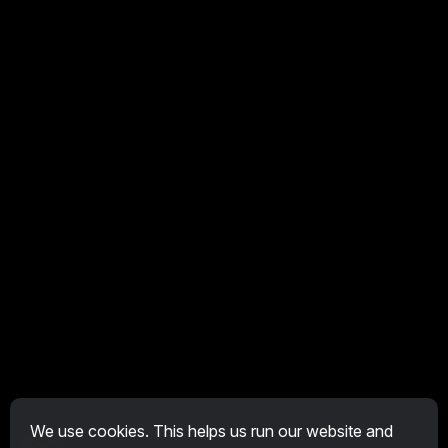
We use cookies. This helps us run our website and