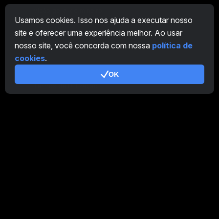
Visão geral do mineiro
Usamos cookies. Isso nos ajuda a executar nosso
CryptoTab
site e oferecer uma experiência melhor. Ao usar
nosso site, você concorda com nossa
política de
Programa de Afiliados
cookies
.
Adicional
OK
Termos de Utilização
Termos de Uso do Programa de Afiliados
Política de Privacidade
Política de cookies
Tutorial Demo
/
Real
Nossos produtos
CT Farm para Android
CT Farm para iOS
PRO