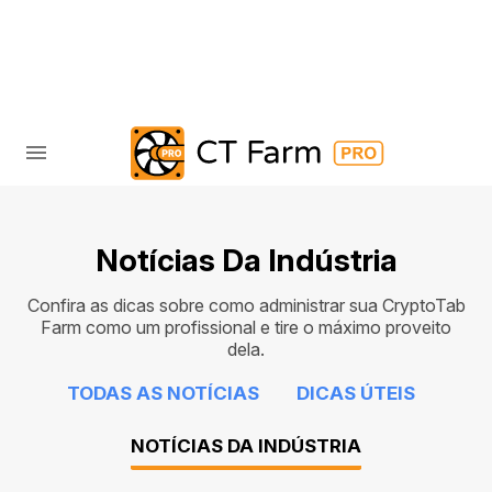
Notícias Da Indústria
Confira as dicas sobre como administrar sua CryptoTab
Farm como um profissional e tire o máximo proveito
dela.
TODAS AS NOTÍCIAS
DICAS ÚTEIS
NOTÍCIAS DA INDÚSTRIA