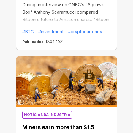
During an interview on CNBC’s “Squawk
Box” Anthony Scaramucci compared
Bitcoin’s future to Amazon shares. “Bitcoin
is 12 years old. Amazon shares had a 64x
#BTC
#investment
#cryptocurrency
return on your money from 2009 to 2021
after the 12th year,” Scaramucci said,
Publicados:
12.04.2021
noting that nobody expected Amazon
shares to soar up in the next dozen years.
They have actually surged more than
3,600% from the company’s IPO in May
1997 to May 2009.
NOTÍCIAS DA INDÚSTRIA
Miners earn more than $1.5