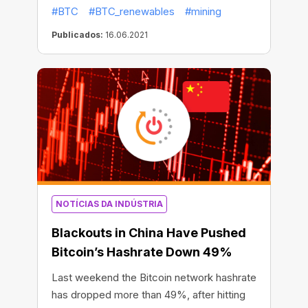
Bitcoin use too much energy? Is it possible
#BTC
#BTC_renewables
#mining
to mine BTC using only 100% renewable
energy sources? Let’s find the answers to
Publicados:
16.06.2021
these questions.
NOTÍCIAS DA INDÚSTRIA
Blackouts in China Have Pushed
Bitcoin’s Hashrate Down 49%
Last weekend the Bitcoin network hashrate
has dropped more than 49%, after hitting