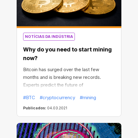
NOTÍCIAS DA INDÚSTRIA
Why do you need to start mining
now?
Bitcoin has surged over the last few
months and is breaking new records.
Experts predict the future of
cryptocurrency, and global companies
#BTC
#cryptocurrency
#mining
continue to invest more in BTC. The
question is, will it continue to rise, and
Publicados:
04.03.2021
should you start the race for Bitcoins now?