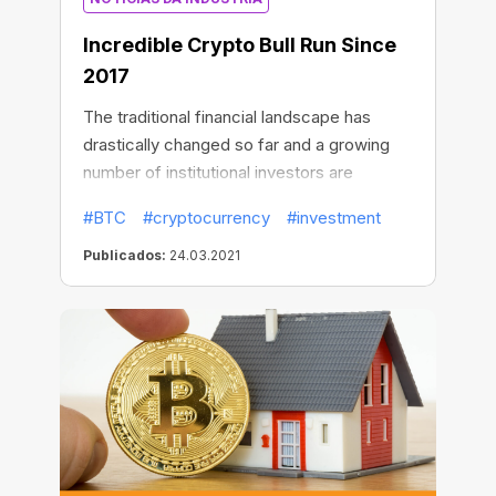
Incredible Сrypto Bull Run Since
2017
The traditional financial landscape has
drastically changed so far and a growing
number of institutional investors are
flocking to Bitcoin. Some of them like the
#BTC
#cryptocurrency
#investment
stock market bulls are cooperatively
purchasing the largest amount of BTC
Publicados:
24.03.2021
assets.