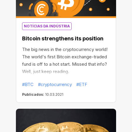
NOTÍCIAS DA INDÚSTRIA
Bitcoin strengthens its position
The big news in the cryptocurrency world!
The world's first Bitcoin exchange-traded
fund is off to a hot start. Missed that info?
Well, just keep reading.
#BTC
#cryptocurrency
#ETF
Publicados:
10.03.2021