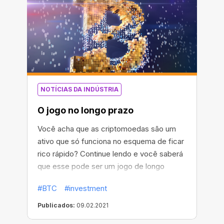
volatilidade do preço do bitcoin das últimas
24 horas, ela foi criada no Async Art.
NOTÍCIAS DA INDÚSTRIA
O jogo no longo prazo
Você acha que as criptomoedas são um
ativo que só funciona no esquema de ficar
rico rápido? Continue lendo e você saberá
que esse pode ser um jogo de longo
prazo.
#BTC
#investment
Publicados:
09.02.2021