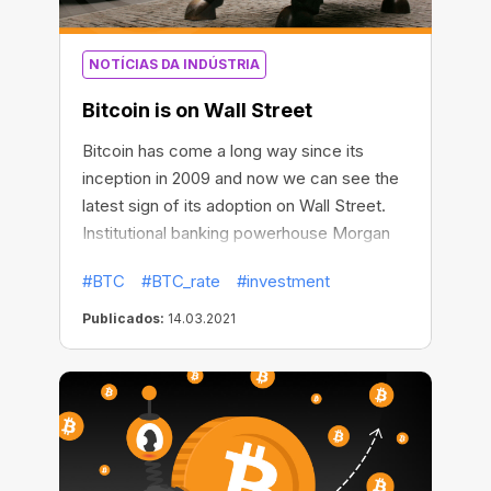
NOTÍCIAS DA INDÚSTRIA
Bitcoin is on Wall Street
Bitcoin has come a long way since its
inception in 2009 and now we can see the
latest sign of its adoption on Wall Street.
Institutional banking powerhouse Morgan
Stanley will give accredited wealth
#BTC
#BTC_rate
#investment
management clients access to BTC
investing. It will be the first big U.S. bank to
Publicados:
14.03.2021
make such an offer.