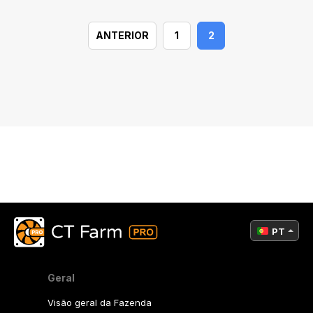
ANTERIOR
1
2
PT
Geral
Visão geral da Fazenda