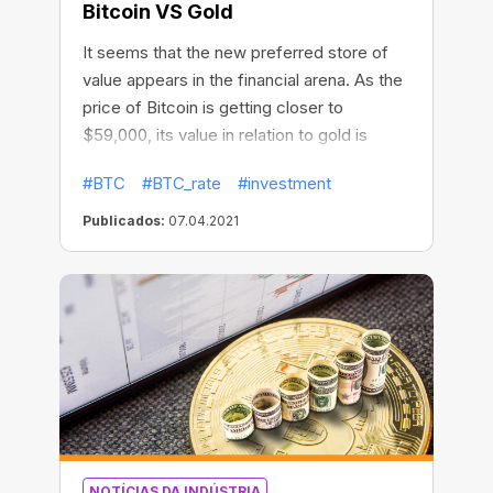
Bitcoin VS Gold
It seems that the new preferred store of
value appears in the financial arena. As the
price of Bitcoin is getting closer to
$59,000, its value in relation to gold is
approaching new all-time highs! Measured
#BTC
#BTC_rate
#investment
against gold, the price of Bitcoin recently
reached 34.94 ounces. It has more than
Publicados:
07.04.2021
doubled in the past three months and
nearly sevenfold since October 2020.
NOTÍCIAS DA INDÚSTRIA