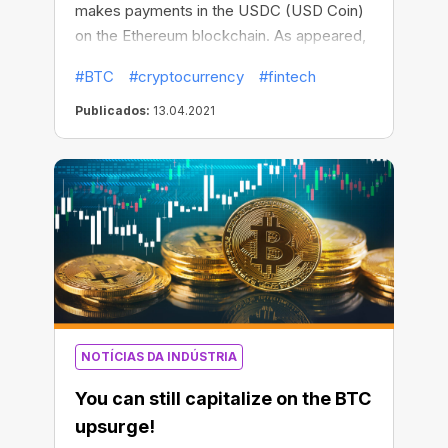
makes payments in the USDC (USD Coin)
on the Ethereum blockchain. As appeared,
Visa is now considered as the first major
#BTC
#cryptocurrency
#fintech
payments network with Stablecoin as a
settlement currency, though previously
Publicados:
13.04.2021
settling payments in fiat currencies only.
NOTÍCIAS DA INDÚSTRIA
You can still capitalize on the BTC
upsurge!