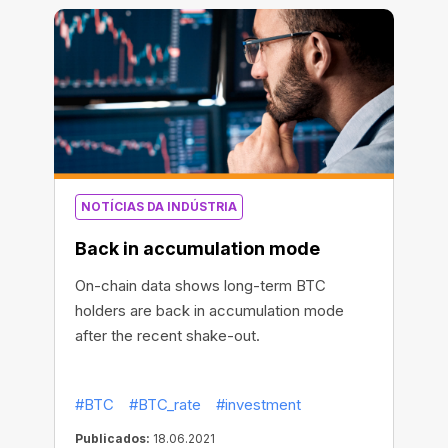
NOTÍCIAS DA INDÚSTRIA
Back in accumulation mode
On-chain data shows long-term BTC
holders are back in accumulation mode
after the recent shake-out.
#BTC
#BTC_rate
#investment
Publicados:
18.06.2021