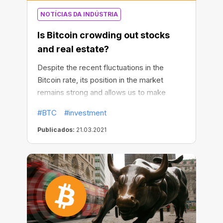
NOTÍCIAS DA INDÚSTRIA
Is Bitcoin crowding out stocks
and real estate?
Despite the recent fluctuations in the
Bitcoin rate, its position in the market
remains strong and allows us to make
positive forecasts. In particular, it can be
#BTC
#investment
expected that in the nearest future people
will hold Bitcoin instead of investing in
Publicados:
21.03.2021
stocks, bonds, or real estate.