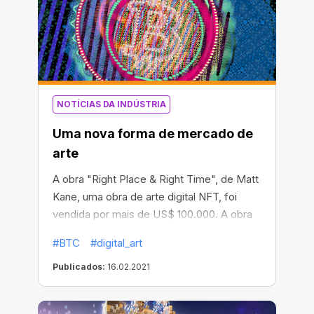
NOTÍCIAS DA INDÚSTRIA
Uma nova forma de mercado de
arte
A obra "Right Place & Right Time", de Matt
Kane, uma obra de arte digital NFT, foi
vendida por mais de US$ 100.000. A obra
de arte representa uma imagem
#BTC
#digital_art
criativamente desenhada de um logotipo
de bitcoin. É uma obra programável única
Publicados:
16.02.2021
que gera uma imagem nova a cada dia.
Feita de 24 camadas sincronizadas com a