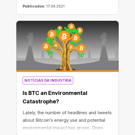
Publicados:
17.06.2021
NOTÍCIAS DA INDÚSTRIA
Is BTC an Environmental
Catastrophe?
Lately, the number of headlines and tweets
about Bitcoin’s energy use and potential
environmental impact has grown. Does