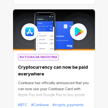
NOTÍCIAS DA INDÚSTRIA
Cryptocurrency can now be paid
everywhere
Coinbase has officially announced that you
can now use your Coinbase Card with
Apple Pay and Google Pay to buy goods
and services with cryptocurrency.
#BTC
#Coinbase
#crypto_payments